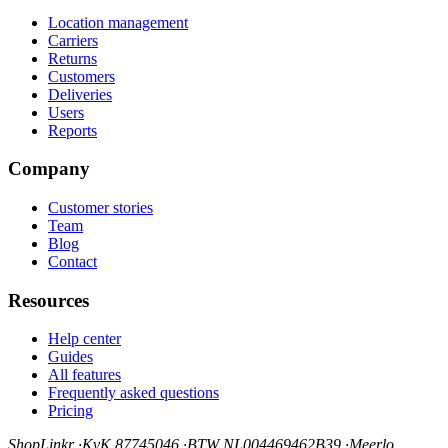
Location management
Carriers
Returns
Customers
Deliveries
Users
Reports
Company
Customer stories
Team
Blog
Contact
Resources
Help center
Guides
All features
Frequently asked questions
Pricing
ShopLinkr
·
KvK 87745046
·
BTW NL004469462B39
·
Meerlo,