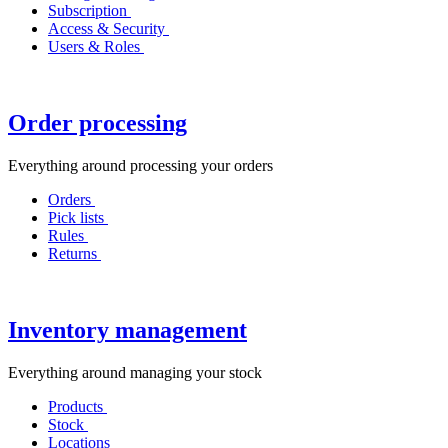
Subscription
Access & Security
Users & Roles
Order processing
Everything around processing your orders
Orders
Pick lists
Rules
Returns
Inventory management
Everything around managing your stock
Products
Stock
Locations