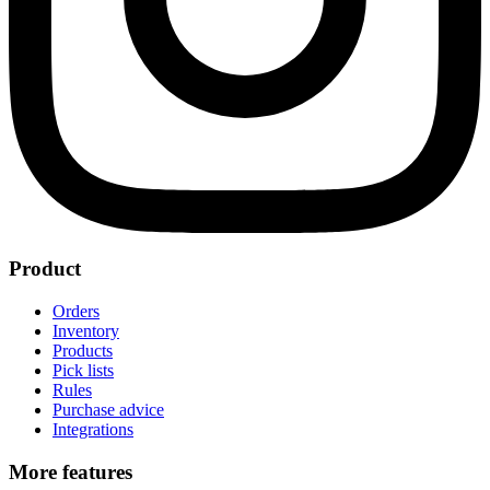
Product
Orders
Inventory
Products
Pick lists
Rules
Purchase advice
Integrations
More features