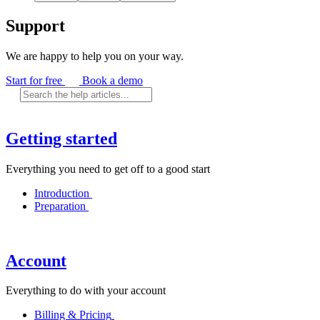
Support
We are happy to help you on your way.
Start for free
Book a demo
Getting started
Everything you need to get off to a good start
Introduction
Preparation
Account
Everything to do with your account
Billing & Pricing