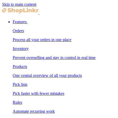
Skip to main content
Features
Orders
Process all your orders in one place
Inventory
Prevent overselling and stay in control in real time
Products
One central overview of all your products
Pick lists
Pick faster with fewer mistakes
Rules
Automate recurring work