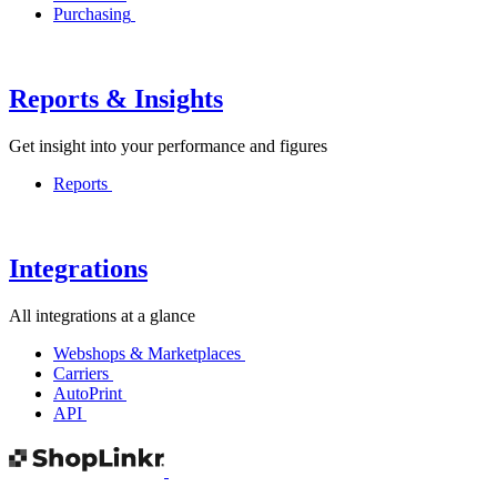
Purchasing
Reports & Insights
Get insight into your performance and figures
Reports
Integrations
All integrations at a glance
Webshops & Marketplaces
Carriers
AutoPrint
API