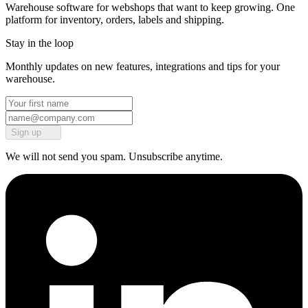
Warehouse software for webshops that want to keep growing. One
platform for inventory, orders, labels and shipping.
Stay in the loop
Monthly updates on new features, integrations and tips for your
warehouse.
Sign up
We will not send you spam. Unsubscribe anytime.