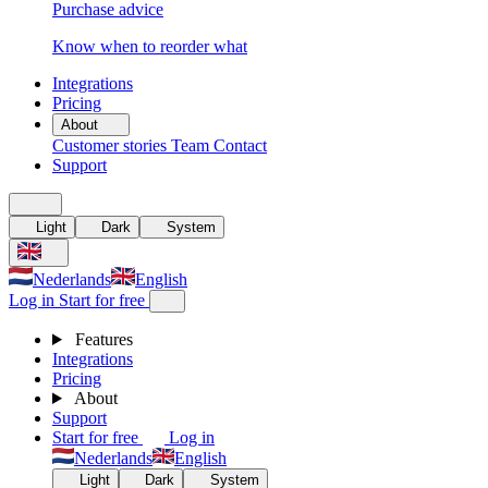
Purchase advice
Know when to reorder what
Integrations
Pricing
About
Customer stories
Team
Contact
Support
Light
Dark
System
Nederlands
English
Log in
Start for free
Features
Integrations
Pricing
About
Support
Start for free
Log in
Nederlands
English
Light
Dark
System