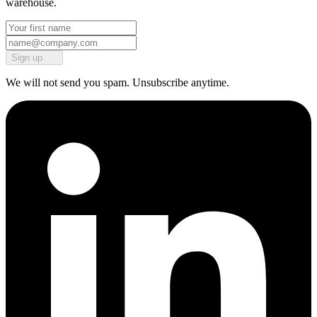
warehouse.
Sign up
We will not send you spam. Unsubscribe anytime.