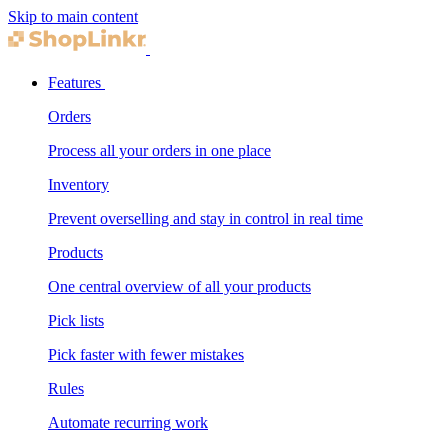
Skip to main content
Features
Orders
Process all your orders in one place
Inventory
Prevent overselling and stay in control in real time
Products
One central overview of all your products
Pick lists
Pick faster with fewer mistakes
Rules
Automate recurring work