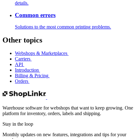
details.
Common errors
Solutions to the most common printing problems.
Other topics
Webshops & Marketplaces
Carriers
API
Introduction
Billing & Pricing
Orders
Warehouse software for webshops that want to keep growing. One
platform for inventory, orders, labels and shipping.
Stay in the loop
Monthly updates on new features, integrations and tips for your