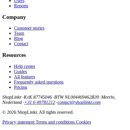
Users
Reports
Company
Customer stories
Team
Blog
Contact
Resources
Help center
Guides
All features
Frequently asked questions
Pricing
ShopLinkr
·
KvK 87745046
·
BTW NL004469462B39
·
Meerlo,
Nederland
·
+31 6 49781212
·
contact@shoplinkr.com
© 2026 ShopLinkr. All rights reserved.
Privacy statement
Terms and conditions
Cookies