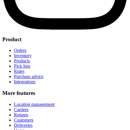
Product
Orders
Inventory
Products
Pick lists
Rules
Purchase advice
Integrations
More features
Location management
Carriers
Returns
Customers
Deliveries