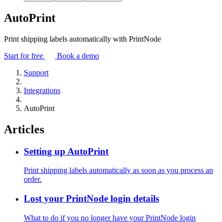
AutoPrint
Print shipping labels automatically with PrintNode
Start for free
Book a demo
Support
Integrations
AutoPrint
Articles
Setting up AutoPrint
Print shipping labels automatically as soon as you process an
order.
Lost your PrintNode login details
What to do if you no longer have your PrintNode login