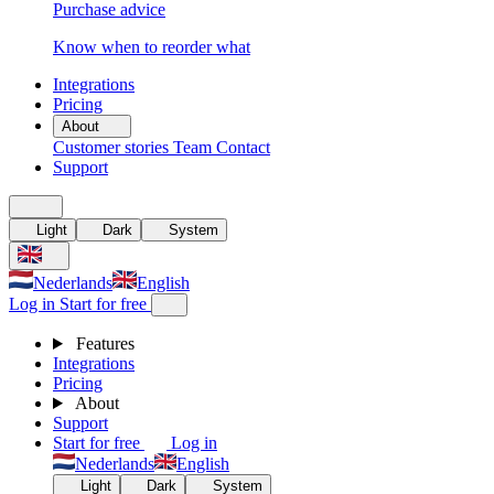
Purchase advice
Know when to reorder what
Integrations
Pricing
About
Customer stories
Team
Contact
Support
Light
Dark
System
Nederlands
English
Log in
Start for free
Features
Integrations
Pricing
About
Support
Start for free
Log in
Nederlands
English
Light
Dark
System