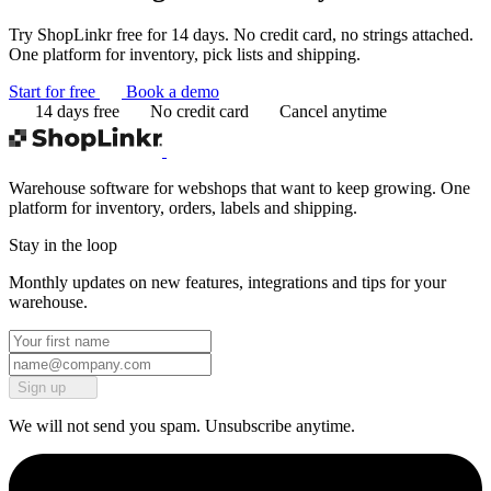
Try ShopLinkr free for 14 days. No credit card, no strings attached.
One platform for inventory, pick lists and shipping.
Start for free
Book a demo
14 days free
No credit card
Cancel anytime
Warehouse software for webshops that want to keep growing. One
platform for inventory, orders, labels and shipping.
Stay in the loop
Monthly updates on new features, integrations and tips for your
warehouse.
Sign up
We will not send you spam. Unsubscribe anytime.