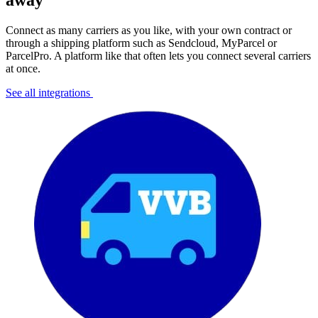
away
Connect as many carriers as you like, with your own contract or
through a shipping platform such as Sendcloud, MyParcel or
ParcelPro. A platform like that often lets you connect several carriers
at once.
See all integrations