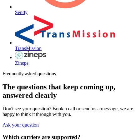
Sendy
TransMission
Zineps
Frequently asked questions
The questions that keep coming up,
answered clearly
Don't see your question? Book a call or send us a message, we are
happy to think it through with you.
Ask your question
Which carriers are supported?