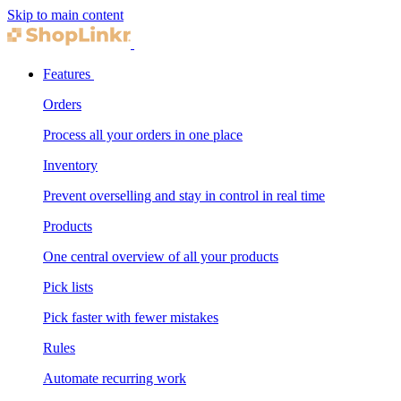
Skip to main content
Features
Orders
Process all your orders in one place
Inventory
Prevent overselling and stay in control in real time
Products
One central overview of all your products
Pick lists
Pick faster with fewer mistakes
Rules
Automate recurring work