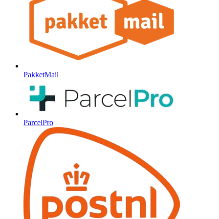
PakketMail
ParcelPro