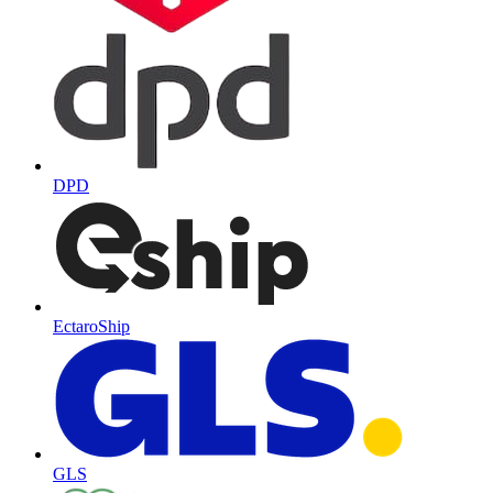
DPD
EctaroShip
GLS