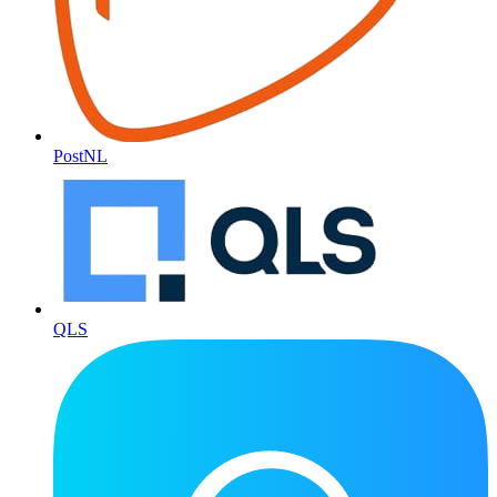
PostNL
QLS