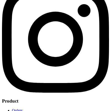
Product
Orders