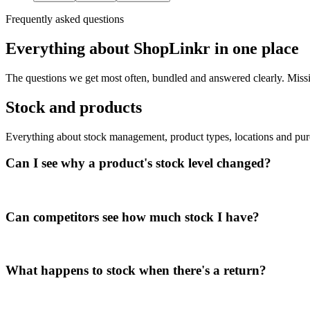
Frequently asked questions
Everything about ShopLinkr in one place
The questions we get most often, bundled and answered clearly. Missin
Stock and products
Everything about stock management, product types, locations and pur
Can I see why a product's stock level changed?
Can competitors see how much stock I have?
What happens to stock when there's a return?