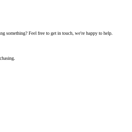
g something? Feel free to get in touch, we're happy to help.
chasing.