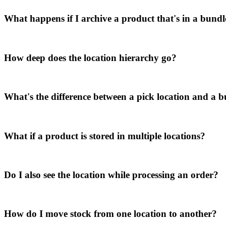
What happens if I archive a product that's in a bund
How deep does the location hierarchy go?
What's the difference between a pick location and a b
What if a product is stored in multiple locations?
Do I also see the location while processing an order?
How do I move stock from one location to another?