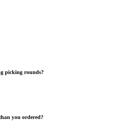
ing picking rounds?
 than you ordered?