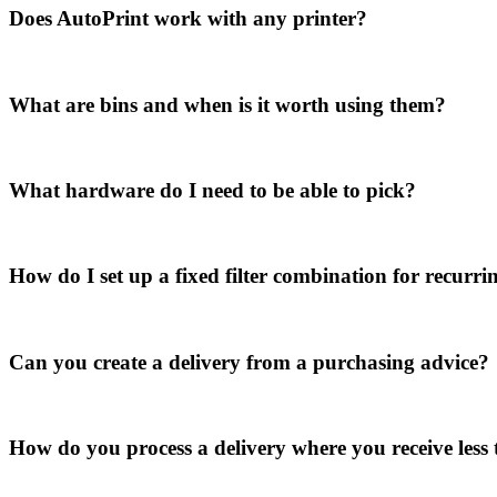
Does AutoPrint work with any printer?
What are bins and when is it worth using them?
What hardware do I need to be able to pick?
How do I set up a fixed filter combination for recurr
Can you create a delivery from a purchasing advice?
How do you process a delivery where you receive less