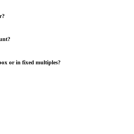
r?
ount?
ox or in fixed multiples?