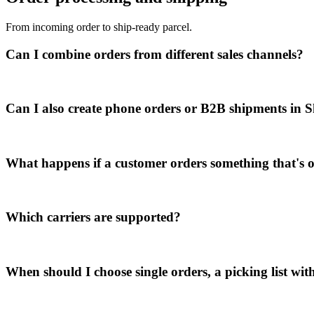
From incoming order to ship-ready parcel.
Can I combine orders from different sales channels?
Can I also create phone orders or B2B shipments in
What happens if a customer orders something that's o
Which carriers are supported?
When should I choose single orders, a picking list with