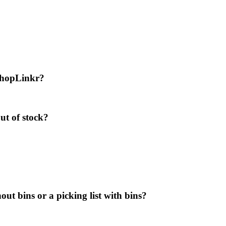
 ShopLinkr?
ut of stock?
out bins or a picking list with bins?