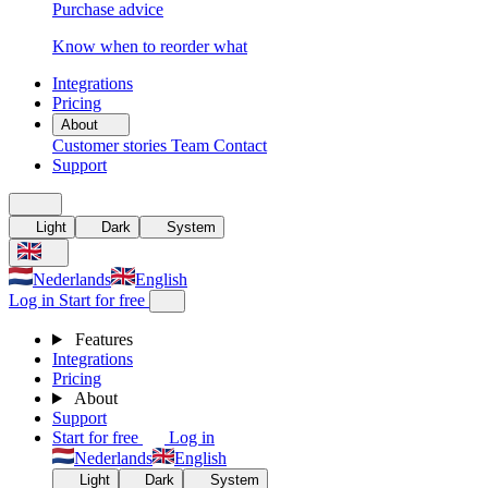
Purchase advice
Know when to reorder what
Integrations
Pricing
About
Customer stories
Team
Contact
Support
Light
Dark
System
Nederlands
English
Log in
Start for free
Features
Integrations
Pricing
About
Support
Start for free
Log in
Nederlands
English
Light
Dark
System