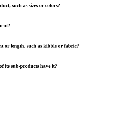
ct, such as sizes or colors?
nent?
t or length, such as kibble or fabric?
of its sub-products have it?