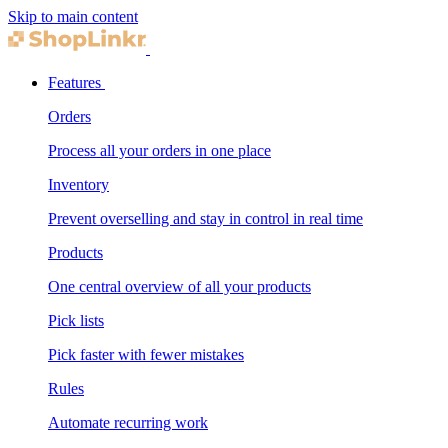
Skip to main content
Features
Orders
Process all your orders in one place
Inventory
Prevent overselling and stay in control in real time
Products
One central overview of all your products
Pick lists
Pick faster with fewer mistakes
Rules
Automate recurring work