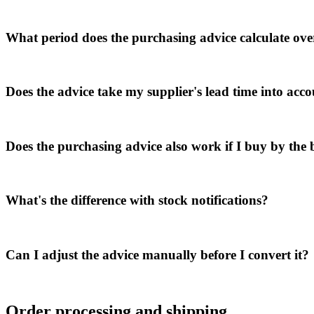
What period does the purchasing advice calculate ove
Does the advice take my supplier's lead time into acc
Does the purchasing advice also work if I buy by the b
What's the difference with stock notifications?
Can I adjust the advice manually before I convert it?
Order processing and shipping