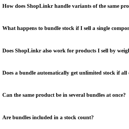
How does ShopLinkr handle variants of the same produ
What happens to bundle stock if I sell a single compo
Does ShopLinkr also work for products I sell by weigh
Does a bundle automatically get unlimited stock if all 
Can the same product be in several bundles at once?
Are bundles included in a stock count?