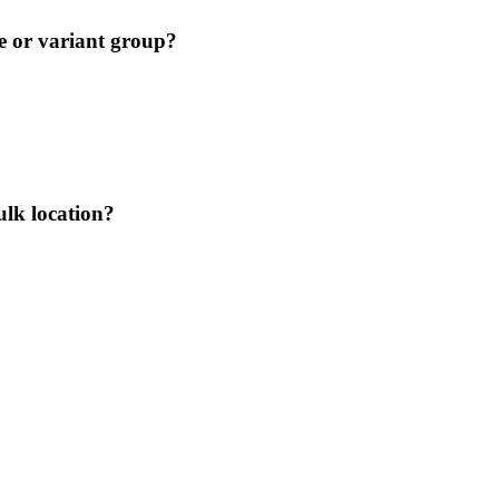
le or variant group?
ulk location?