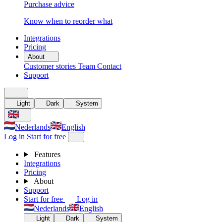
Purchase advice
Know when to reorder what
Integrations
Pricing
About
Customer stories
Team
Contact
Support
Light
Dark
System
Nederlands
English
Log in
Start for free
Features
Integrations
Pricing
About
Support
Start for free
Log in
Nederlands
English
Light
Dark
System