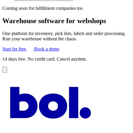
Coming soon for fulfillment companies too
Warehouse software for webshops
One platform for inventory, pick lists, labels and order processing.
Run your warehouse without the chaos.
Start for free
Book a demo
14 days free. No credit card. Cancel anytime.