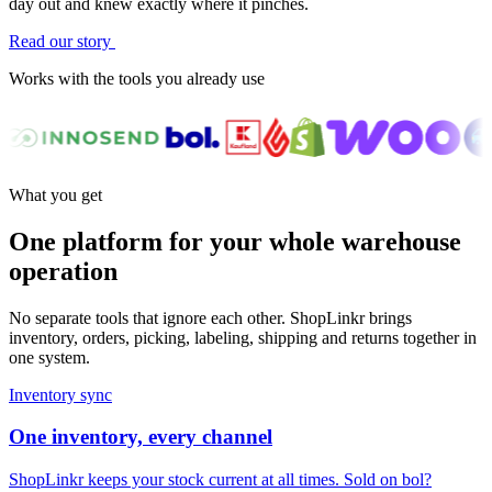
day out and knew exactly where it pinches.
Read our story
Works with the tools you already use
What you get
One platform for your whole warehouse
operation
No separate tools that ignore each other. ShopLinkr brings
inventory, orders, picking, labeling, shipping and returns together in
one system.
Inventory sync
One inventory, every channel
ShopLinkr keeps your stock current at all times. Sold on bol?