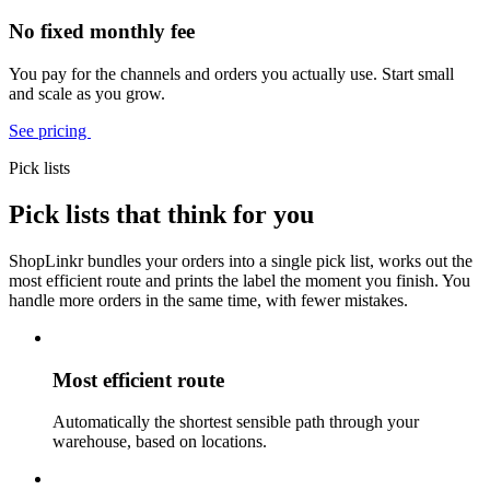
No fixed monthly fee
You pay for the channels and orders you actually use. Start small
and scale as you grow.
See pricing
Pick lists
Pick lists that think for you
ShopLinkr bundles your orders into a single pick list, works out the
most efficient route and prints the label the moment you finish. You
handle more orders in the same time, with fewer mistakes.
Most efficient route
Automatically the shortest sensible path through your
warehouse, based on locations.