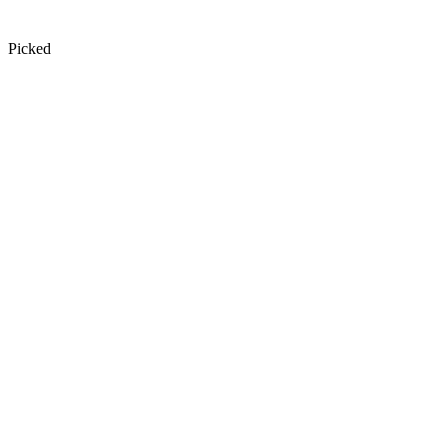
Picked