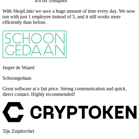
4.6
on Trustpilot
With ShopLinkr we save a huge amount of time every day. We now
run with just 1 employee instead of 5, and it still works more
efficiently than before.
Jasper de Waard
Schoongedaan
Great software at a fair price. Strong communication and quick,
direct contact. Highly recommended!
Tijn Zuijdervliet