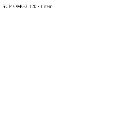
SUP-OMG3-120 · 1 item