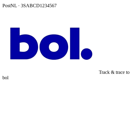
PostNL · 3SABCD1234567
Track & trace to
bol