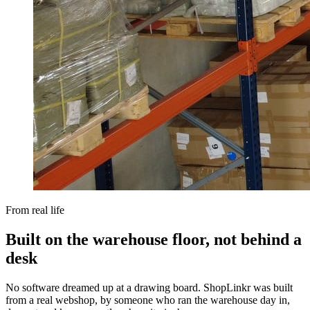
From real life
Built on the warehouse floor, not behind a
desk
No software dreamed up at a drawing board. ShopLinkr was built
from a real webshop, by someone who ran the warehouse day in,