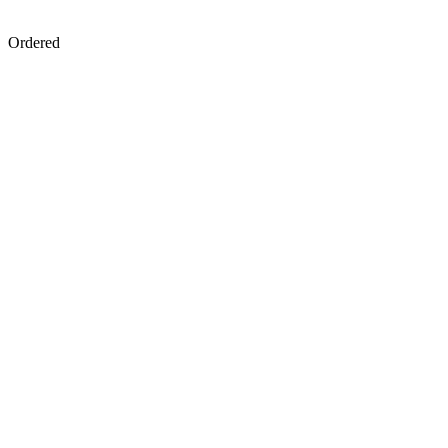
Ordered