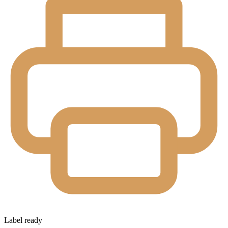
Label ready