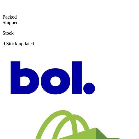
Packed
Shipped
Stock
9
Stock updated