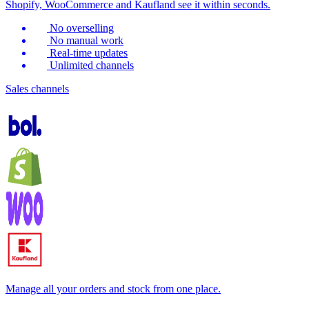
Shopify, WooCommerce and Kaufland see it within seconds.
No overselling
No manual work
Real-time updates
Unlimited channels
Sales channels
Manage all your orders and stock from one place.