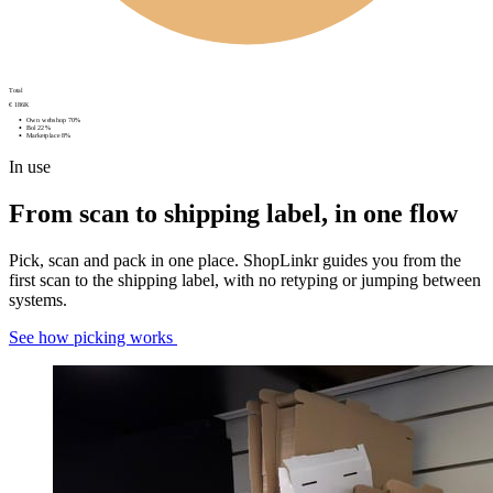
Total
€ 186K
Own webshop
70%
Bol
22%
Marketplace
8%
In use
From scan to shipping label, in one flow
Pick, scan and pack in one place. ShopLinkr guides you from the
first scan to the shipping label, with no retyping or jumping between
systems.
See how picking works