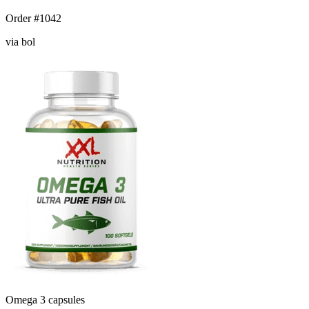
Order #1042
via bol
Omega 3 capsules