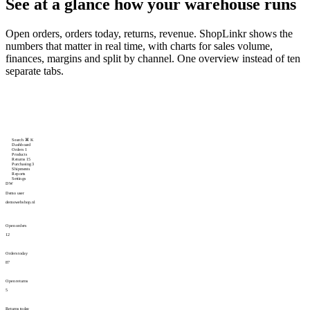
See at a glance
how your warehouse runs
Open orders, orders today, returns, revenue. ShopLinkr shows the
numbers that matter in real time, with charts for sales volume,
finances, margins and split by channel. One overview instead of ten
separate tabs.
Search
⌘
K
Dashboard
Orders
1
Products
Returns
15
Purchasing
3
Shipments
Reports
Settings
DW
Demo user
demowebshop.nl
Open orders
12
Orders today
87
Open returns
5
Returns today