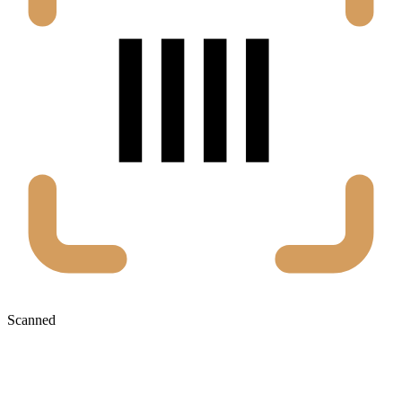
Scanned