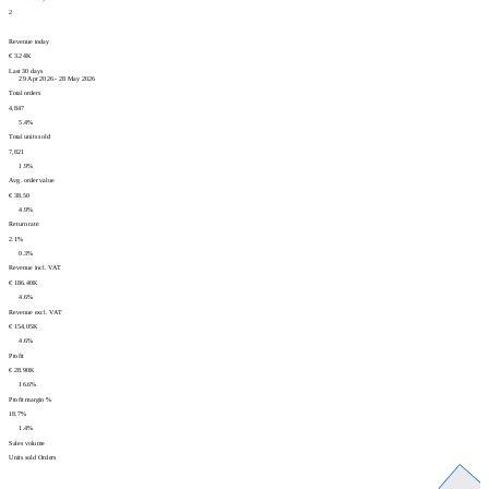
2
Revenue today
€ 3.24K
Last 30 days
29 Apr 2026 - 28 May 2026
Total orders
4,847
5.4%
Total units sold
7,821
1.9%
Avg. order value
€ 38.50
4.9%
Return rate
2.1%
0.3%
Revenue incl. VAT
€ 186.40K
4.6%
Revenue excl. VAT
€ 154.05K
4.6%
Profit
€ 28.90K
16.6%
Profit margin %
18.7%
1.4%
Sales volume
Units sold
Orders