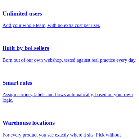
Unlimited users
Add your whole team, with no extra cost per user.
Built by bol sellers
Born out of our own webshop, tested against real practice every day.
Smart rules
Assign carriers, labels and flows automatically, based on your own
logic.
Warehouse locations
For every product you see exactly where it sits. Pick without