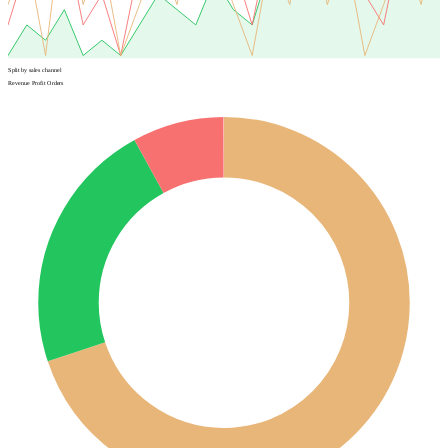
Split by sales channel
Revenue
Profit
Orders