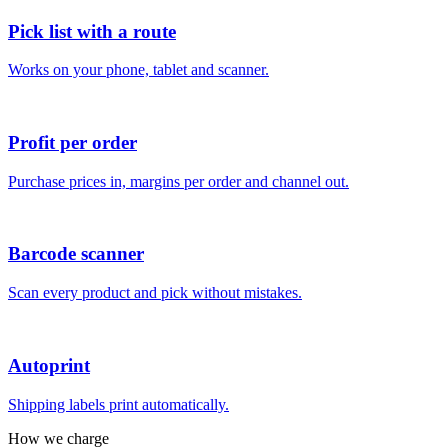
Pick list with a route
Works on your phone, tablet and scanner.
Profit per order
Purchase prices in, margins per order and channel out.
Barcode scanner
Scan every product and pick without mistakes.
Autoprint
Shipping labels print automatically.
How we charge