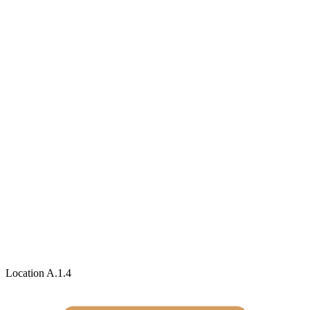
Location
A.1.4