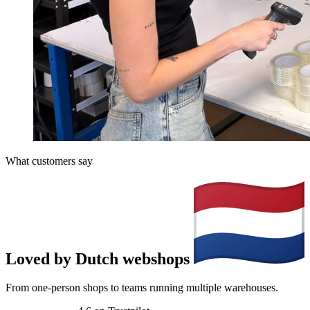
What customers say
Loved by Dutch webshops
From one-person shops to teams running multiple warehouses.