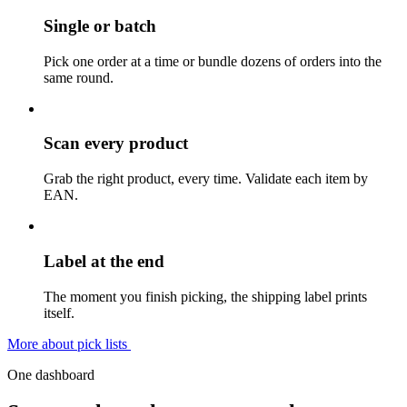
Single or batch
Pick one order at a time or bundle dozens of orders into the
same round.
Scan every product
Grab the right product, every time. Validate each item by
EAN.
Label at the end
The moment you finish picking, the shipping label prints
itself.
More about pick lists
One dashboard