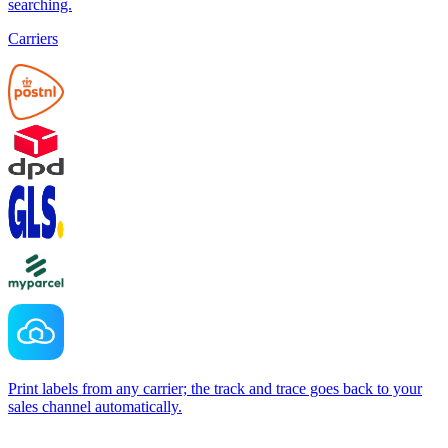
searching.
Carriers
Print labels from any carrier; the track and trace goes back to your
sales channel automatically.