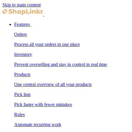
Skip to main content
Features
Orders
Process all your orders in one place
Inventory
Prevent overselling and stay in control in real time
Products
One central overview of all your products
Pick lists
Pick faster with fewer mistakes
Rules
Automate recurring work