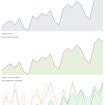
Financial overview
Revenue
Profit
Commission
Margins, returns & cancellations
Profit margin
Returns
Cancellations