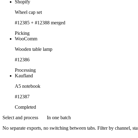
Shopify
Wheel cap set
#12385 + #12388 merged
Picking
WooComm
Wooden table lamp
#12386
Processing
Kaufland
A5 notebook
#12387
Completed
Select and process
In one batch
No separate exports, no switching between tabs. Filter by channel, sta