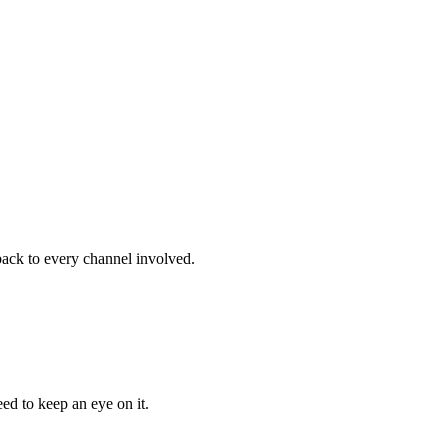
back to every channel involved.
ed to keep an eye on it.