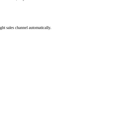
ight sales channel automatically.