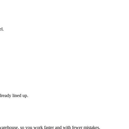
el.
lready lined up.
r warehouse, so you work faster and with fewer mistakes.