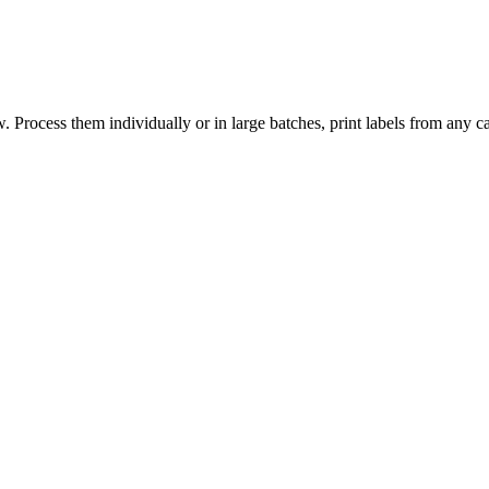
 Process them individually or in large batches, print labels from any ca