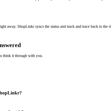
right away. ShopLinkr syncs the status and track and trace back to the r
answered
o think it through with you.
 ShopLinkr?