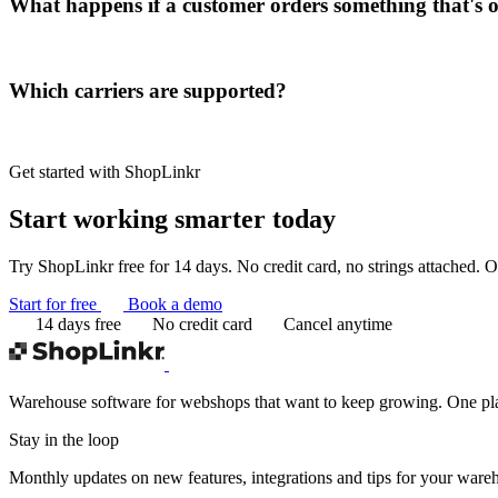
What happens if a customer orders something that's o
Which carriers are supported?
Get started with ShopLinkr
Start working
smarter today
Try ShopLinkr free for 14 days. No credit card, no strings attached. On
Start for free
Book a demo
14 days free
No credit card
Cancel anytime
Warehouse software for webshops that want to keep growing. One platf
Stay in the loop
Monthly updates on new features, integrations and tips for your ware