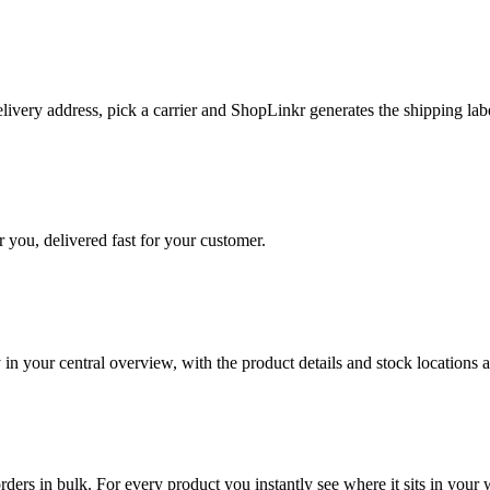
livery address, pick a carrier and ShopLinkr generates the shipping lab
 you, delivered fast for your customer.
in your central overview, with the product details and stock locations a
orders in bulk. For every product you instantly see where it sits in you