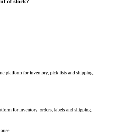
ut of stock?
e platform for inventory, pick lists and shipping.
orm for inventory, orders, labels and shipping.
house.