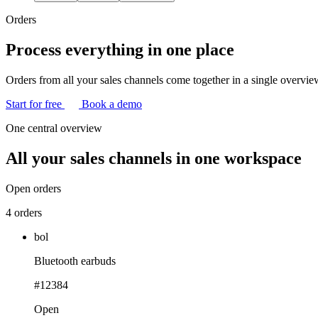
Orders
Process everything in one place
Orders from all your sales channels come together in a single overview.
Start for free
Book a demo
One central overview
All your sales channels
in one workspace
Open orders
4 orders
bol
Bluetooth earbuds
#12384
Open