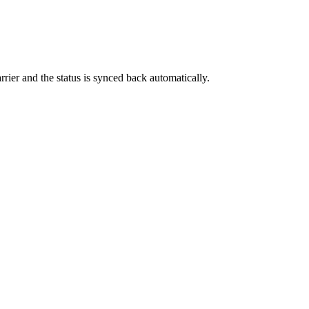
rrier and the status is synced back automatically.