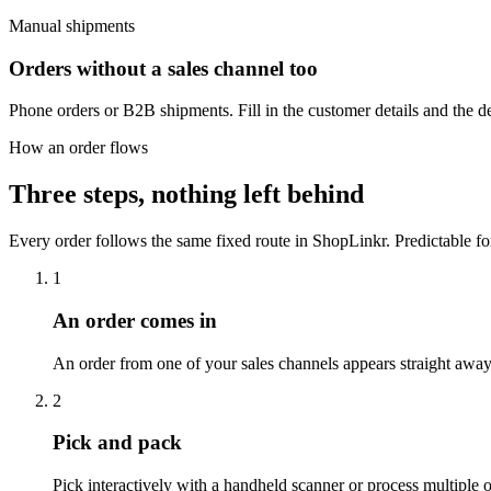
Manual shipments
Orders without a sales channel too
Phone orders or B2B shipments. Fill in the customer details and the de
How an order flows
Three steps,
nothing left behind
Every order follows the same fixed route in ShopLinkr. Predictable for
1
An order comes in
An order from one of your sales channels appears straight away 
2
Pick and pack
Pick interactively with a handheld scanner or process multiple 