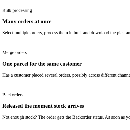
Bulk processing
Many orders at once
Select multiple orders, process them in bulk and download the pick and
Merge orders
One parcel for the same customer
Has a customer placed several orders, possibly across different chann
Backorders
Released the moment stock arrives
Not enough stock? The order gets the Backorder status. As soon as yo