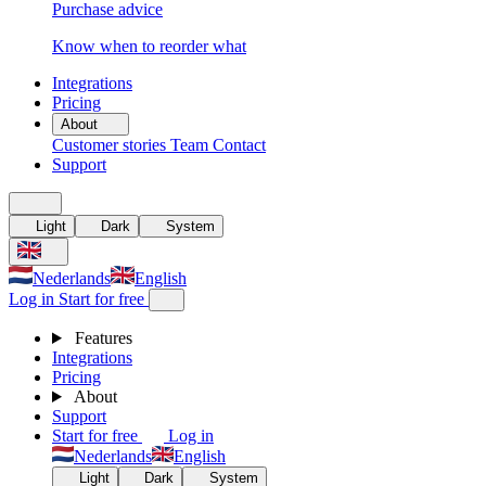
Purchase advice
Know when to reorder what
Integrations
Pricing
About
Customer stories
Team
Contact
Support
Light
Dark
System
Nederlands
English
Log in
Start for free
Features
Integrations
Pricing
About
Support
Start for free
Log in
Nederlands
English
Light
Dark
System