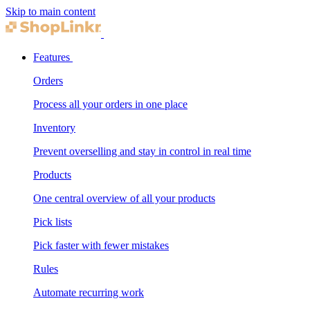
Skip to main content
Features
Orders
Process all your orders in one place
Inventory
Prevent overselling and stay in control in real time
Products
One central overview of all your products
Pick lists
Pick faster with fewer mistakes
Rules
Automate recurring work