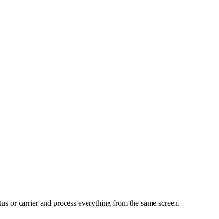
tus or carrier and process everything from the same screen.