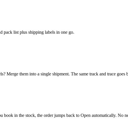
 pack list plus shipping labels in one go.
els? Merge them into a single shipment. The same track and trace goes 
u book in the stock, the order jumps back to Open automatically. No ne