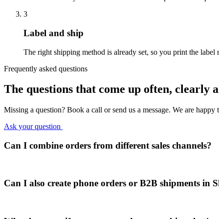
3
Label and ship
The right shipping method is already set, so you print the label 
Frequently asked questions
The questions that come up often,
clearly 
Missing a question? Book a call or send us a message. We are happy t
Ask your question
Can I combine orders from different sales channels?
Can I also create phone orders or B2B shipments in