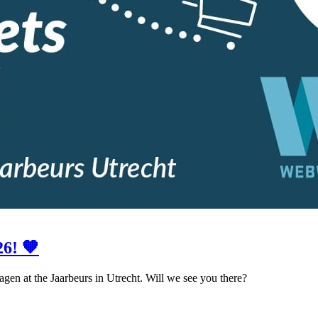
6! 🧡
gen at the Jaarbeurs in Utrecht. Will we see you there?