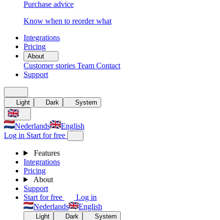
Purchase advice
Know when to reorder what
Integrations
Pricing
About
Customer stories
Team
Contact
Support
Light
Dark
System
Nederlands
English
Log in
Start for free
Features
Integrations
Pricing
About
Support
Start for free
Log in
Nederlands
English
Light
Dark
System