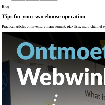
Blog
Tips for your warehouse operation
Practical articles on inventory management, pick lists, multi-channel s