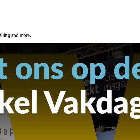
elling and more.