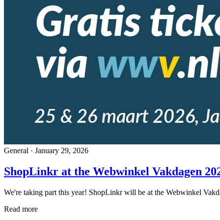
General
·
January 29, 2026
ShopLinkr at the Webwinkel Vakdagen 202
We're taking part this year! ShopLinkr will be at the Webwinkel Vakda
Read more