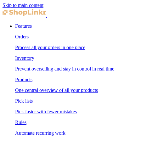
Skip to main content
Features
Orders
Process all your orders in one place
Inventory
Prevent overselling and stay in control in real time
Products
One central overview of all your products
Pick lists
Pick faster with fewer mistakes
Rules
Automate recurring work