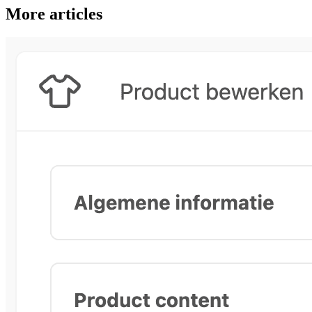
More articles