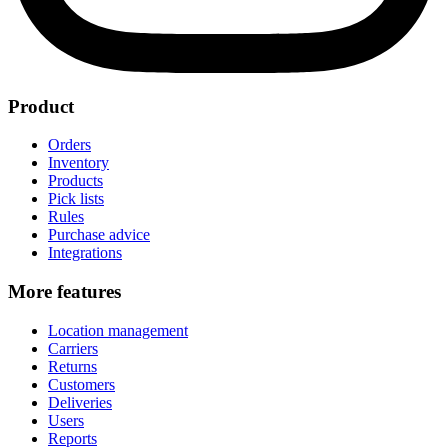
Product
Orders
Inventory
Products
Pick lists
Rules
Purchase advice
Integrations
More features
Location management
Carriers
Returns
Customers
Deliveries
Users
Reports