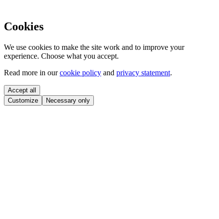
Cookies
We use cookies to make the site work and to improve your
experience. Choose what you accept.
Read more in our
cookie policy
and
privacy statement
.
Accept all
Customize
Necessary only