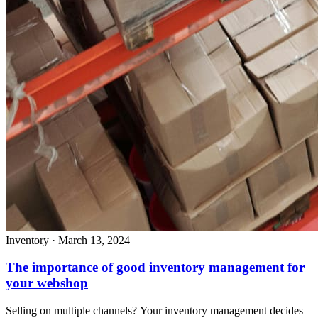
Inventory
·
March 13, 2024
The importance of good inventory management for
your webshop
Selling on multiple channels? Your inventory management decides