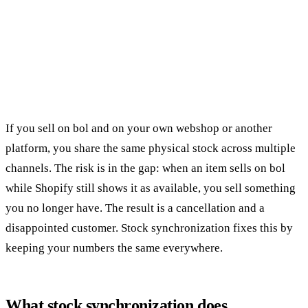
If you sell on bol and on your own webshop or another
platform, you share the same physical stock across multiple
channels. The risk is in the gap: when an item sells on bol
while Shopify still shows it as available, you sell something
you no longer have. The result is a cancellation and a
disappointed customer. Stock synchronization fixes this by
keeping your numbers the same everywhere.
What stock synchronization does