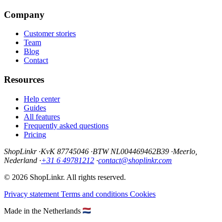
Company
Customer stories
Team
Blog
Contact
Resources
Help center
Guides
All features
Frequently asked questions
Pricing
ShopLinkr
·
KvK 87745046
·
BTW NL004469462B39
·
Meerlo,
Nederland
·
+31 6 49781212
·
contact@shoplinkr.com
© 2026 ShopLinkr. All rights reserved.
Privacy statement
Terms and conditions
Cookies
Made in the Netherlands