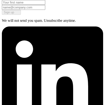
Sign up
We will not send you spam. Unsubscribe anytime.