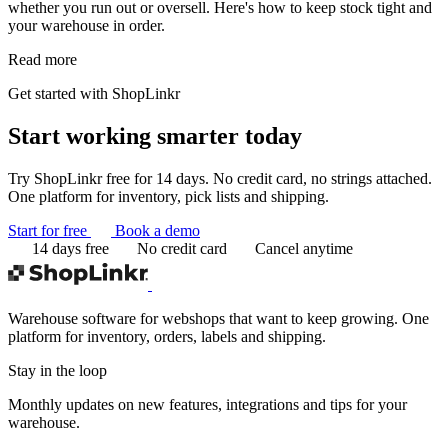
whether you run out or oversell. Here's how to keep stock tight and
your warehouse in order.
Read more
Get started with ShopLinkr
Start working
smarter today
Try ShopLinkr free for 14 days. No credit card, no strings attached.
One platform for inventory, pick lists and shipping.
Start for free
Book a demo
14 days free
No credit card
Cancel anytime
Warehouse software for webshops that want to keep growing. One
platform for inventory, orders, labels and shipping.
Stay in the loop
Monthly updates on new features, integrations and tips for your
warehouse.