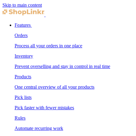
Skip to main content
Features
Orders
Process all your orders in one place
Inventory
Prevent overselling and stay in control in real time
Products
One central overview of all your products
Pick lists
Pick faster with fewer mistakes
Rules
Automate recurring work