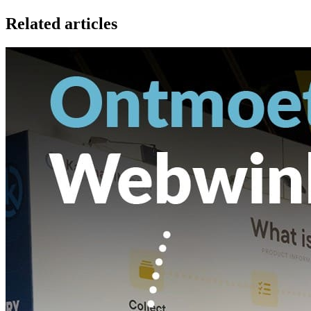
Related articles