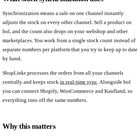
Synchronization means a sale on one channel instantly
adjusts the stock on every other channel. Sell a product on
bol, and the count also drops on your webshop and other
marketplaces. You work from a single stock count instead of
separate numbers per platform that you try to keep up to date
by hand.
ShopLinkr processes the orders from all your channels
centrally and keeps stock
in real-time sync
. Alongside bol
you can connect Shopify, WooCommerce and Kaufland, so
everything runs off the same numbers.
Why this matters