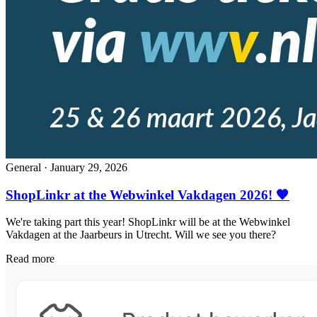
General
·
January 29, 2026
ShopLinkr at the Webwinkel Vakdagen 2026! 🧡
We're taking part this year! ShopLinkr will be at the Webwinkel
Vakdagen at the Jaarbeurs in Utrecht. Will we see you there?
Read more