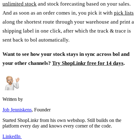
unlimited stock
and stock forecasting based on your sales.
And as soon as an order comes in, you pick it with
pick lists
along the shortest route through your warehouse and print a
shipping label in one click, after which the track & trace is
sent back to bol automatically.
Want to see how your stock stays in sync across bol and
your other channels?
Try ShopLinkr free for 14 days
.
Written by
Job Jenniskens
, Founder
Started ShopLinkr from his own webshop. Still builds on the
platform every day and knows every corner of the code.
LinkedIn