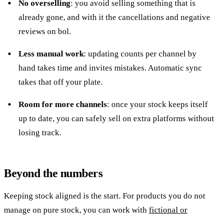
No overselling
: you avoid selling something that is
already gone, and with it the cancellations and negative
reviews on bol.
Less manual work
: updating counts per channel by
hand takes time and invites mistakes. Automatic sync
takes that off your plate.
Room for more channels
: once your stock keeps itself
up to date, you can safely sell on extra platforms without
losing track.
Beyond the numbers
Keeping stock aligned is the start. For products you do not
manage on pure stock, you can work with
fictional or