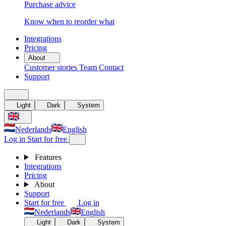
Purchase advice
Know when to reorder what
Integrations
Pricing
About
Customer stories
Team
Contact
Support
Light
Dark
System
Nederlands
English
Log in
Start for free
Features
Integrations
Pricing
About
Support
Start for free
Log in
Nederlands
English
Light
Dark
System