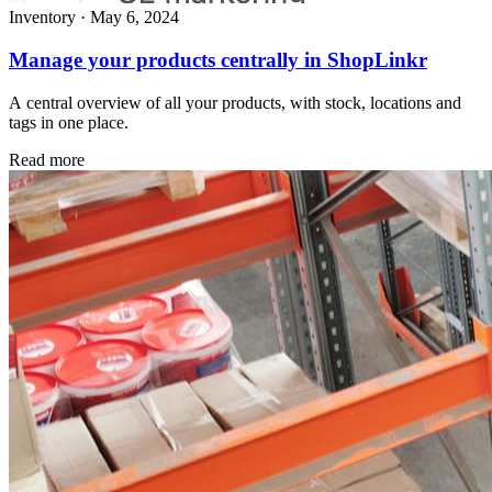
Inventory
·
May 6, 2024
Manage your products centrally in ShopLinkr
A central overview of all your products, with stock, locations and
tags in one place.
Read more