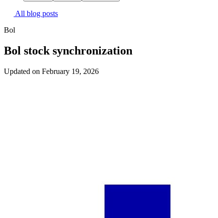
All blog posts
Bol
Bol stock synchronization
Updated on February 19, 2026