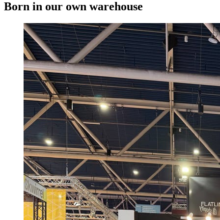
Born in our own warehouse