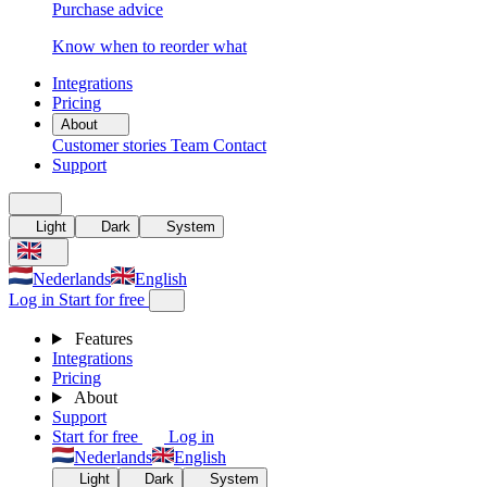
Purchase advice
Know when to reorder what
Integrations
Pricing
About
Customer stories
Team
Contact
Support
Light
Dark
System
Nederlands
English
Log in
Start for free
Features
Integrations
Pricing
About
Support
Start for free
Log in
Nederlands
English
Light
Dark
System