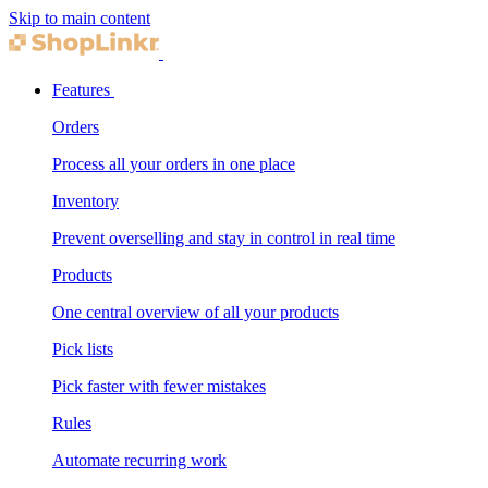
Skip to main content
Features
Orders
Process all your orders in one place
Inventory
Prevent overselling and stay in control in real time
Products
One central overview of all your products
Pick lists
Pick faster with fewer mistakes
Rules
Automate recurring work