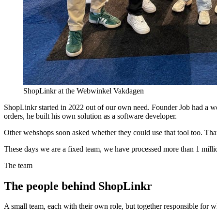
ShopLinkr at the Webwinkel Vakdagen
ShopLinkr started in 2022 out of our own need. Founder Job had a we
orders, he built his own solution as a software developer.
Other webshops soon asked whether they could use that tool too. That
These days we are a fixed team, we have processed more than 1 millio
The team
The people behind ShopLinkr
A small team, each with their own role, but together responsible for w