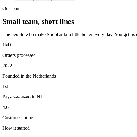
Our team
Small team, short lines
The people who make ShopLinkr a little better every day. You get us on 
1M+
Orders processed
2022
Founded in the Netherlands
1st
Pay-as-you-go in NL
4.6
Customer rating
How it started