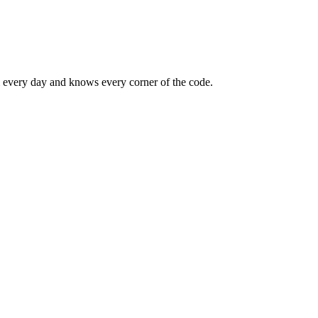
m every day and knows every corner of the code.