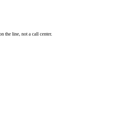
the line, not a call center.