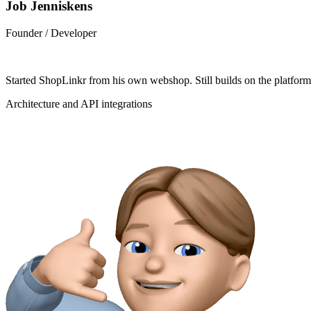
Job Jenniskens
Founder / Developer
Started ShopLinkr from his own webshop. Still builds on the platfor
Architecture and API integrations