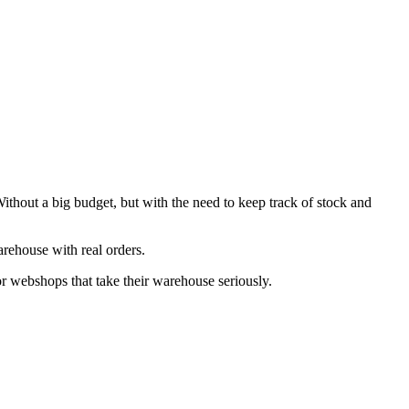
hout a big budget, but with the need to keep track of stock and
rehouse with real orders.
r webshops that take their warehouse seriously.