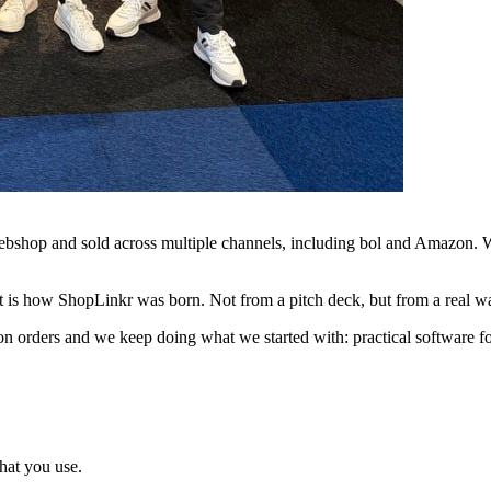
bshop and sold across multiple channels, including bol and Amazon. Wit
 is how ShopLinkr was born. Not from a pitch deck, but from a real wa
n orders and we keep doing what we started with: practical software fo
hat you use.