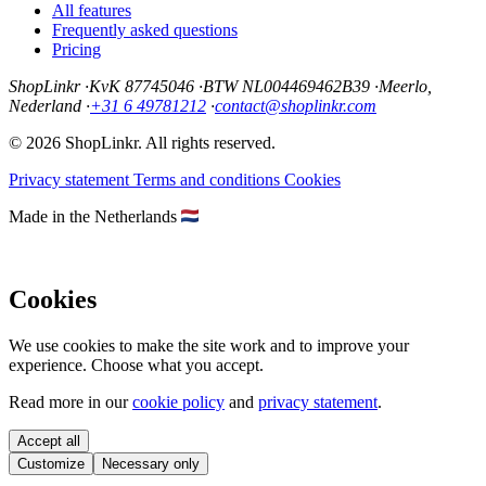
All features
Frequently asked questions
Pricing
ShopLinkr
·
KvK 87745046
·
BTW NL004469462B39
·
Meerlo,
Nederland
·
+31 6 49781212
·
contact@shoplinkr.com
© 2026 ShopLinkr. All rights reserved.
Privacy statement
Terms and conditions
Cookies
Made in the Netherlands
Cookies
We use cookies to make the site work and to improve your
experience. Choose what you accept.
Read more in our
cookie policy
and
privacy statement
.
Accept all
Customize
Necessary only