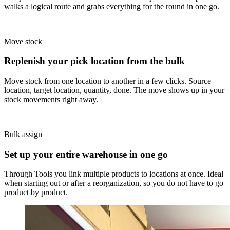
walks a logical route and grabs everything for the round in one go.
Move stock
Replenish your pick location from the bulk
Move stock from one location to another in a few clicks. Source
location, target location, quantity, done. The move shows up in your
stock movements right away.
Bulk assign
Set up your entire warehouse in one go
Through Tools you link multiple products to locations at once. Ideal
when starting out or after a reorganization, so you do not have to go
product by product.