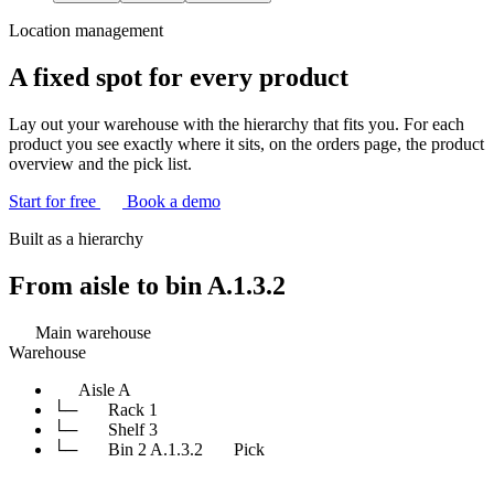
Location management
A fixed spot for every product
Lay out your warehouse with the hierarchy that fits you. For each
product you see exactly where it sits, on the orders page, the product
overview and the pick list.
Start for free
Book a demo
Built as a hierarchy
From aisle to
bin A.1.3.2
Main warehouse
Warehouse
Aisle A
└─
Rack 1
└─
Shelf 3
└─
Bin 2
A.1.3.2
Pick