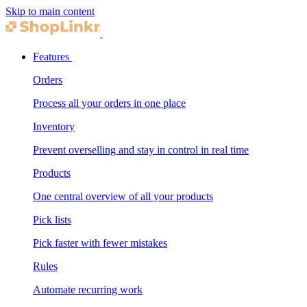
Skip to main content
Features
Orders
Process all your orders in one place
Inventory
Prevent overselling and stay in control in real time
Products
One central overview of all your products
Pick lists
Pick faster with fewer mistakes
Rules
Automate recurring work