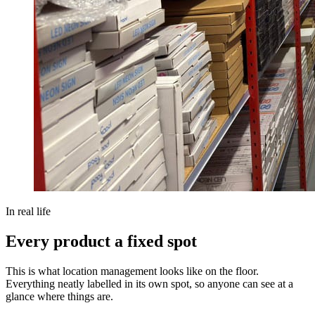
In real life
Every product a fixed spot
This is what location management looks like on the floor.
Everything neatly labelled in its own spot, so anyone can see at a
glance where things are.