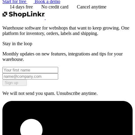
Start for free
Book a demo
14 days free
No credit card
Cancel anytime
Warehouse software for webshops that want to keep growing. One
platform for inventory, orders, labels and shipping.
Stay in the loop
Monthly updates on new features, integrations and tips for your
warehouse.
Sign up
We will not send you spam. Unsubscribe anytime.