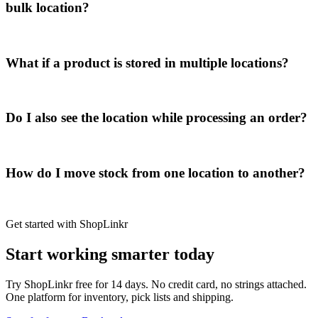
bulk location?
What if a product is stored in multiple locations?
Do I also see the location while processing an order?
How do I move stock from one location to another?
Get started with ShopLinkr
Start working
smarter today
Try ShopLinkr free for 14 days. No credit card, no strings attached.
One platform for inventory, pick lists and shipping.