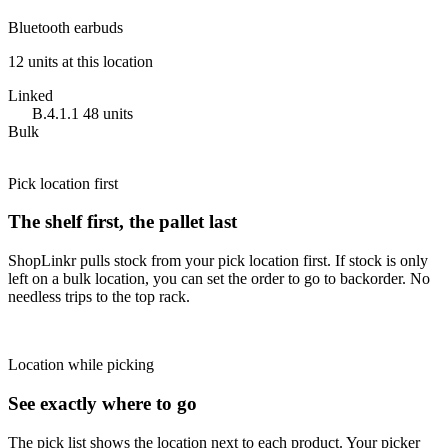
Bluetooth earbuds
12 units at this location
Linked
B.4.1.1
48 units
Bulk
Pick location first
The shelf first, the pallet last
ShopLinkr pulls stock from your pick location first. If stock is only
left on a bulk location, you can set the order to go to backorder. No
needless trips to the top rack.
Location while picking
See exactly where to go
The pick list shows the location next to each product. Your picker