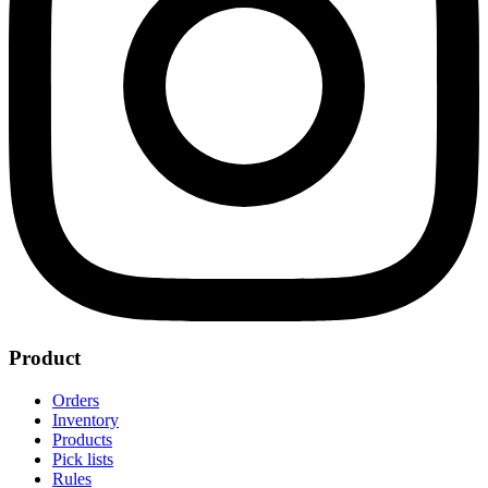
Product
Orders
Inventory
Products
Pick lists
Rules