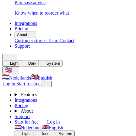
Purchase advice
Know when to reorder what
Integrations
Pricing
About
Customer stories
Team
Contact
Support
Light
Dark
System
Nederlands
English
Log in
Start for free
Features
Integrations
Pricing
About
Support
Start for free
Log in
Nederlands
English
Light
Dark
System