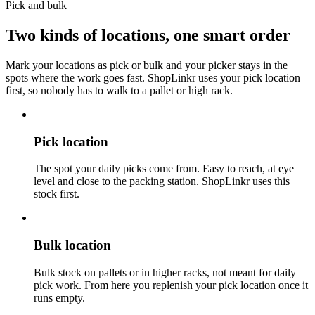
Pick and bulk
Two kinds of locations,
one smart order
Mark your locations as pick or bulk and your picker stays in the
spots where the work goes fast. ShopLinkr uses your pick location
first, so nobody has to walk to a pallet or high rack.
Pick location
The spot your daily picks come from. Easy to reach, at eye
level and close to the packing station. ShopLinkr uses this
stock first.
Bulk location
Bulk stock on pallets or in higher racks, not meant for daily
pick work. From here you replenish your pick location once it
runs empty.