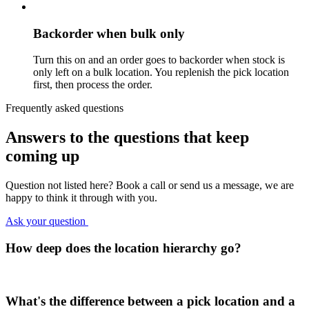
Backorder when bulk only
Turn this on and an order goes to backorder when stock is
only left on a bulk location. You replenish the pick location
first, then process the order.
Frequently asked questions
Answers to the questions
that keep
coming up
Question not listed here? Book a call or send us a message, we are
happy to think it through with you.
Ask your question
How deep does the location hierarchy go?
What's the difference between a pick location and a