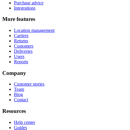
Purchase advice
Integrations
More features
Location management
Carriers
Returns
Customers
Deliveries
Users
Reports
Company
Customer stories
Team
Blog
Contact
Resources
Help center
Guides