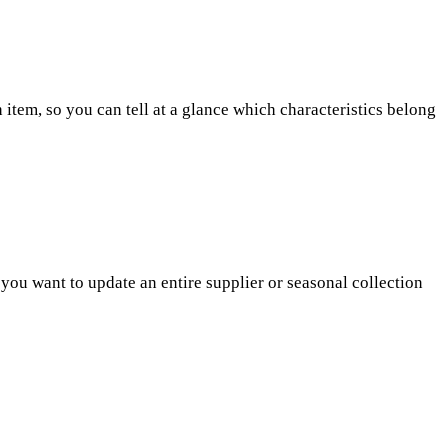
h item, so you can tell at a glance which characteristics belong
n you want to update an entire supplier or seasonal collection