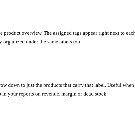
he
product overview
. The assigned tags appear right next to eac
ly organized under the same labels too.
arrow down to just the products that carry that label. Useful whe
p in your reports on revenue, margin or dead stock.