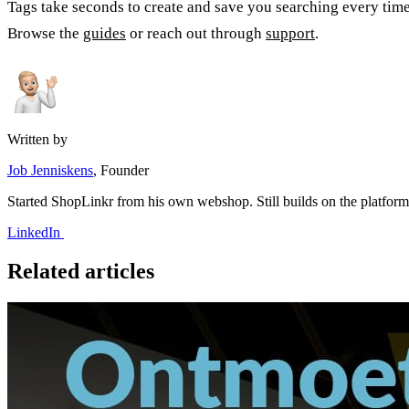
Tags take seconds to create and save you searching every time 
Browse the
guides
or reach out through
support
.
Written by
Job Jenniskens
, Founder
Started ShopLinkr from his own webshop. Still builds on the platfor
LinkedIn
Related articles