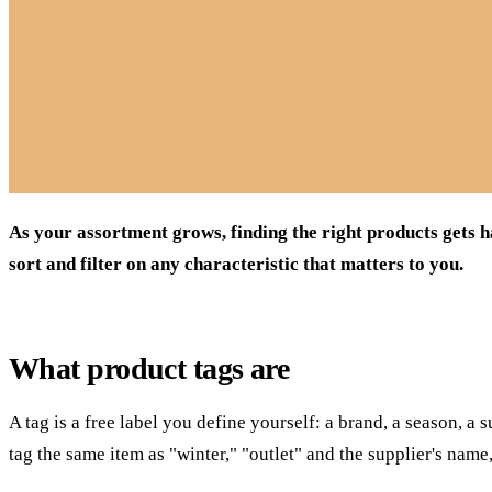
As your assortment grows, finding the right products gets h
sort and filter on any characteristic that matters to you.
What product tags are
A tag is a free label you define yourself: a brand, a season, a 
tag the same item as "winter," "outlet" and the supplier's name