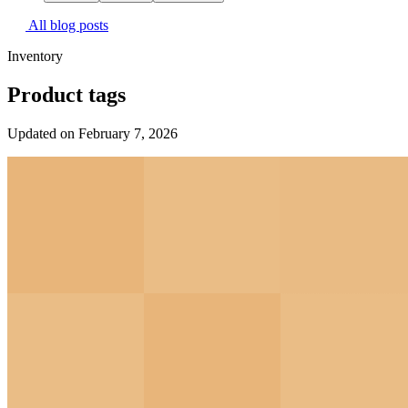
All blog posts
Inventory
Product tags
Updated on February 7, 2026