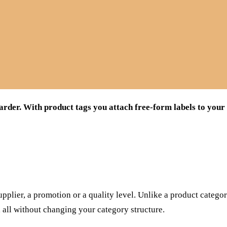
arder. With product tags you attach free-form labels to your
supplier, a promotion or a quality level. Unlike a product catego
, all without changing your category structure.