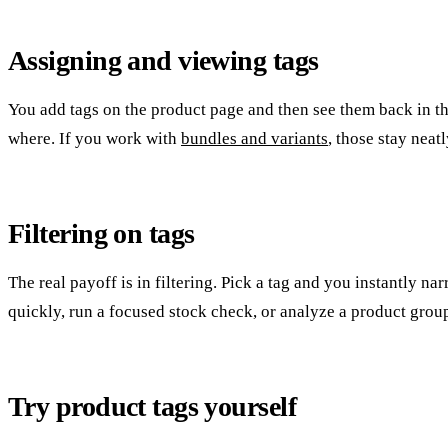
Assigning and viewing tags
You add tags on the product page and then see them back in t
where. If you work with
bundles and variants
, those stay neat
Filtering on tags
The real payoff is in filtering. Pick a tag and you instantly n
quickly, run a focused stock check, or analyze a product grou
Try product tags yourself