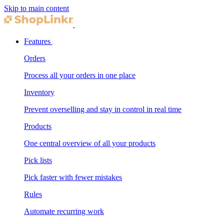
Skip to main content
Features
Orders
Process all your orders in one place
Inventory
Prevent overselling and stay in control in real time
Products
One central overview of all your products
Pick lists
Pick faster with fewer mistakes
Rules
Automate recurring work