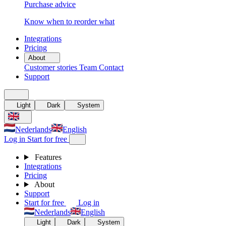
Purchase advice
Know when to reorder what
Integrations
Pricing
About
Customer stories
Team
Contact
Support
Light
Dark
System
Nederlands
English
Log in
Start for free
Features
Integrations
Pricing
About
Support
Start for free
Log in
Nederlands
English
Light
Dark
System