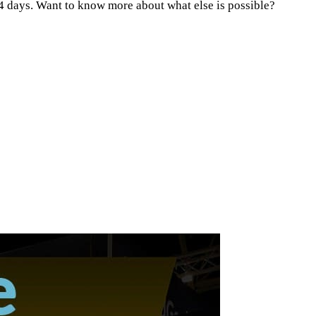
 14 days. Want to know more about what else is possible?