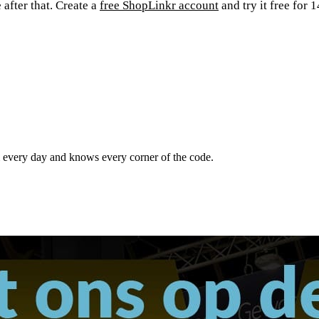
after that. Create a
free ShopLinkr account
and try it free for
m every day and knows every corner of the code.