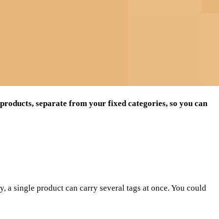
 products, separate from your fixed categories, so you can
ry, a single product can carry several tags at once. You could