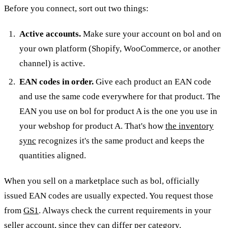
Before you connect, sort out two things:
Active accounts.
Make sure your account on bol and on
your own platform (Shopify, WooCommerce, or another
channel) is active.
EAN codes in order.
Give each product an EAN code
and use the same code everywhere for that product. The
EAN you use on bol for product A is the one you use in
your webshop for product A. That's how
the inventory
sync
recognizes it's the same product and keeps the
quantities aligned.
When you sell on a marketplace such as bol, officially
issued EAN codes are usually expected. You request those
from
GS1
. Always check the current requirements in your
seller account, since they can differ per category.