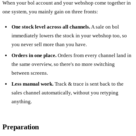
When your bol account and your webshop come together in
one system, you mainly gain on three fronts:
One stock level across all channels.
A sale on bol
immediately lowers the stock in your webshop too, so
you never sell more than you have.
Orders in one place.
Orders from every channel land in
the same overview, so there's no more switching
between screens.
Less manual work.
Track & trace is sent back to the
sales channel automatically, without you retyping
anything.
Preparation