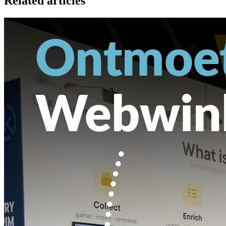
Related articles