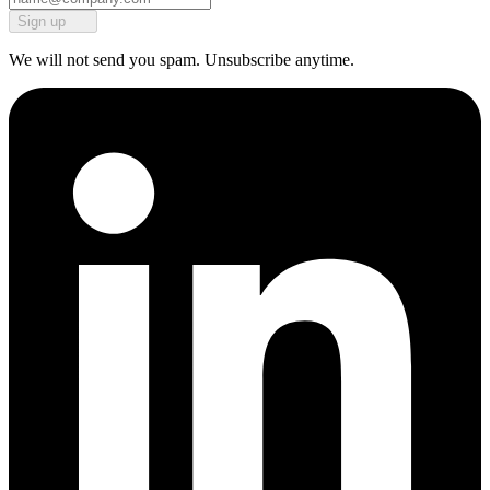
Sign up
We will not send you spam. Unsubscribe anytime.