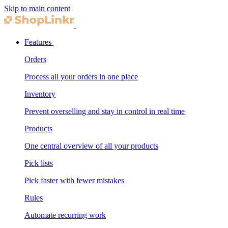
Skip to main content
Features
Orders
Process all your orders in one place
Inventory
Prevent overselling and stay in control in real time
Products
One central overview of all your products
Pick lists
Pick faster with fewer mistakes
Rules
Automate recurring work