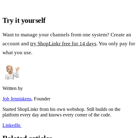
Try it yourself
Want to manage your channels from one system? Create an
account and
try ShopLinkr free for 14 days
. You only pay for
what you use.
Written by
Job Jenniskens
, Founder
Started ShopLinkr from his own webshop. Still builds on the
platform every day and knows every corner of the code.
LinkedIn