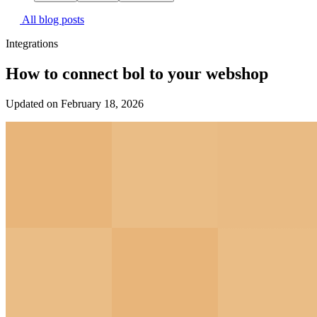
All blog posts
Integrations
How to connect bol to your webshop
Updated on February 18, 2026