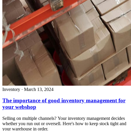
Inventory
·
March 13, 2024
The importance of good inventory management for
your webshop
Selling on multiple channels? Your inventory management decides
whether you run out or oversell. Here's how to keep stock tight and
your warehouse in order.