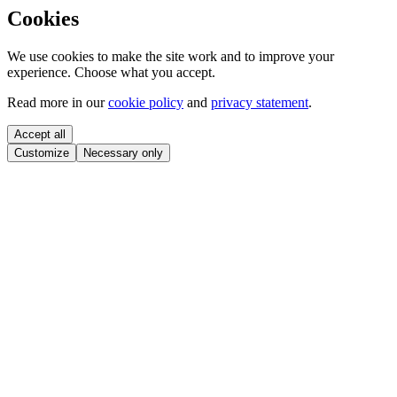
Cookies
We use cookies to make the site work and to improve your
experience. Choose what you accept.
Read more in our
cookie policy
and
privacy statement
.
Accept all
Customize
Necessary only