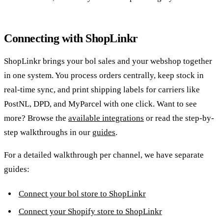
Connecting with ShopLinkr
ShopLinkr brings your bol sales and your webshop together
in one system. You process orders centrally, keep stock in
real-time sync, and print shipping labels for carriers like
PostNL, DPD, and MyParcel with one click. Want to see
more? Browse the
available integrations
or read the step-by-
step walkthroughs in our
guides
.
For a detailed walkthrough per channel, we have separate
guides:
Connect your bol store to ShopLinkr
Connect your Shopify store to ShopLinkr