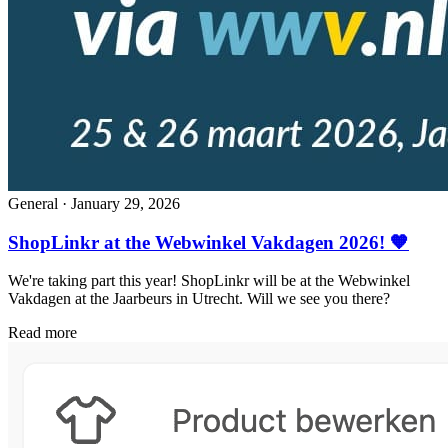
General
·
January 29, 2026
ShopLinkr at the Webwinkel Vakdagen 2026! 🧡
We're taking part this year! ShopLinkr will be at the Webwinkel
Vakdagen at the Jaarbeurs in Utrecht. Will we see you there?
Read more