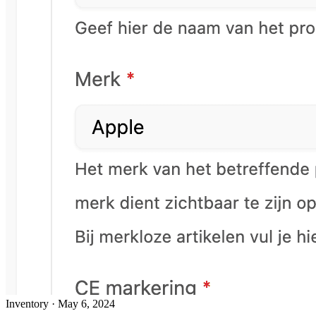
Inventory
·
May 6, 2024