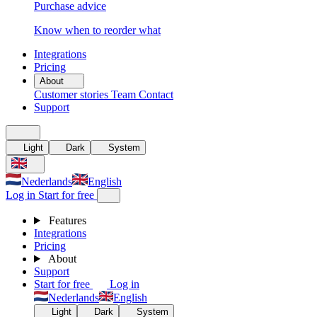
Purchase advice
Know when to reorder what
Integrations
Pricing
About
Customer stories
Team
Contact
Support
Light
Dark
System
Nederlands
English
Log in
Start for free
Features
Integrations
Pricing
About
Support
Start for free
Log in
Nederlands
English
Light
Dark
System