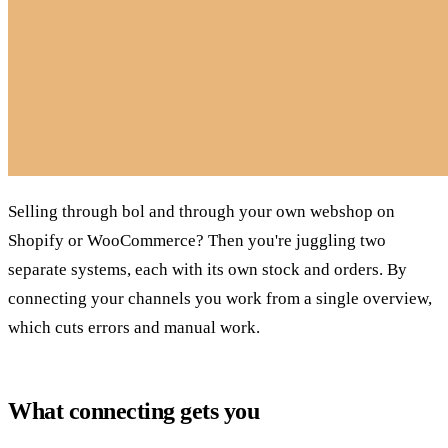
Selling through bol and through your own webshop on
Shopify or WooCommerce? Then you're juggling two
separate systems, each with its own stock and orders. By
connecting your channels you work from a single overview,
which cuts errors and manual work.
What connecting gets you