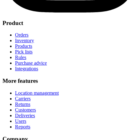
Product
Orders
Inventory
Products
Pick lists
Rules
Purchase advice
Integrations
More features
Location management
Carriers
Returns
Customers
Deliveries
Users
Reports
Company