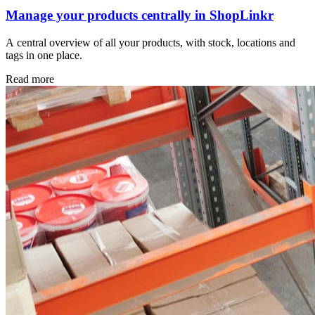
Manage your products centrally in ShopLinkr
A central overview of all your products, with stock, locations and
tags in one place.
Read more