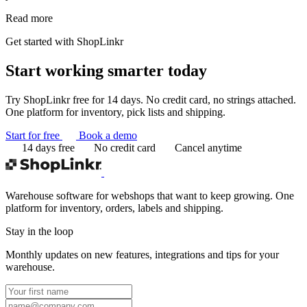
Read more
Get started with ShopLinkr
Start working
smarter today
Try ShopLinkr free for 14 days. No credit card, no strings attached.
One platform for inventory, pick lists and shipping.
Start for free
Book a demo
14 days free
No credit card
Cancel anytime
Warehouse software for webshops that want to keep growing. One
platform for inventory, orders, labels and shipping.
Stay in the loop
Monthly updates on new features, integrations and tips for your
warehouse.