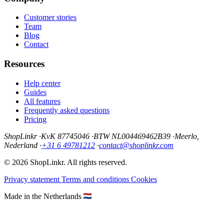
Customer stories
Team
Blog
Contact
Resources
Help center
Guides
All features
Frequently asked questions
Pricing
ShopLinkr
·
KvK 87745046
·
BTW NL004469462B39
·
Meerlo,
Nederland
·
+31 6 49781212
·
contact@shoplinkr.com
© 2026 ShopLinkr. All rights reserved.
Privacy statement
Terms and conditions
Cookies
Made in the Netherlands