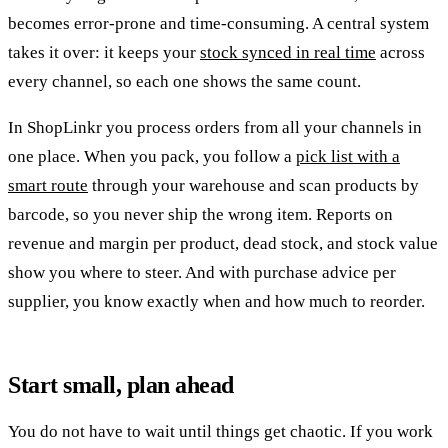
becomes error-prone and time-consuming. A central system
takes it over: it keeps your
stock synced in real time
across
every channel, so each one shows the same count.
In ShopLinkr you process orders from all your channels in
one place. When you pack, you follow a
pick list with a
smart route
through your warehouse and scan products by
barcode, so you never ship the wrong item. Reports on
revenue and margin per product, dead stock, and stock value
show you where to steer. And with purchase advice per
supplier, you know exactly when and how much to reorder.
Start small, plan ahead
You do not have to wait until things get chaotic. If you work