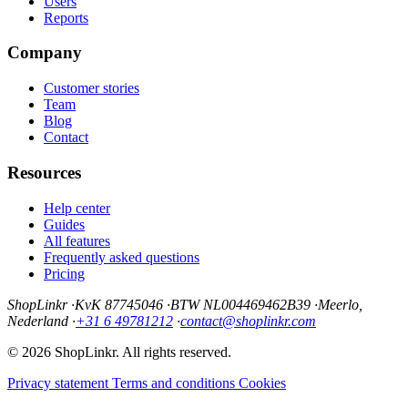
Users
Reports
Company
Customer stories
Team
Blog
Contact
Resources
Help center
Guides
All features
Frequently asked questions
Pricing
ShopLinkr
·
KvK 87745046
·
BTW NL004469462B39
·
Meerlo,
Nederland
·
+31 6 49781212
·
contact@shoplinkr.com
© 2026 ShopLinkr. All rights reserved.
Privacy statement
Terms and conditions
Cookies