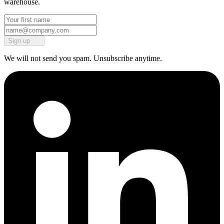
warehouse.
Sign up
We will not send you spam. Unsubscribe anytime.