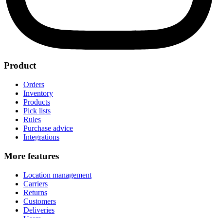
Product
Orders
Inventory
Products
Pick lists
Rules
Purchase advice
Integrations
More features
Location management
Carriers
Returns
Customers
Deliveries