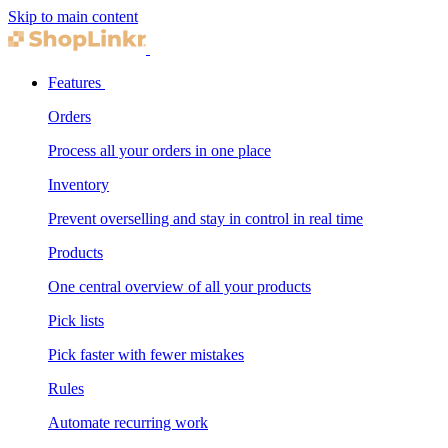
Skip to main content
Features
Orders
Process all your orders in one place
Inventory
Prevent overselling and stay in control in real time
Products
One central overview of all your products
Pick lists
Pick faster with fewer mistakes
Rules
Automate recurring work