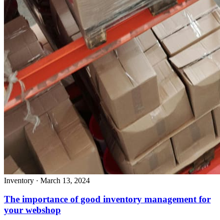
Inventory
·
March 13, 2024
The importance of good inventory management for
your webshop