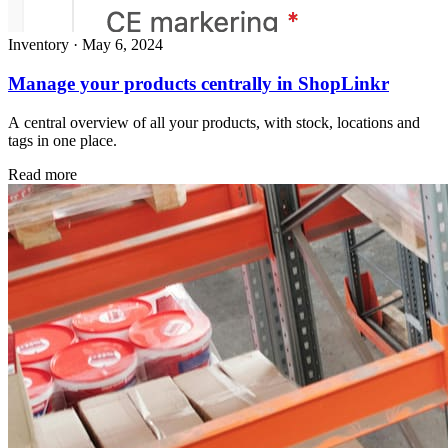
Inventory
·
May 6, 2024
Manage your products centrally in ShopLinkr
A central overview of all your products, with stock, locations and
tags in one place.
Read more