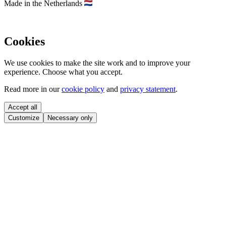
Made in the Netherlands
Cookies
We use cookies to make the site work and to improve your
experience. Choose what you accept.
Read more in our
cookie policy
and
privacy statement
.
Accept all
Customize
Necessary only