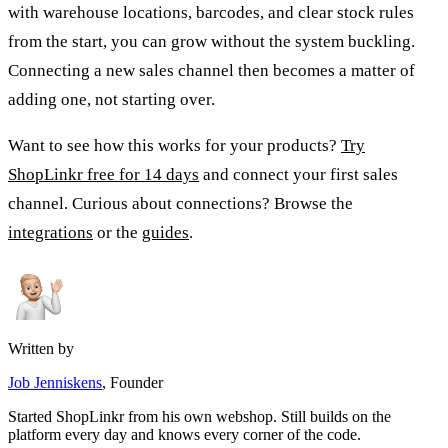
with warehouse locations, barcodes, and clear stock rules
from the start, you can grow without the system buckling.
Connecting a new sales channel then becomes a matter of
adding one, not starting over.
Want to see how this works for your products?
Try
ShopLinkr free for 14 days
and connect your first sales
channel. Curious about connections? Browse the
integrations
or the
guides
.
Written by
Job Jenniskens
, Founder
Started ShopLinkr from his own webshop. Still builds on the
platform every day and knows every corner of the code.