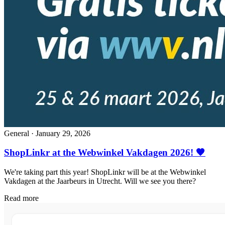
General
·
January 29, 2026
ShopLinkr at the Webwinkel Vakdagen 2026! 🧡
We're taking part this year! ShopLinkr will be at the Webwinkel
Vakdagen at the Jaarbeurs in Utrecht. Will we see you there?
Read more