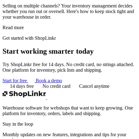
Selling on multiple channels? Your inventory management decides
whether you run out or oversell. Here's how to keep stock tight and
your warehouse in order.
Read more
Get started with ShopLinkr
Start working
smarter today
Try ShopLinkr free for 14 days. No credit card, no strings attached.
One platform for inventory, pick lists and shipping.
Start for free
Book a demo
14 days free
No credit card
Cancel anytime
Warehouse software for webshops that want to keep growing. One
platform for inventory, orders, labels and shipping.
Stay in the loop
Monthly updates on new features, integrations and tips for your