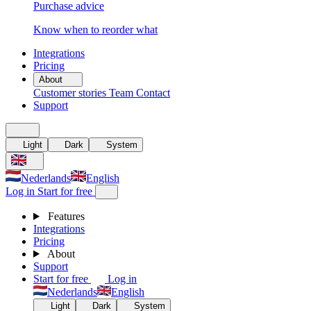
Purchase advice
Know when to reorder what
Integrations
Pricing
About
Customer stories
Team
Contact
Support
Light
Dark
System
Nederlands
English
Log in
Start for free
Features
Integrations
Pricing
About
Support
Start for free
Log in
Nederlands
English
Light
Dark
System