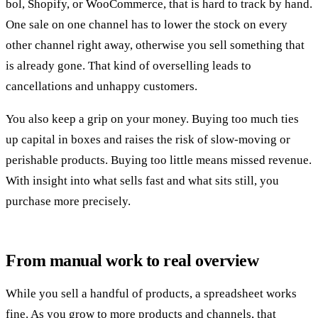
bol, Shopify, or WooCommerce, that is hard to track by hand.
One sale on one channel has to lower the stock on every
other channel right away, otherwise you sell something that
is already gone. That kind of overselling leads to
cancellations and unhappy customers.
You also keep a grip on your money. Buying too much ties
up capital in boxes and raises the risk of slow-moving or
perishable products. Buying too little means missed revenue.
With insight into what sells fast and what sits still, you
purchase more precisely.
From manual work to real overview
While you sell a handful of products, a spreadsheet works
fine. As you grow to more products and channels, that