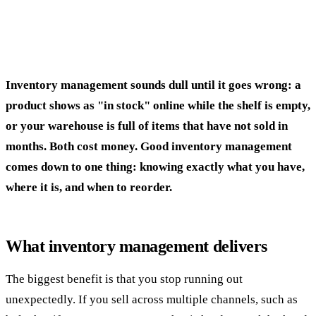
Inventory management sounds dull until it goes wrong: a
product shows as "in stock" online while the shelf is empty,
or your warehouse is full of items that have not sold in
months. Both cost money. Good inventory management
comes down to one thing: knowing exactly what you have,
where it is, and when to reorder.
What inventory management delivers
The biggest benefit is that you stop running out
unexpectedly. If you sell across multiple channels, such as