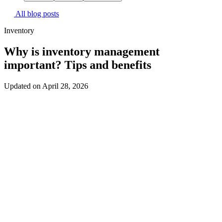
All blog posts
Inventory
Why is inventory management
important? Tips and benefits
Updated on April 28, 2026