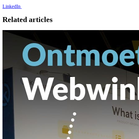
LinkedIn
Related articles