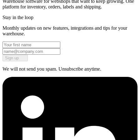
Warehouse software for webshops that want to keep growing. One
platform for inventory, orders, labels and shipping.
Stay in the loop
Monthly updates on new features, integrations and tips for your
warehouse.
Sign up
We will not send you spam. Unsubscribe anytime.