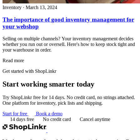
Inventory
·
March 13, 2024
The importance of good inventory management for
your webshop
Selling on multiple channels? Your inventory management decides
whether you run out or oversell. Here's how to keep stock tight and
your warehouse in order.
Read more
Get started with ShopLinkr
Start working
smarter today
Try ShopLinkr free for 14 days. No credit card, no strings attached.
One platform for inventory, pick lists and shipping.
Start for free
Book a demo
14 days free
No credit card
Cancel anytime