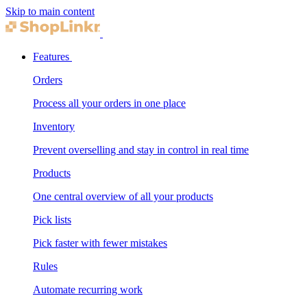
Skip to main content
Features
Orders
Process all your orders in one place
Inventory
Prevent overselling and stay in control in real time
Products
One central overview of all your products
Pick lists
Pick faster with fewer mistakes
Rules
Automate recurring work