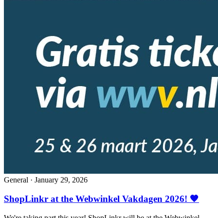
General
·
January 29, 2026
ShopLinkr at the Webwinkel Vakdagen 2026! 🧡
We're taking part this year! ShopLinkr will be at the Webwinkel