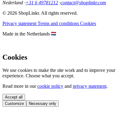
Nederland
·
+31 6 49781212
·
contact@shoplinkr.com
© 2026 ShopLinkr. All rights reserved.
Privacy statement
Terms and conditions
Cookies
Made in the Netherlands
Cookies
We use cookies to make the site work and to improve your
experience. Choose what you accept.
Read more in our
cookie policy
and
privacy statement
.
Accept all
Customize
Necessary only