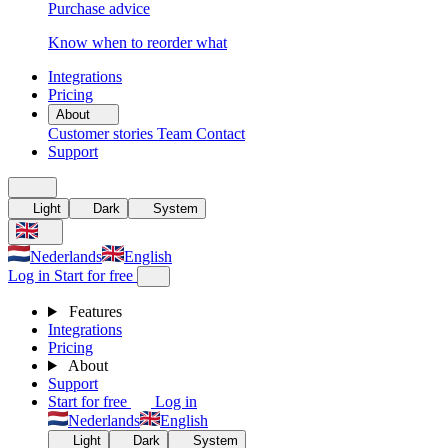
Purchase advice
Know when to reorder what
Integrations
Pricing
About
Customer stories
Team
Contact
Support
Light
Dark
System
Nederlands
English
Log in
Start for free
Features
Integrations
Pricing
About
Support
Start for free
Log in
Nederlands
English
Light
Dark
System