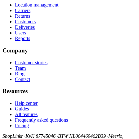
Location management
Carriers
Returns
Customers
Deliveries
Users
Reports
Company
Customer stories
Team
Blog
Contact
Resources
Help center
Guides
All features
Frequently asked questions
Pricing
ShopLinkr
·
KvK 87745046
·
BTW NL004469462B39
·
Meerlo,