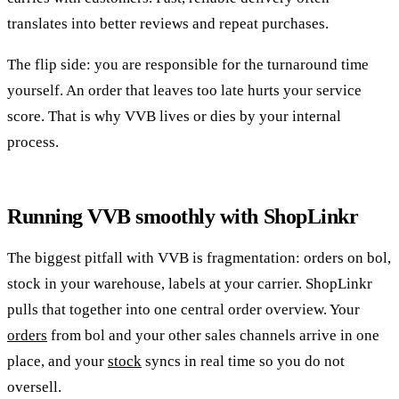
translates into better reviews and repeat purchases.
The flip side: you are responsible for the turnaround time
yourself. An order that leaves too late hurts your service
score. That is why VVB lives or dies by your internal
process.
Running VVB smoothly with ShopLinkr
The biggest pitfall with VVB is fragmentation: orders on bol,
stock in your warehouse, labels at your carrier. ShopLinkr
pulls that together into one central order overview. Your
orders
from bol and your other sales channels arrive in one
place, and your
stock
syncs in real time so you do not
oversell.