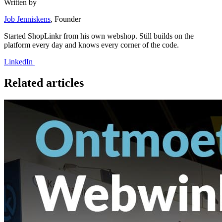
Written by
Job Jenniskens
, Founder
Started ShopLinkr from his own webshop. Still builds on the
platform every day and knows every corner of the code.
LinkedIn
Related articles