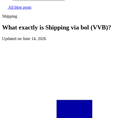
All blog posts
Shipping
What exactly is Shipping via bol (VVB)?
Updated on June 14, 2026