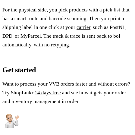
For the physical side, you pick products with a
pick list
that
has a smart route and barcode scanning. Then you print a
shipping label in one click at your
carrier
, such as PostNL,
DPD, or MyParcel. The track & trace is sent back to bol
automatically, with no retyping.
Get started
Want to process your VVB orders faster and without errors?
Try ShopLinkr
14 days free
and see how it gets your order
and inventory management in order.