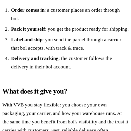
Order comes in
: a customer places an order through
bol.
Pack it yourself
: you get the product ready for shipping.
Label and ship
: you send the parcel through a carrier
that bol accepts, with track & trace.
Delivery and tracking
: the customer follows the
delivery in their bol account.
What does it give you?
With VVB you stay flexible: you choose your own
packaging, your carrier, and how your warehouse runs. At
the same time you benefit from bol's visibility and the trust it
carries with customers. Fast, reliable delivery often