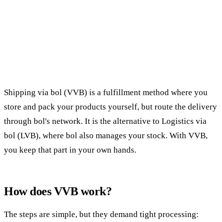
Shipping via bol (VVB) is a fulfillment method where you
store and pack your products yourself, but route the delivery
through bol's network. It is the alternative to Logistics via
bol (LVB), where bol also manages your stock. With VVB,
you keep that part in your own hands.
How does VVB work?
The steps are simple, but they demand tight processing: