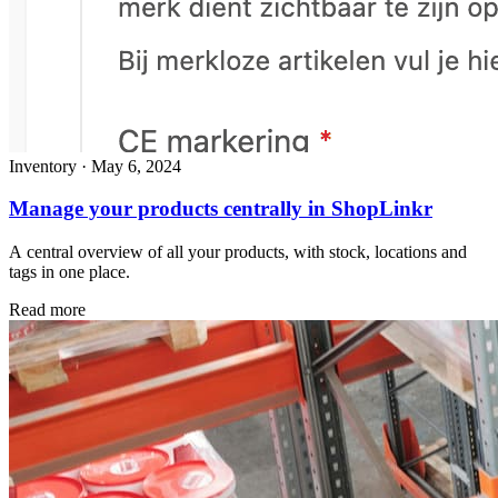
Inventory
·
May 6, 2024
Manage your products centrally in ShopLinkr
A central overview of all your products, with stock, locations and
tags in one place.
Read more