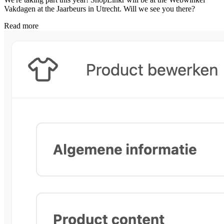
Vakdagen at the Jaarbeurs in Utrecht. Will we see you there?
Read more