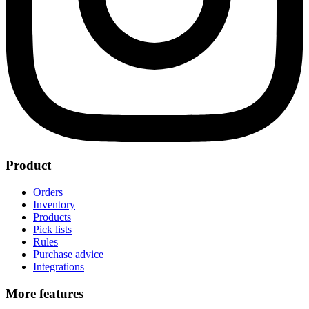
Product
Orders
Inventory
Products
Pick lists
Rules
Purchase advice
Integrations
More features