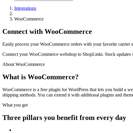
Integrations
WooCommerce
Connect with WooCommerce
Easily process your WooCommerce orders with your favorite carrier 
Connect your WooCommerce webshop to ShopLinkr. Stock updates sync
About WooCommerce
What is WooCommerce?
WooCommerce is a free plugin for WordPress that lets you build a webs
shipping methods. You can extend it with additional plugins and them
What you get
Three pillars you benefit from every day