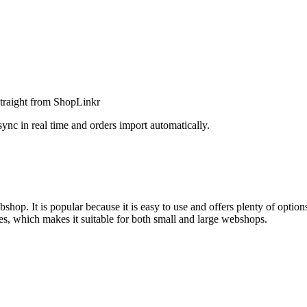
straight from ShopLinkr
 in real time and orders import automatically.
hop. It is popular because it is easy to use and offers plenty of optio
es, which makes it suitable for both small and large webshops.