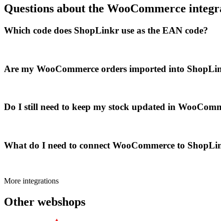
Questions about the WooCommerce integr
Which code does ShopLinkr use as the EAN code?
Are my WooCommerce orders imported into ShopLin
Do I still need to keep my stock updated in WooComm
What do I need to connect WooCommerce to ShopLi
More integrations
Other webshops