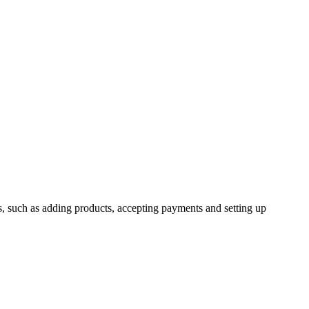
ns, such as adding products, accepting payments and setting up