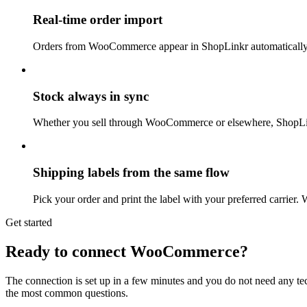
Real-time order import
Orders from WooCommerce appear in ShopLinkr automatically 
Stock always in sync
Whether you sell through WooCommerce or elsewhere, ShopLinkr
Shipping labels from the same flow
Pick your order and print the label with your preferred carrier
Get started
Ready to connect WooCommerce?
The connection is set up in a few minutes and you do not need any te
the most common questions.