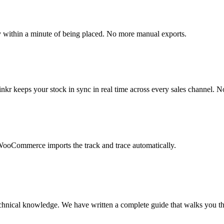
within a minute of being placed. No more manual exports.
 keeps your stock in sync in real time across every sales channel. No
. WooCommerce imports the track and trace automatically.
chnical knowledge. We have written a complete guide that walks you thr