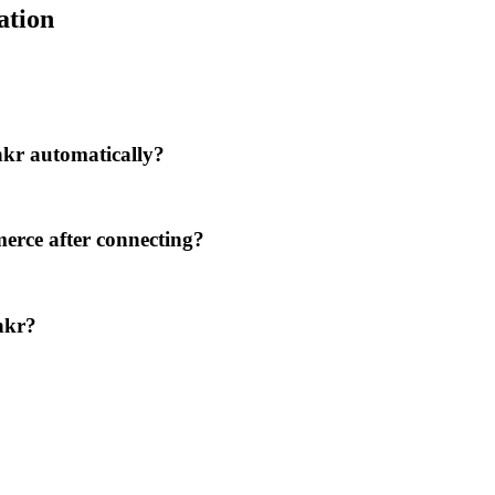
ation
kr automatically?
erce after connecting?
nkr?