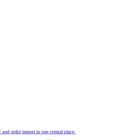
nd order import in one central place.