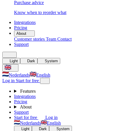
Purchase advice
Know when to reorder what
Integrations
Pricing
About
Customer stories
Team
Contact
Support
Light
Dark
System
Nederlands
English
Log in
Start for free
Features
Integrations
Pricing
About
Support
Start for free
Log in
Nederlands
English
Light
Dark
System