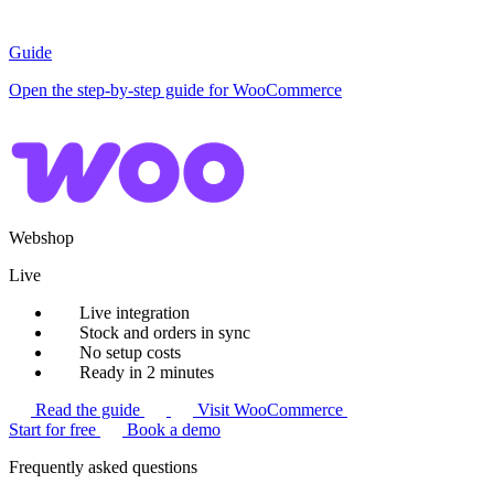
Guide
Open the step-by-step guide for WooCommerce
Webshop
Live
Live integration
Stock and orders in sync
No setup costs
Ready in 2 minutes
Read the guide
Visit WooCommerce
Start for free
Book a demo
Frequently asked questions