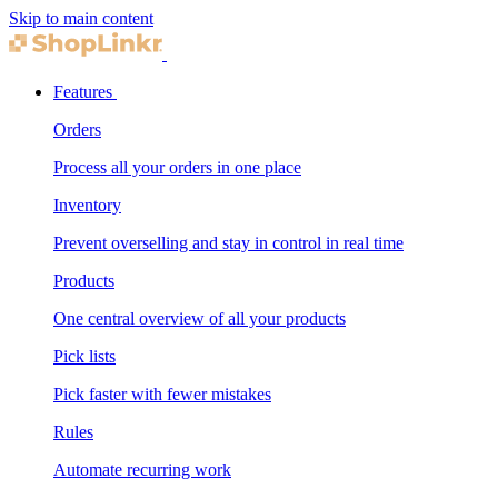
Skip to main content
Features
Orders
Process all your orders in one place
Inventory
Prevent overselling and stay in control in real time
Products
One central overview of all your products
Pick lists
Pick faster with fewer mistakes
Rules
Automate recurring work