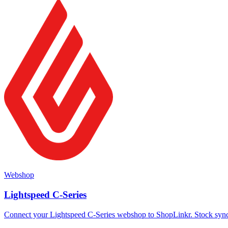
Webshop
Lightspeed C-Series
Connect your Lightspeed C-Series webshop to ShopLinkr. Stock sync a