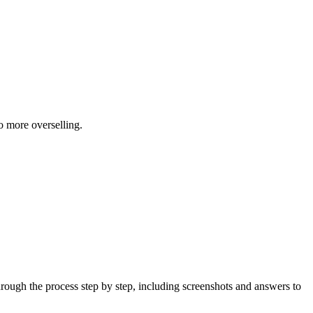
 more overselling.
ough the process step by step, including screenshots and answers to