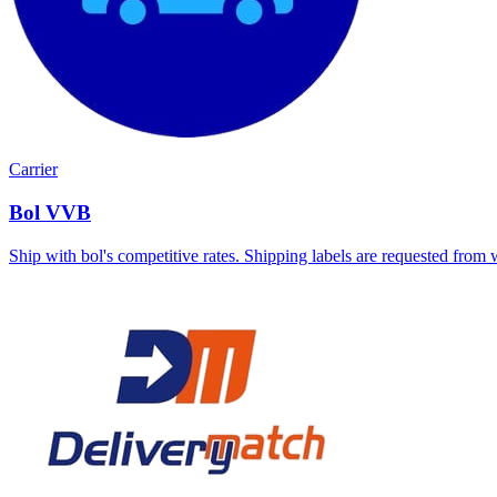
Carrier
Bol VVB
Ship with bol's competitive rates. Shipping labels are requested from 