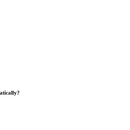
atically?