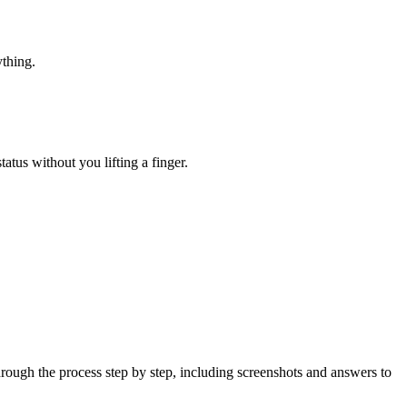
ything.
atus without you lifting a finger.
ough the process step by step, including screenshots and answers to