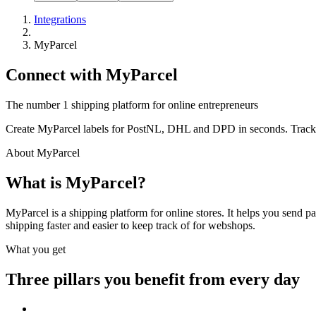
Integrations
MyParcel
Connect with MyParcel
The number 1 shipping platform for online entrepreneurs
Create MyParcel labels for PostNL, DHL and DPD in seconds. Trackin
About MyParcel
What is MyParcel?
MyParcel is a shipping platform for online stores. It helps you send 
shipping faster and easier to keep track of for webshops.
What you get
Three pillars you benefit from every day