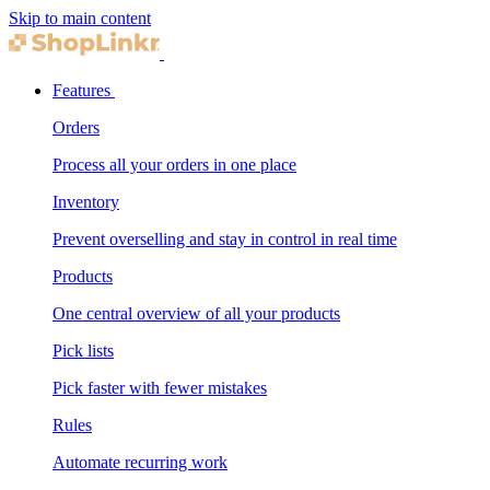
Skip to main content
Features
Orders
Process all your orders in one place
Inventory
Prevent overselling and stay in control in real time
Products
One central overview of all your products
Pick lists
Pick faster with fewer mistakes
Rules
Automate recurring work