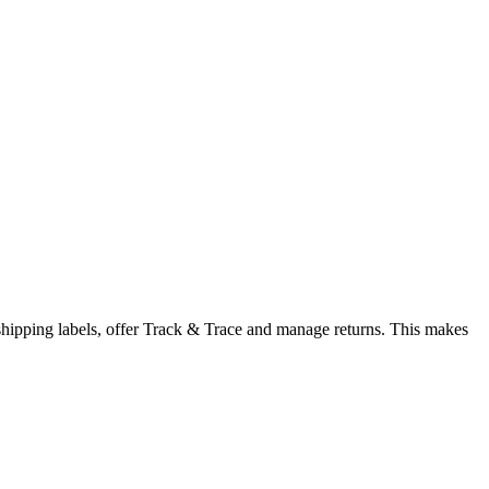
 shipping labels, offer Track & Trace and manage returns. This makes