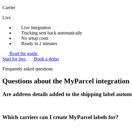
Carrier
Live
Live integration
Tracking sent back automatically
No setup costs
Ready in 2 minutes
Read the guide
Start for free
Book a demo
Frequently asked questions
Questions about the MyParcel integration
Are address details added to the shipping label autom
Which carriers can I create MyParcel labels for?