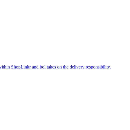
within ShopLinkr and bol takes on the delivery responsibility.