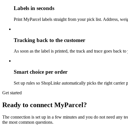
Labels in seconds
Print MyParcel labels straight from your pick list. Address, weig
Tracking back to the customer
As soon as the label is printed, the track and trace goes back t
Smart choice per order
Set up rules so ShopLinkr automatically picks the right carrier 
Get started
Ready to connect MyParcel?
The connection is set up in a few minutes and you do not need any te
the most common questions.