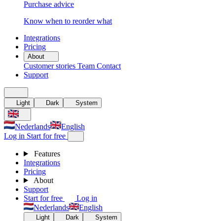
Purchase advice
Know when to reorder what
Integrations
Pricing
About
Customer stories
Team
Contact
Support
Light
Dark
System
Nederlands
English
Log in
Start for free
Features
Integrations
Pricing
About
Support
Start for free
Log in
Nederlands
English
Light
Dark
System