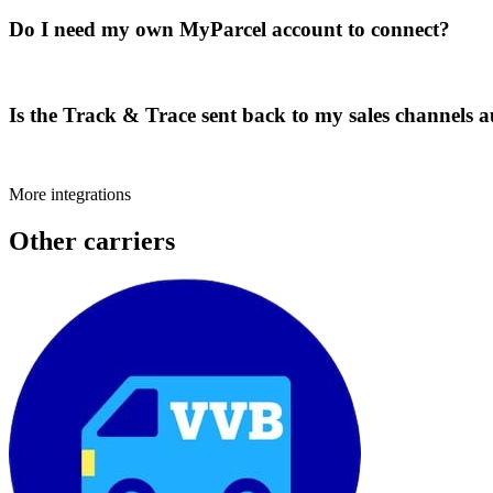
Do I need my own MyParcel account to connect?
Is the Track & Trace sent back to my sales channels 
More integrations
Other carriers