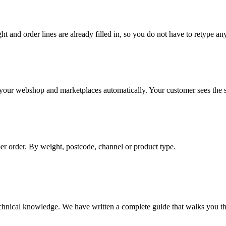
ht and order lines are already filled in, so you do not have to retype an
o your webshop and marketplaces automatically. Your customer sees the st
per order. By weight, postcode, channel or product type.
chnical knowledge. We have written a complete guide that walks you thr