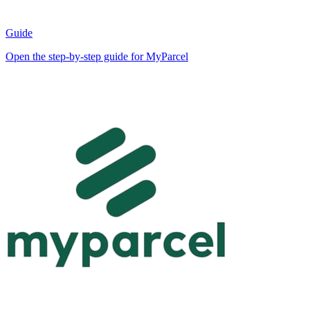
Guide
Open the step-by-step guide for MyParcel