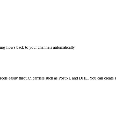
g flows back to your channels automatically.
parcels easily through carriers such as PostNL and DHL. You can create