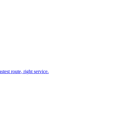
test route, right service.