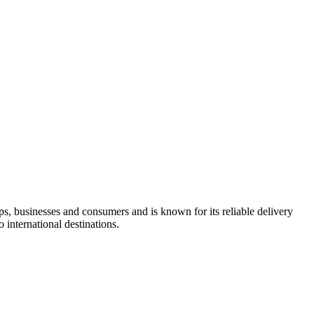
s, businesses and consumers and is known for its reliable delivery
international destinations.