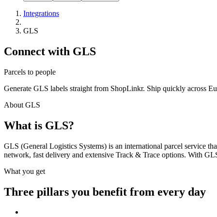
Integrations
GLS
Connect with GLS
Parcels to people
Generate GLS labels straight from ShopLinkr. Ship quickly across Eur
About GLS
What is GLS?
GLS (General Logistics Systems) is an international parcel service th
network, fast delivery and extensive Track & Trace options. With GLS 
What you get
Three pillars you benefit from every day