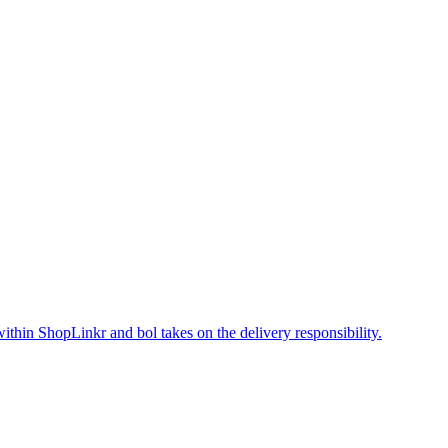
within ShopLinkr and bol takes on the delivery responsibility.