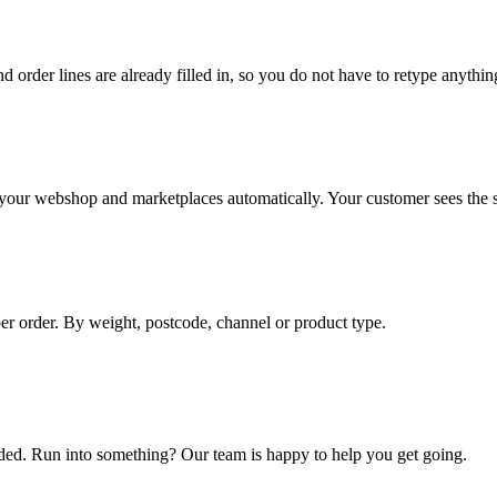
d order lines are already filled in, so you do not have to retype anythin
o your webshop and marketplaces automatically. Your customer sees the st
per order. By weight, postcode, channel or product type.
eded. Run into something? Our team is happy to help you get going.