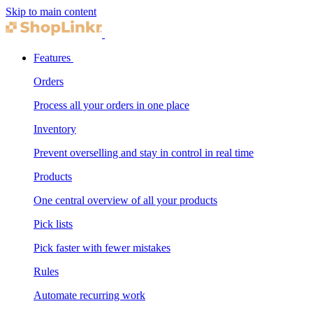
Skip to main content
Features
Orders
Process all your orders in one place
Inventory
Prevent overselling and stay in control in real time
Products
One central overview of all your products
Pick lists
Pick faster with fewer mistakes
Rules
Automate recurring work