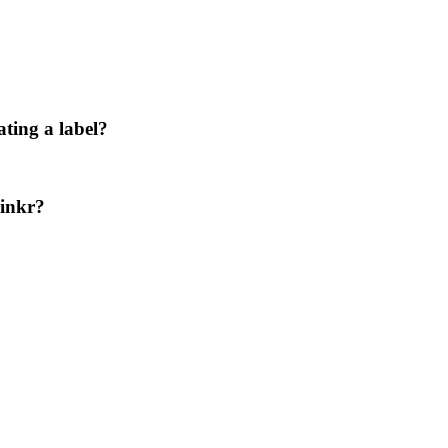
ating a label?
Linkr?