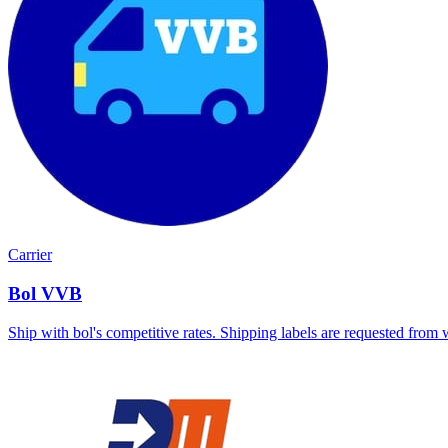
Carrier
Bol VVB
Ship with bol's competitive rates. Shipping labels are requested from 