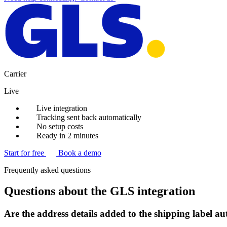
Carrier
Live
Live integration
Tracking sent back automatically
No setup costs
Ready in 2 minutes
Start for free
Book a demo
Frequently asked questions
Questions about the GLS integration
Are the address details added to the shipping label a