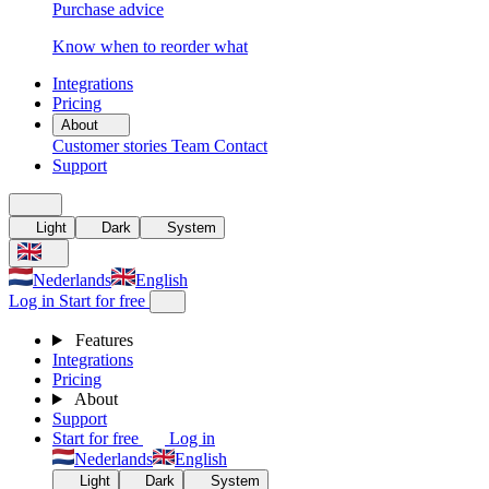
Purchase advice
Know when to reorder what
Integrations
Pricing
About
Customer stories
Team
Contact
Support
Light
Dark
System
Nederlands
English
Log in
Start for free
Features
Integrations
Pricing
About
Support
Start for free
Log in
Nederlands
English
Light
Dark
System