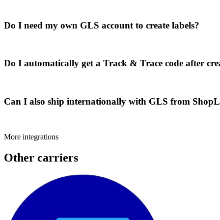
Do I need my own GLS account to create labels?
Do I automatically get a Track & Trace code after cre
Can I also ship internationally with GLS from Shop
More integrations
Other carriers