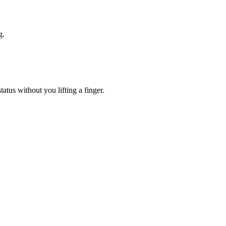
g.
atus without you lifting a finger.