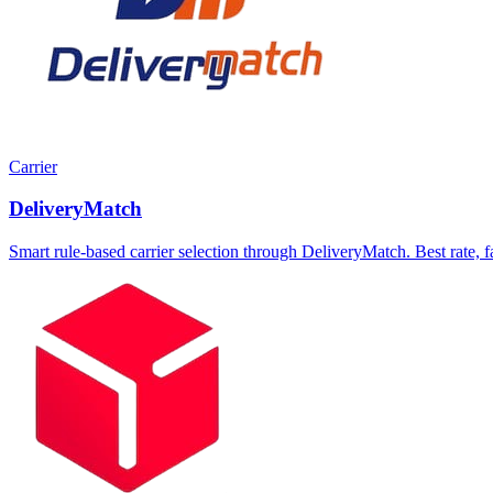
Carrier
DeliveryMatch
Smart rule-based carrier selection through DeliveryMatch. Best rate, fas