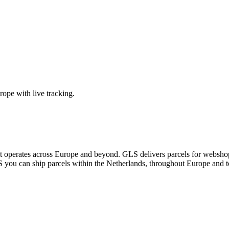
ope with live tracking.
at operates across Europe and beyond. GLS delivers parcels for webshop
you can ship parcels within the Netherlands, throughout Europe and to 