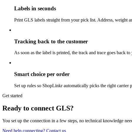
Labels in seconds
Print GLS labels straight from your pick list. Address, weight an
Tracking back to the customer
As soon as the label is printed, the track and trace goes back t
Smart choice per order
Set up rules so ShopLinkr automatically picks the right carrier 
Get started
Ready to connect GLS?
You set up the connection in a few steps, no technical knowledge ne
Need help connecting? Contact us