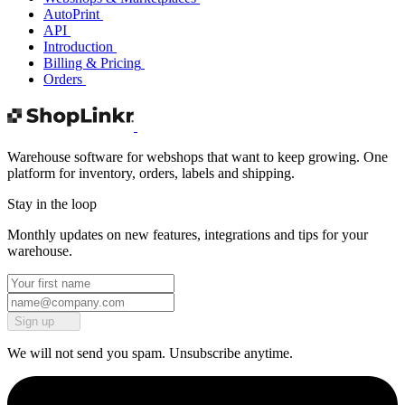
AutoPrint
API
Introduction
Billing & Pricing
Orders
Warehouse software for webshops that want to keep growing. One
platform for inventory, orders, labels and shipping.
Stay in the loop
Monthly updates on new features, integrations and tips for your
warehouse.
Sign up
We will not send you spam. Unsubscribe anytime.