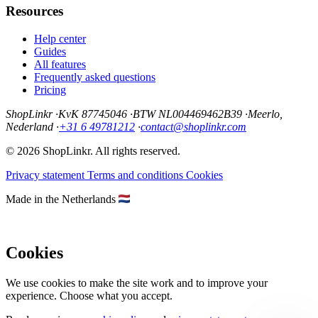
Resources
Help center
Guides
All features
Frequently asked questions
Pricing
ShopLinkr
·
KvK 87745046
·
BTW NL004469462B39
·
Meerlo,
Nederland
·
+31 6 49781212
·
contact@shoplinkr.com
© 2026 ShopLinkr. All rights reserved.
Privacy statement
Terms and conditions
Cookies
Made in the Netherlands
Cookies
We use cookies to make the site work and to improve your
experience. Choose what you accept.