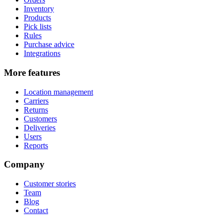
Inventory
Products
Pick lists
Rules
Purchase advice
Integrations
More features
Location management
Carriers
Returns
Customers
Deliveries
Users
Reports
Company
Customer stories
Team
Blog
Contact