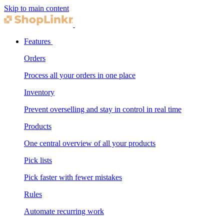
Skip to main content
Features
Orders
Process all your orders in one place
Inventory
Prevent overselling and stay in control in real time
Products
One central overview of all your products
Pick lists
Pick faster with fewer mistakes
Rules
Automate recurring work