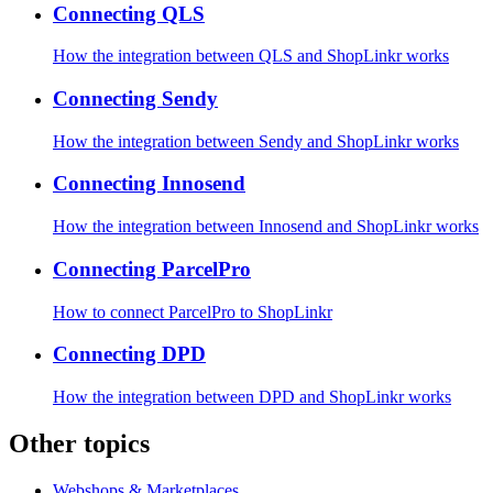
Connecting QLS
How the integration between QLS and ShopLinkr works
Connecting Sendy
How the integration between Sendy and ShopLinkr works
Connecting Innosend
How the integration between Innosend and ShopLinkr works
Connecting ParcelPro
How to connect ParcelPro to ShopLinkr
Connecting DPD
How the integration between DPD and ShopLinkr works
Other topics
Webshops & Marketplaces