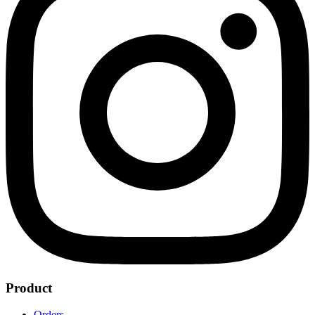
Product
Orders