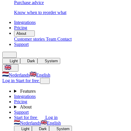
Purchase advice
Know when to reorder what
Integrations
Pricing
About
Customer stories
Team
Contact
Support
Light
Dark
System
Nederlands
English
Log in
Start for free
Features
Integrations
Pricing
About
Support
Start for free
Log in
Nederlands
English
Light
Dark
System