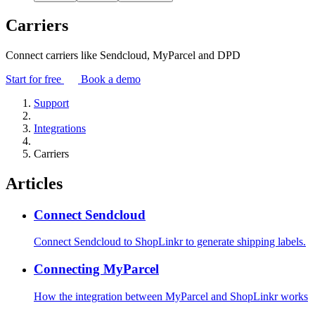
Carriers
Connect carriers like Sendcloud, MyParcel and DPD
Start for free
Book a demo
Support
Integrations
Carriers
Articles
Connect Sendcloud
Connect Sendcloud to ShopLinkr to generate shipping labels.
Connecting MyParcel
How the integration between MyParcel and ShopLinkr works