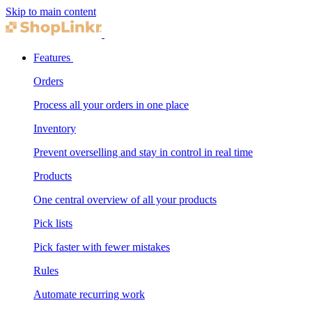
Skip to main content
Features
Orders
Process all your orders in one place
Inventory
Prevent overselling and stay in control in real time
Products
One central overview of all your products
Pick lists
Pick faster with fewer mistakes
Rules
Automate recurring work