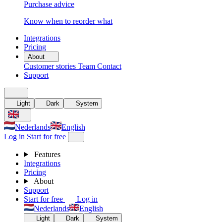
Purchase advice
Know when to reorder what
Integrations
Pricing
About
Customer stories
Team
Contact
Support
Light
Dark
System
Nederlands
English
Log in
Start for free
Features
Integrations
Pricing
About
Support
Start for free
Log in
Nederlands
English
Light
Dark
System