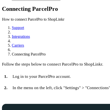
Connecting ParcelPro
How to connect ParcelPro to ShopLinkr
Support
Integrations
Carriers
Connecting ParcelPro
Follow the steps below to connect ParcelPro to ShopLinkr.
Log in to your ParcelPro account.
In the menu on the left, click "Settings" > "Connections"