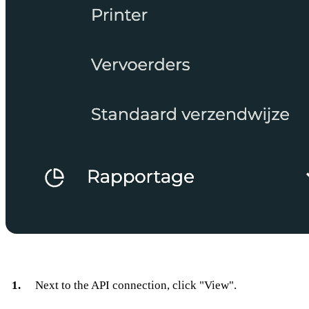
Next to the API connection, click "View".