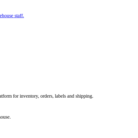
ehouse staff.
orm for inventory, orders, labels and shipping.
house.