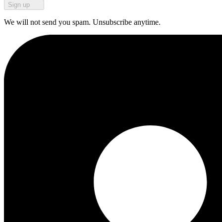
Sign up
We will not send you spam. Unsubscribe anytime.