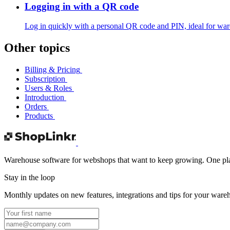
Logging in with a QR code
Log in quickly with a personal QR code and PIN, ideal for war
Other topics
Billing & Pricing
Subscription
Users & Roles
Introduction
Orders
Products
Warehouse software for webshops that want to keep growing. One platf
Stay in the loop
Monthly updates on new features, integrations and tips for your ware