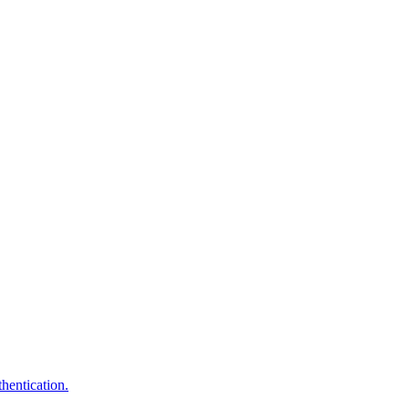
hentication.