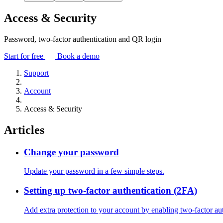
Access & Security
Password, two-factor authentication and QR login
Start for free
Book a demo
Support
Account
Access & Security
Articles
Change your password
Update your password in a few simple steps.
Setting up two-factor authentication (2FA)
Add extra protection to your account by enabling two-factor aut