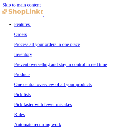
Skip to main content
Features
Orders
Process all your orders in one place
Inventory
Prevent overselling and stay in control in real time
Products
One central overview of all your products
Pick lists
Pick faster with fewer mistakes
Rules
Automate recurring work