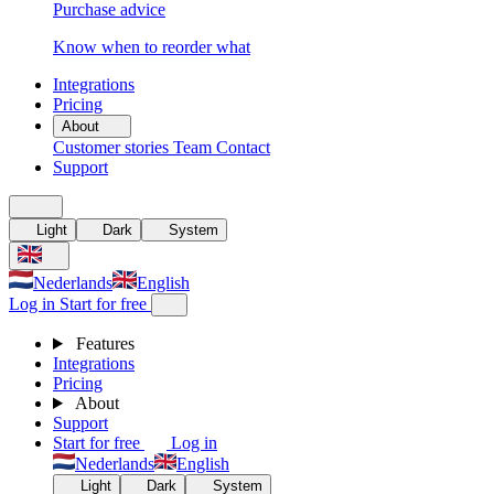
Purchase advice
Know when to reorder what
Integrations
Pricing
About
Customer stories
Team
Contact
Support
Light
Dark
System
Nederlands
English
Log in
Start for free
Features
Integrations
Pricing
About
Support
Start for free
Log in
Nederlands
English
Light
Dark
System