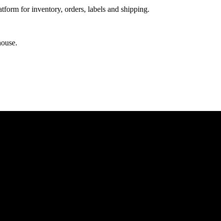
orm for inventory, orders, labels and shipping.
house.