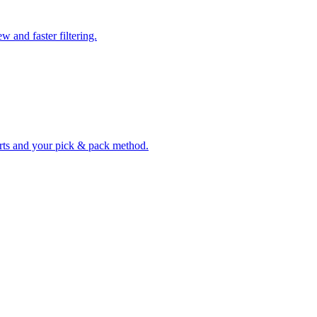
w and faster filtering.
erts and your pick & pack method.