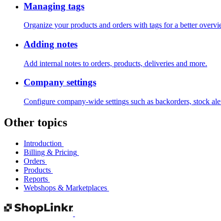
Managing tags
Organize your products and orders with tags for a better overvie
Adding notes
Add internal notes to orders, products, deliveries and more.
Company settings
Configure company-wide settings such as backorders, stock al
Other topics
Introduction
Billing & Pricing
Orders
Products
Reports
Webshops & Marketplaces