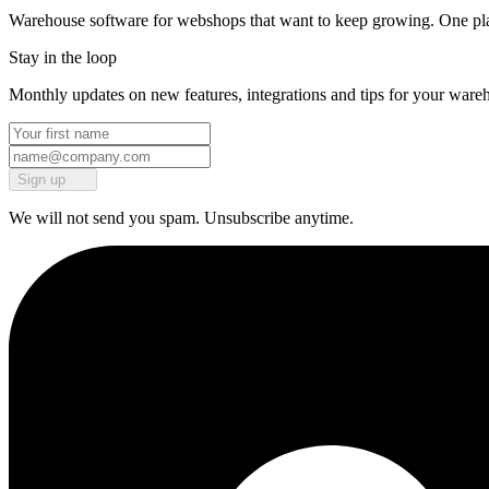
Warehouse software for webshops that want to keep growing. One platf
Stay in the loop
Monthly updates on new features, integrations and tips for your ware
Sign up
We will not send you spam. Unsubscribe anytime.