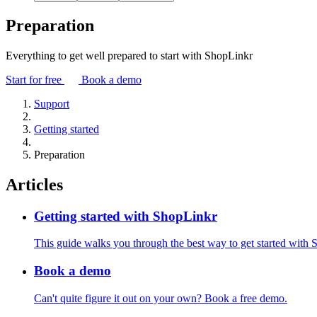
Preparation
Everything to get well prepared to start with ShopLinkr
Start for free
Book a demo
Support
Getting started
Preparation
Articles
Getting started with ShopLinkr
This guide walks you through the best way to get started with 
Book a demo
Can't quite figure it out on your own? Book a free demo.