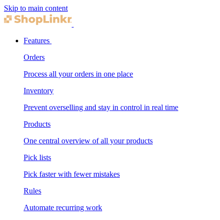
Skip to main content
Features
Orders
Process all your orders in one place
Inventory
Prevent overselling and stay in control in real time
Products
One central overview of all your products
Pick lists
Pick faster with fewer mistakes
Rules
Automate recurring work