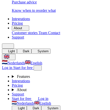
Purchase advice
Know when to reorder what
Integrations
Pricing
About
Customer stories
Team
Contact
Support
Light
Dark
System
Nederlands
English
Log in
Start for free
Features
Integrations
Pricing
About
Support
Start for free
Log in
Nederlands
English
Light
Dark
System