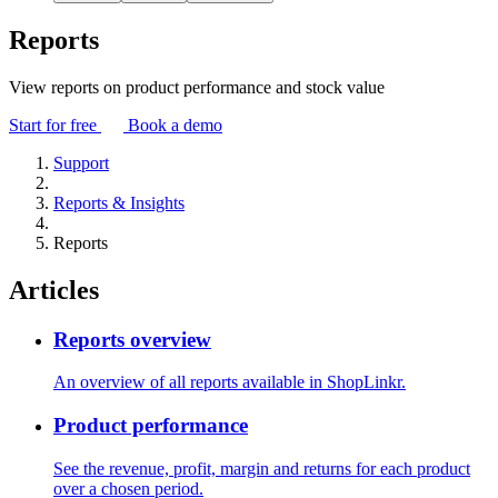
Reports
View reports on product performance and stock value
Start for free
Book a demo
Support
Reports & Insights
Reports
Articles
Reports overview
An overview of all reports available in ShopLinkr.
Product performance
See the revenue, profit, margin and returns for each product
over a chosen period.