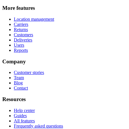
More features
Location management
Carriers
Returns
Customers
Deliveries
Users
Reports
Company
Customer stories
Team
Blog
Contact
Resources
Help center
Guides
All features
Frequently asked questions