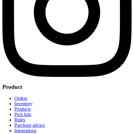
Product
Orders
Inventory
Products
Pick lists
Rules
Purchase advice
Integrations