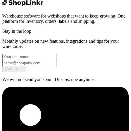
Warehouse software for webshops that want to keep growing. One
platform for inventory, orders, labels and shipping.
Stay in the loop
Monthly updates on new features, integrations and tips for your
warehouse.
Sign up
We will not send you spam. Unsubscribe anytime.