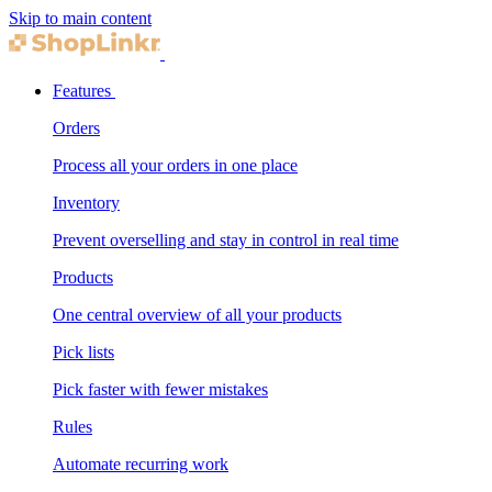
Skip to main content
Features
Orders
Process all your orders in one place
Inventory
Prevent overselling and stay in control in real time
Products
One central overview of all your products
Pick lists
Pick faster with fewer mistakes
Rules
Automate recurring work