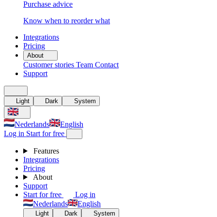
Purchase advice
Know when to reorder what
Integrations
Pricing
About
Customer stories
Team
Contact
Support
Light
Dark
System
Nederlands
English
Log in
Start for free
Features
Integrations
Pricing
About
Support
Start for free
Log in
Nederlands
English
Light
Dark
System