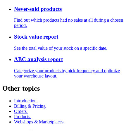
Never-sold products
Find out which products had no sales at all during a chosen
period.
Stock value report
See the total value of your stock on a specific date.
ABC analysis report
Categorize your products by pick frequency and optimize
your warehouse layout.
Other topics
Introduction
Billing & Pricing
Orders
Products
Webshops & Marketplaces