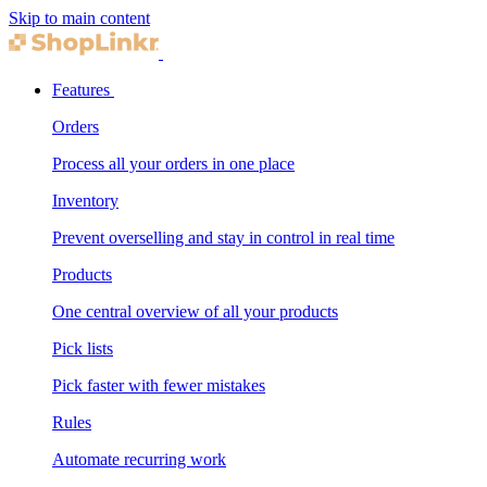
Skip to main content
Features
Orders
Process all your orders in one place
Inventory
Prevent overselling and stay in control in real time
Products
One central overview of all your products
Pick lists
Pick faster with fewer mistakes
Rules
Automate recurring work