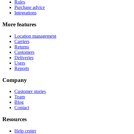
Rules
Purchase advice
Integrations
More features
Location management
Carriers
Returns
Customers
Deliveries
Users
Reports
Company
Customer stories
Team
Blog
Contact
Resources
Help center