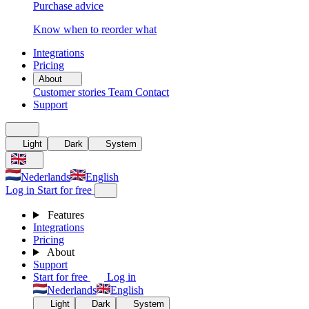
Purchase advice
Know when to reorder what
Integrations
Pricing
About
Customer stories
Team
Contact
Support
Light
Dark
System
Nederlands
English
Log in
Start for free
Features
Integrations
Pricing
About
Support
Start for free
Log in
Nederlands
English
Light
Dark
System