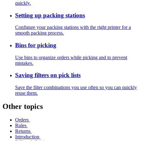
quickly.
Setting up packing stations
Configure your packing stations with the right printer for a
smooth packing process.
Bins for picking
Use bins to organize orders while picking and to prevent
mistakes.
Saving filters on pick lists
Save the filter combinations you use often so you can quickly
reuse them.
Other topics
Orders
Rules
Returns
Introduction