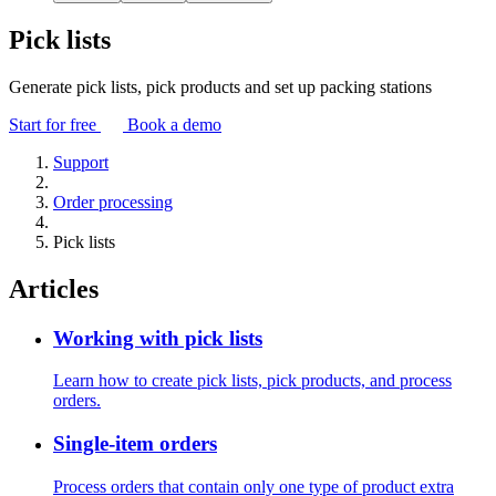
Pick lists
Generate pick lists, pick products and set up packing stations
Start for free
Book a demo
Support
Order processing
Pick lists
Articles
Working with pick lists
Learn how to create pick lists, pick products, and process
orders.
Single-item orders
Process orders that contain only one type of product extra