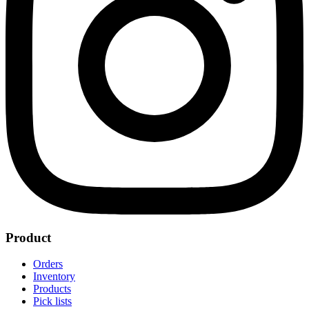
Product
Orders
Inventory
Products
Pick lists