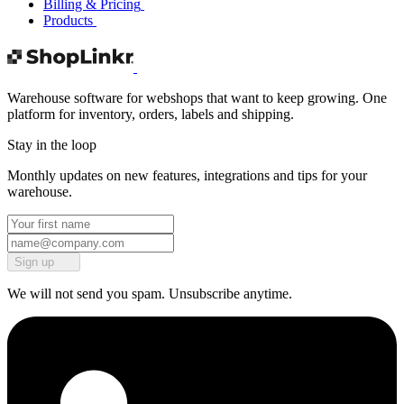
Billing & Pricing
Products
Warehouse software for webshops that want to keep growing. One
platform for inventory, orders, labels and shipping.
Stay in the loop
Monthly updates on new features, integrations and tips for your
warehouse.
Sign up
We will not send you spam. Unsubscribe anytime.