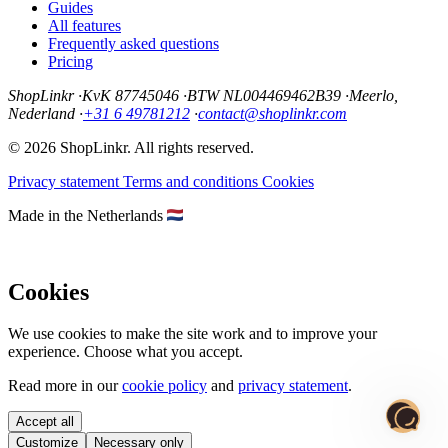
Guides
All features
Frequently asked questions
Pricing
ShopLinkr
·
KvK 87745046
·
BTW NL004469462B39
·
Meerlo,
Nederland
·
+31 6 49781212
·
contact@shoplinkr.com
© 2026 ShopLinkr. All rights reserved.
Privacy statement
Terms and conditions
Cookies
Made in the Netherlands
Cookies
We use cookies to make the site work and to improve your
experience. Choose what you accept.
Read more in our
cookie policy
and
privacy statement
.
Accept all
Customize
Necessary only