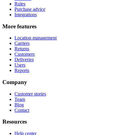
Rules
Purchase advice
Integrations
More features
Location management
Carriers
Returns
Customers
Deliveries
Users
Reports
Company
Customer stories
Team
Blog
Contact
Resources
Help center