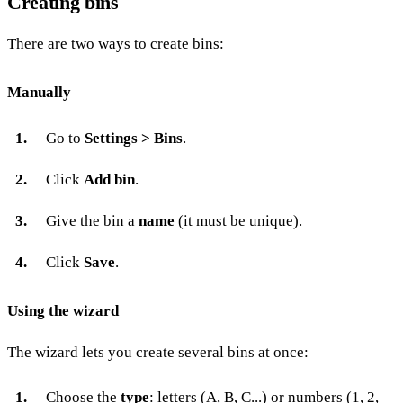
Creating bins
There are two ways to create bins:
Manually
Go to
Settings > Bins
.
Click
Add bin
.
Give the bin a
name
(it must be unique).
Click
Save
.
Using the wizard
The wizard lets you create several bins at once:
Choose the
type
: letters (A, B, C...) or numbers (1, 2,