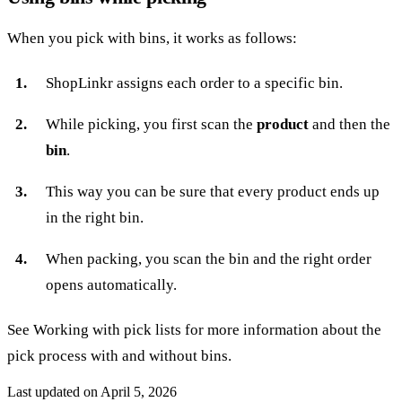
When you pick with bins, it works as follows:
ShopLinkr assigns each order to a specific bin.
While picking, you first scan the
product
and then the
bin
.
This way you can be sure that every product ends up
in the right bin.
When packing, you scan the bin and the right order
opens automatically.
See
Working with pick lists
for more information about the
pick process with and without bins.
Last updated on
April 5, 2026