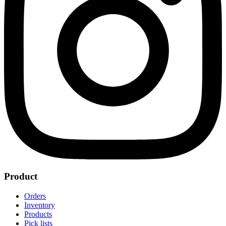
Product
Orders
Inventory
Products
Pick lists