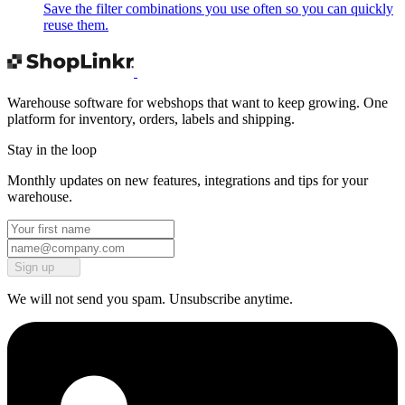
Save the filter combinations you use often so you can quickly
reuse them.
Warehouse software for webshops that want to keep growing. One
platform for inventory, orders, labels and shipping.
Stay in the loop
Monthly updates on new features, integrations and tips for your
warehouse.
Sign up
We will not send you spam. Unsubscribe anytime.