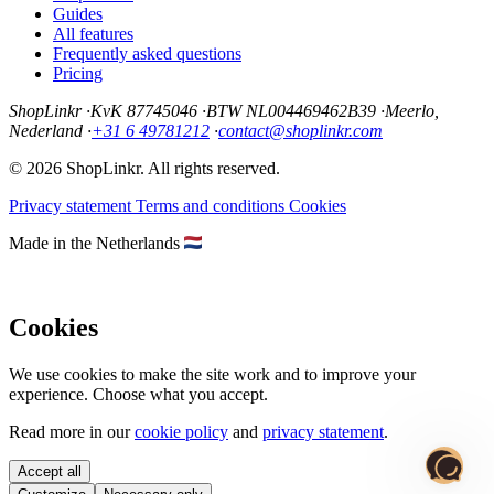
Guides
All features
Frequently asked questions
Pricing
ShopLinkr
·
KvK 87745046
·
BTW NL004469462B39
·
Meerlo,
Nederland
·
+31 6 49781212
·
contact@shoplinkr.com
© 2026 ShopLinkr. All rights reserved.
Privacy statement
Terms and conditions
Cookies
Made in the Netherlands
Cookies
We use cookies to make the site work and to improve your
experience. Choose what you accept.
Read more in our
cookie policy
and
privacy statement
.
Accept all