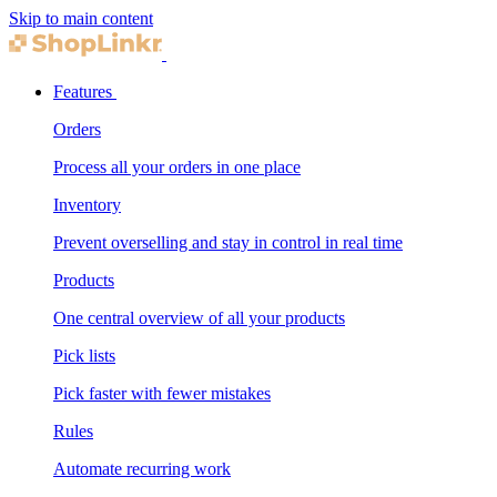
Skip to main content
Features
Orders
Process all your orders in one place
Inventory
Prevent overselling and stay in control in real time
Products
One central overview of all your products
Pick lists
Pick faster with fewer mistakes
Rules
Automate recurring work