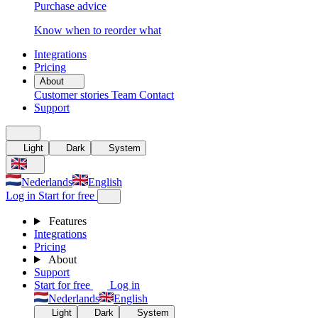
Purchase advice
Know when to reorder what
Integrations
Pricing
About
Customer stories
Team
Contact
Support
Light
Dark
System
Nederlands
English
Log in
Start for free
Features
Integrations
Pricing
About
Support
Start for free
Log in
Nederlands
English
Light
Dark
System