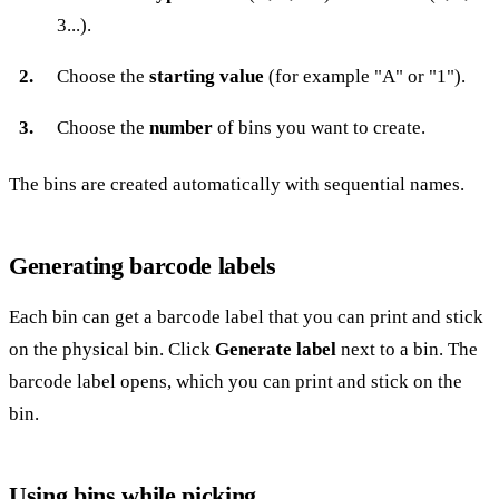
3...).
Choose the
starting value
(for example "A" or "1").
Choose the
number
of bins you want to create.
The bins are created automatically with sequential names.
Generating barcode labels
Each bin can get a barcode label that you can print and stick
on the physical bin. Click
Generate label
next to a bin. The
barcode label opens, which you can print and stick on the
bin.
Using bins while picking