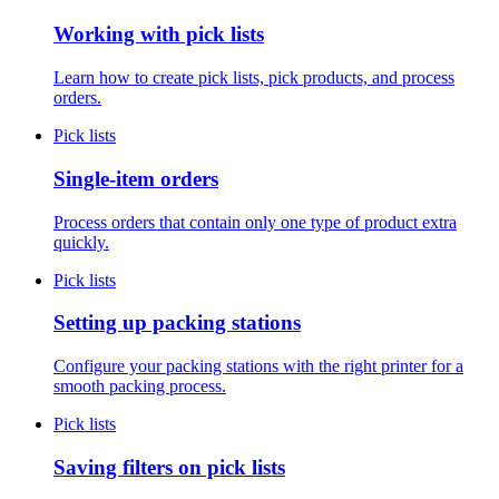
Working with pick lists
Learn how to create pick lists, pick products, and process
orders.
Pick lists
Single-item orders
Process orders that contain only one type of product extra
quickly.
Pick lists
Setting up packing stations
Configure your packing stations with the right printer for a
smooth packing process.
Pick lists
Saving filters on pick lists