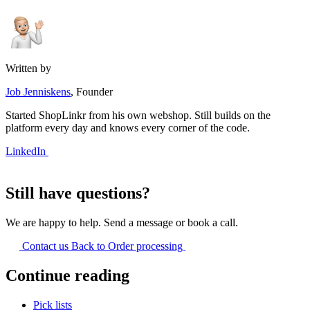
Written by
Job Jenniskens
, Founder
Started ShopLinkr from his own webshop. Still builds on the
platform every day and knows every corner of the code.
LinkedIn
Still have questions?
We are happy to help. Send a message or book a call.
Contact us
Back to Order processing
Continue reading
Pick lists