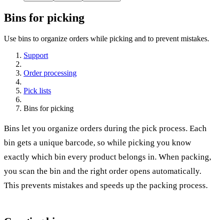
Bins for picking
Use bins to organize orders while picking and to prevent mistakes.
Support
Order processing
Pick lists
Bins for picking
Bins let you organize orders during the pick process. Each
bin gets a unique barcode, so while picking you know
exactly which bin every product belongs in. When packing,
you scan the bin and the right order opens automatically.
This prevents mistakes and speeds up the packing process.