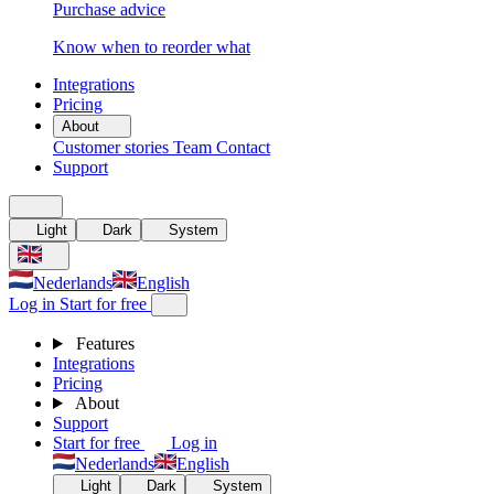
Purchase advice
Know when to reorder what
Integrations
Pricing
About
Customer stories
Team
Contact
Support
Light
Dark
System
Nederlands
English
Log in
Start for free
Features
Integrations
Pricing
About
Support
Start for free
Log in
Nederlands
English
Light
Dark
System