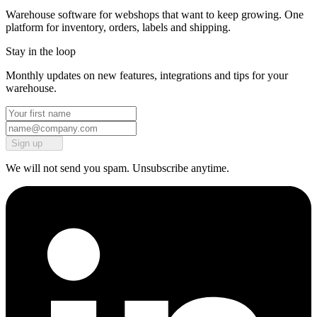
Warehouse software for webshops that want to keep growing. One
platform for inventory, orders, labels and shipping.
Stay in the loop
Monthly updates on new features, integrations and tips for your
warehouse.
Sign up
We will not send you spam. Unsubscribe anytime.