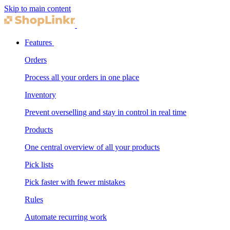
Skip to main content
Features
Orders
Process all your orders in one place
Inventory
Prevent overselling and stay in control in real time
Products
One central overview of all your products
Pick lists
Pick faster with fewer mistakes
Rules
Automate recurring work