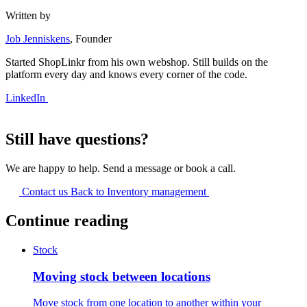
Written by
Job Jenniskens
, Founder
Started ShopLinkr from his own webshop. Still builds on the
platform every day and knows every corner of the code.
LinkedIn
Still have questions?
We are happy to help. Send a message or book a call.
Contact us
Back to Inventory management
Continue reading
Stock
Moving stock between locations
Move stock from one location to another within your