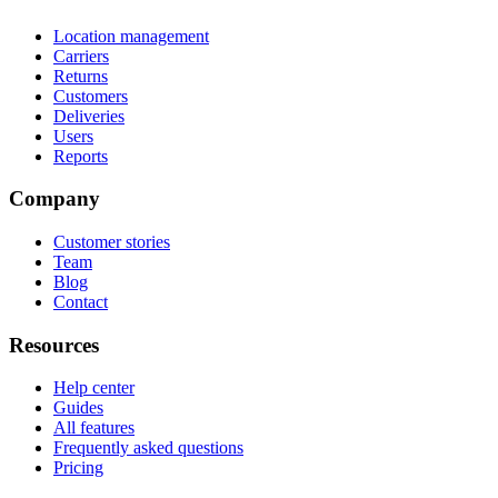
Location management
Carriers
Returns
Customers
Deliveries
Users
Reports
Company
Customer stories
Team
Blog
Contact
Resources
Help center
Guides
All features
Frequently asked questions
Pricing