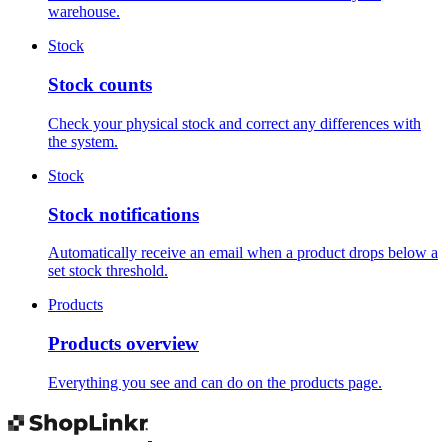
warehouse.
Stock
Stock counts
Check your physical stock and correct any differences with
the system.
Stock
Stock notifications
Automatically receive an email when a product drops below a
set stock threshold.
Products
Products overview
Everything you see and can do on the products page.