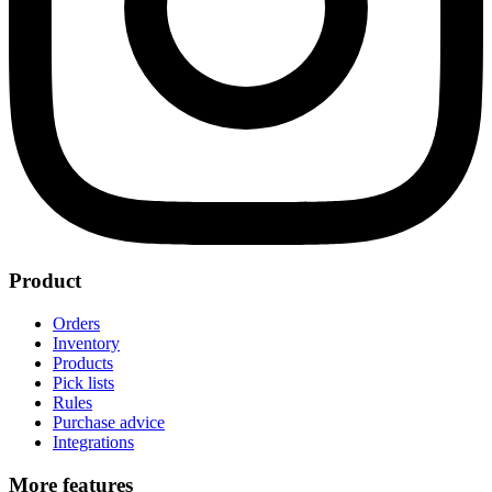
Product
Orders
Inventory
Products
Pick lists
Rules
Purchase advice
Integrations
More features