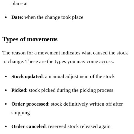
place at
Date
: when the change took place
Types of movements
The reason for a movement indicates what caused the stock
to change. These are the types you may come across:
Stock updated
: a manual adjustment of the stock
Picked
: stock picked during the picking process
Order processed
: stock definitively written off after
shipping
Order canceled
: reserved stock released again