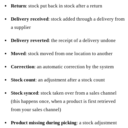
Return
: stock put back in stock after a
return
Delivery received
: stock added through a
delivery
from
a supplier
Delivery reverted
: the receipt of a delivery undone
Moved
: stock
moved
from one location to another
Correction
: an automatic correction by the system
Stock count
: an adjustment after a stock count
Stock synced
: stock taken over from a sales channel
(this happens once, when a product is first retrieved
from your sales channel)
Product missing during picking
: a stock adjustment