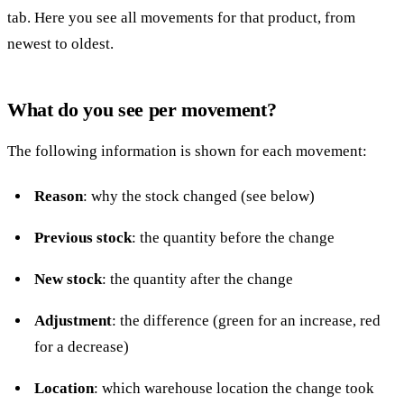
tab. Here you see all movements for that product, from
newest to oldest.
What do you see per movement?
The following information is shown for each movement:
Reason
: why the stock changed (see below)
Previous stock
: the quantity before the change
New stock
: the quantity after the change
Adjustment
: the difference (green for an increase, red
for a decrease)
Location
: which warehouse location the change took