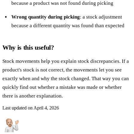
because a product was not found during picking
Wrong quantity during picking
: a stock adjustment
because a different quantity was found than expected
Why is this useful?
Stock movements help you explain stock discrepancies. If a
product's stock is not correct, the movements let you see
exactly when and why the stock changed. That way you can
quickly find out whether a mistake was made or whether
there is another explanation.
Last updated on
April 4, 2026