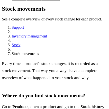
Stock movements
See a complete overview of every stock change for each product.
Support
Inventory management
Stock
Stock movements
Every time a product's stock changes, it is recorded as a
stock movement. That way you always have a complete
overview of what happened to your stock and why.
Where do you find stock movements?
Go to
Products
, open a product and go to the
Stock history