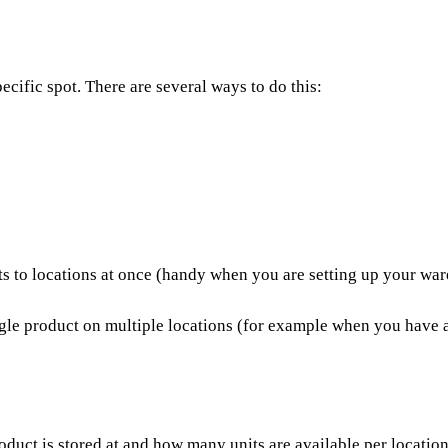
ecific spot. There are several ways to do this:
ts to locations at once (handy when you are setting up your w
le product on multiple locations (for example when you have a lo
uct is stored at and how many units are available per location