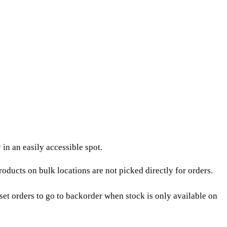
in an easily accessible spot.
Products on bulk locations are not picked directly for orders.
et orders to go to
backorder
when stock is only available on