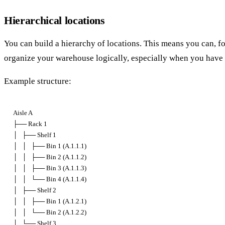
Hierarchical locations
You can build a hierarchy of locations. This means you can, for
organize your warehouse logically, especially when you have a
Example structure:
Aisle A

├── Rack 1

│   ├── Shelf 1

│   │   ├── Bin 1 (A.1.1.1)

│   │   ├── Bin 2 (A.1.1.2)

│   │   ├── Bin 3 (A.1.1.3)

│   │   └── Bin 4 (A.1.1.4)

│   ├── Shelf 2

│   │   ├── Bin 1 (A.1.2.1)

│   │   └── Bin 2 (A.1.2.2)

│   └── Shelf 3
