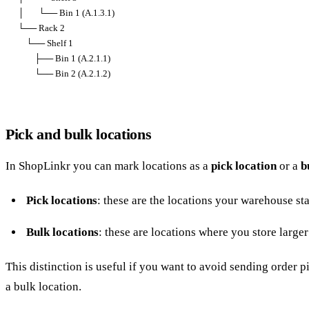
│       └── Bin 1 (A.1.3.1)

└── Rack 2

    └── Shelf 1

        ├── Bin 1 (A.2.1.1)

        └── Bin 2 (A.2.1.2)
Pick and bulk locations
In ShopLinkr you can mark locations as a
pick location
or a
b
Pick locations
: these are the locations your warehouse st
Bulk locations
: these are locations where you store larger
This distinction is useful if you want to avoid sending order p
a bulk location.