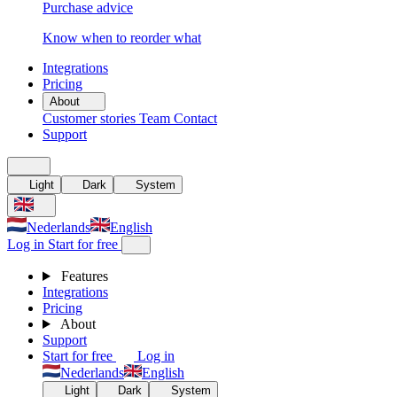
Purchase advice
Know when to reorder what
Integrations
Pricing
About
Customer stories
Team
Contact
Support
Light
Dark
System
Nederlands
English
Log in
Start for free
Features
Integrations
Pricing
About
Support
Start for free
Log in
Nederlands
English
Light
Dark
System