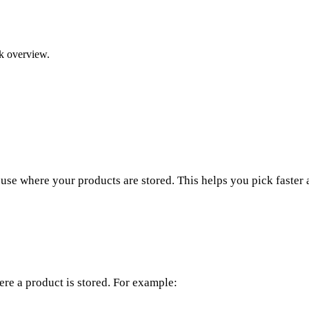
ck overview.
se where your products are stored. This helps you pick faster 
re a product is stored. For example: