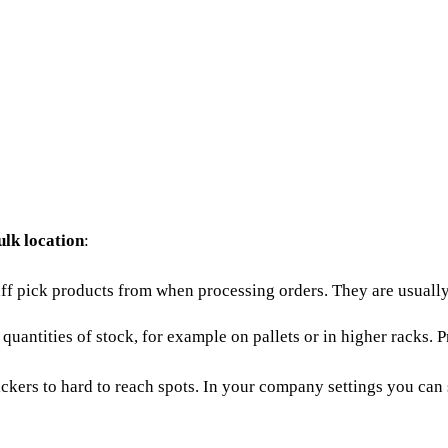
ulk location
:
aff pick products from when processing orders. They are usually 
 quantities of stock, for example on pallets or in higher racks. 
ickers to hard to reach spots. In your
company settings
you can s