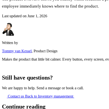
employee immediately knows where to find the product.
Last updated on
June 1, 2026
Written by
Tommy van Kessel
, Product Design
Makes the product that little bit calmer. Every button, every screen, ev
Still have questions?
We are happy to help. Send a message or book a call.
Contact us
Back to Inventory management
Continue reading