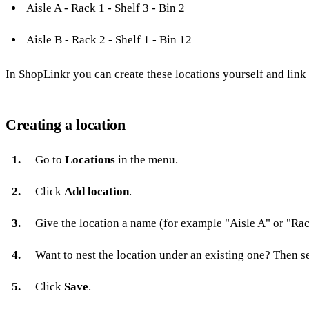
Aisle A - Rack 1 - Shelf 3 - Bin 2
Aisle B - Rack 2 - Shelf 1 - Bin 12
In ShopLinkr you can create these locations yourself and link
Creating a location
Go to
Locations
in the menu.
Click
Add location
.
Give the location a name (for example "Aisle A" or "Rac
Want to nest the location under an existing one? Then s
Click
Save
.