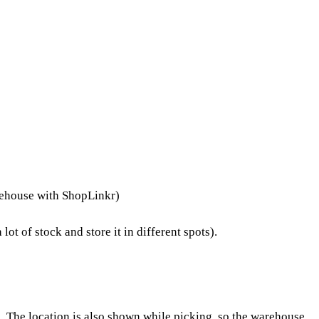
arehouse with ShopLinkr)
t of stock and store it in different spots).
. The location is also shown while
picking
, so the warehouse