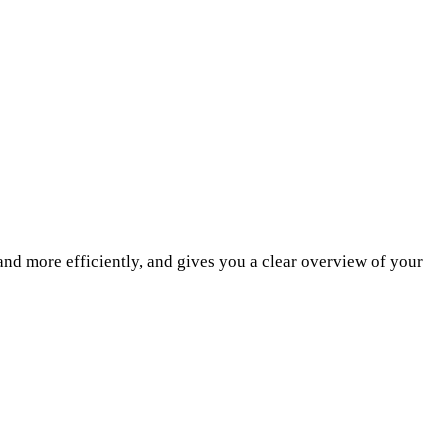
and more efficiently, and gives you a clear overview of your