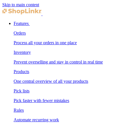
Skip to main content
Features
Orders
Process all your orders in one place
Inventory
Prevent overselling and stay in control in real time
Products
One central overview of all your products
Pick lists
Pick faster with fewer mistakes
Rules
Automate recurring work