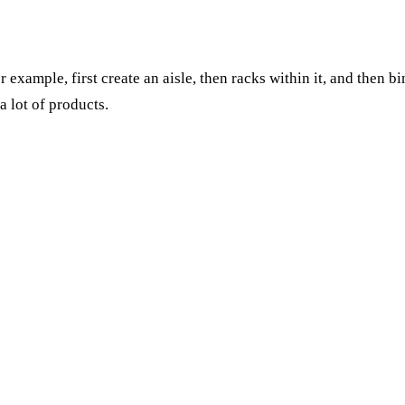
 example, first create an aisle, then racks within it, and then b
 lot of products.