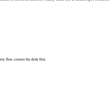
ery flow crosses his desk first.