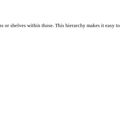
ins or shelves within those. This hierarchy makes it easy to