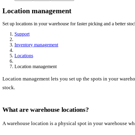
Location management
Set up locations in your warehouse for faster picking and a better sto
Support
Inventory management
Locations
Location management
Location management lets you set up the spots in your warehou
stock.
What are warehouse locations?
A warehouse location is a physical spot in your warehouse whe