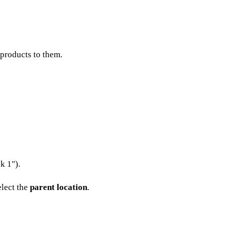
 products to them.
k 1").
elect the
parent location
.