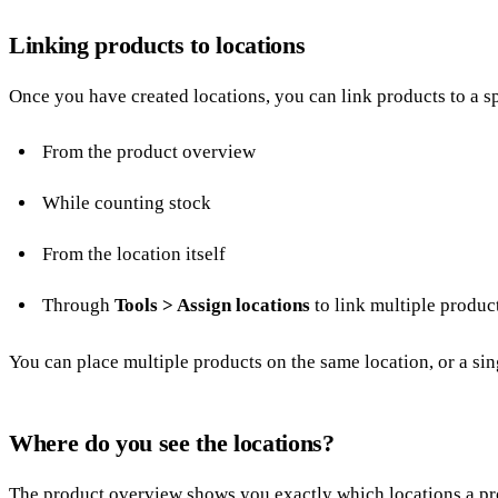
Linking products to locations
Once you have created locations, you can link products to a sp
From the product overview
While
counting stock
From the location itself
Through
Tools > Assign locations
to link multiple produc
You can place multiple products on the same location, or a sing
Where do you see the locations?
The product overview shows you exactly which locations a prod