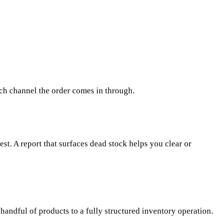
ich channel the order comes in through.
est. A report that surfaces dead stock helps you clear or
handful of products to a fully structured inventory operation.