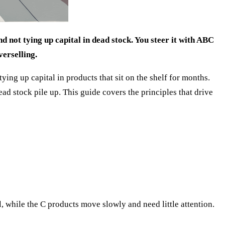
d not tying up capital in dead stock. You steer it with ABC
verselling.
ng up capital in products that sit on the shelf for months.
d stock pile up. This guide covers the principles that drive
, while the C products move slowly and need little attention.