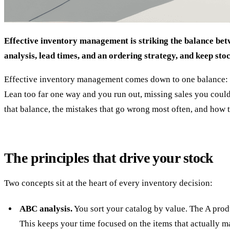
Effective inventory management is striking the balance betw
analysis, lead times, and an ordering strategy, and keep sto
Effective inventory management comes down to one balance: hol
Lean too far one way and you run out, missing sales you could 
that balance, the mistakes that go wrong most often, and how 
The principles that drive your stock
Two concepts sit at the heart of every inventory decision:
ABC analysis.
You sort your catalog by value. The A produ
This keeps your time focused on the items that actually ma