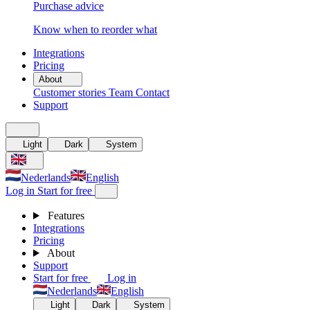
Purchase advice
Know when to reorder what
Integrations
Pricing
About
Customer stories
Team
Contact
Support
Light
Dark
System
Nederlands
English
Log in
Start for free
Features
Integrations
Pricing
About
Support
Start for free
Log in
Nederlands
English
Light
Dark
System