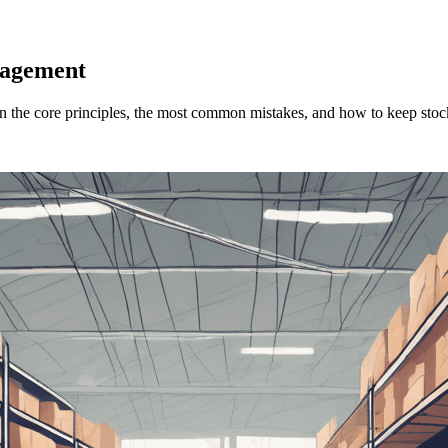
nagement
 the core principles, the most common mistakes, and how to keep stoc