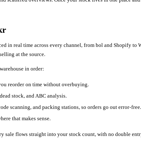
kr
nced in real time across every channel, from bol and Shopify 
selling at the source.
 warehouse in order:
 you reorder on time without overbuying.
dead stock, and ABC analysis.
de scanning, and packing stations, so orders go out error-free
where that makes sense.
ry sale flows straight into your stock count, with no double en