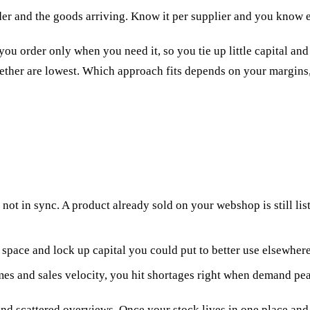
er and the goods arriving. Know it per supplier and you know e
 you order only when you need it, so you tie up little capital an
gether are lowest. Which approach fits depends on your margins
 not in sync. A product already sold on your webshop is still li
space and lock up capital you could put to better use elsewhere
mes and sales velocity, you hit shortages right when demand pe
 scattered overviews. Once your stock lives in one place and 