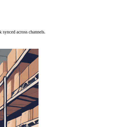
k synced across channels.