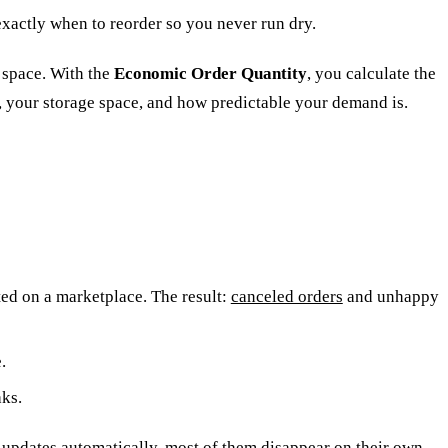
xactly when to reorder so you never run dry.
d space. With the
Economic Order Quantity
, you calculate the
, your storage space, and how predictable your demand is.
sted on a marketplace. The result:
canceled orders
and unhappy
.
aks.
updates automatically, most of them disappear on their own.