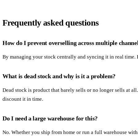
Frequently asked questions
How do I prevent overselling across multiple channe
By managing your stock centrally and syncing it in real time.
What is dead stock and why is it a problem?
Dead stock is product that barely sells or no longer sells at a
discount it in time.
Do I need a large warehouse for this?
No. Whether you ship from home or run a full warehouse with l