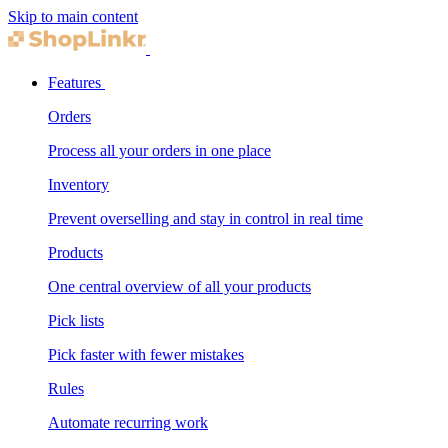
Skip to main content
Features
Orders
Process all your orders in one place
Inventory
Prevent overselling and stay in control in real time
Products
One central overview of all your products
Pick lists
Pick faster with fewer mistakes
Rules
Automate recurring work