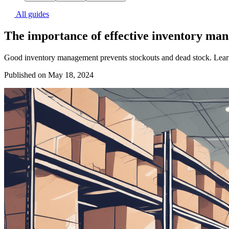
All guides
The importance of effective inventory ma
Good inventory management prevents stockouts and dead stock. Learn
Published on May 18, 2024