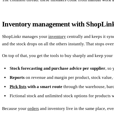
Inventory management with ShopLin
ShopLinkr manages your
inventory
centrally and keeps it sy
and the stock drops on all the others instantly. That stops over
On top of that, you get the tools to buy sharply and keep your
Stock forecasting and purchase advice per supplier
, so
Reports
on revenue and margin per product, stock value, 
Pick lists
with a smart route
through the warehouse, barco
Fictional stock and unlimited stock options for products 
Because your
orders
and inventory live in the same place, eve