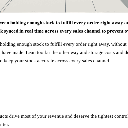
een holding enough stock to fulfill every order right away an
ck synced in real time across every sales channel to prevent o
ding enough stock to fulfill every order right away, without tyi
have made. Lean too far the other way and storage costs and dea
to keep your stock accurate across every sales channel.
cts drive most of your revenue and deserve the tightest control
tter.