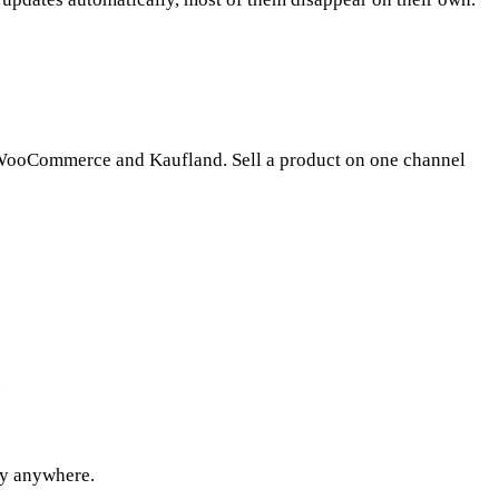
to WooCommerce and Kaufland. Sell a product on one channel
.
try anywhere.