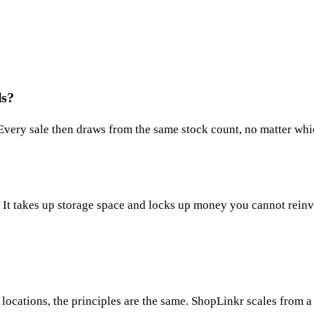
ls?
 Every sale then draws from the same stock count, no matter wh
ll. It takes up storage space and locks up money you cannot reinv
ocations, the principles are the same. ShopLinkr scales from a 