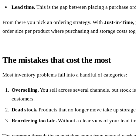
Lead time.
This is the gap between placing a purchase ord
From there you pick an ordering strategy. With
Just-in-Time
,
order size per product where purchasing and storage costs to
The mistakes that cost the most
Most inventory problems fall into a handful of categories:
Overselling.
You sell across several channels, but stock is
customers.
Dead stock.
Products that no longer move take up storage 
Reordering too late.
Without a clear view of your lead ti
The common thread: these mistakes come from manual work and