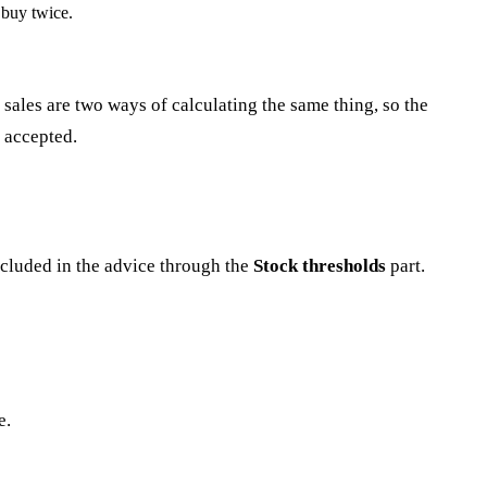
 buy twice.
ales are two ways of calculating the same thing, so the
 accepted.
ncluded in the advice through the
Stock thresholds
part.
e.