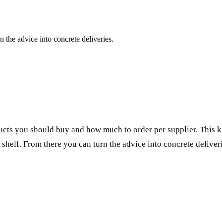
 the advice into concrete deliveries.
ducts you should buy and how much to order per
supplier
. This 
 shelf. From there you can turn the advice into concrete
deliver