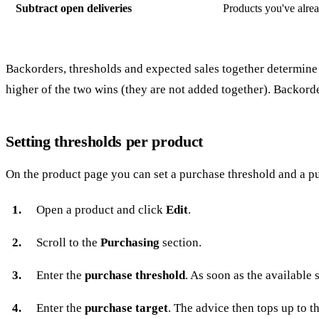
Subtract open deliveries
Products you've alrea
Backorders, thresholds and expected sales together determine 
higher of the two wins (they are not added together). Backord
Setting thresholds per product
On the product page you can set a purchase threshold and a pu
Open a product and click
Edit
.
Scroll to the
Purchasing
section.
Enter the
purchase threshold
. As soon as the available
Enter the
purchase target
. The advice then tops up to t