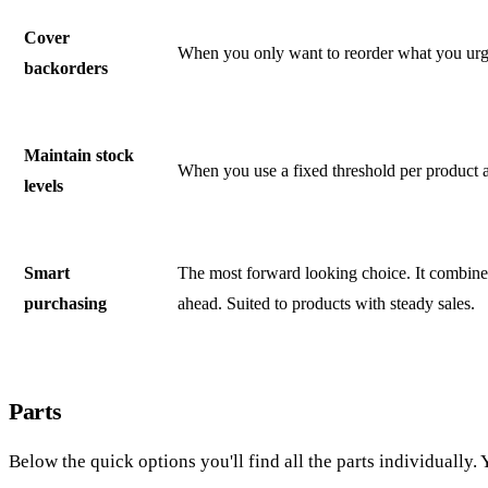
Cover
When you only want to reorder what you urgen
backorders
Maintain stock
When you use a fixed threshold per product a
levels
Smart
The most forward looking choice. It combines b
purchasing
ahead. Suited to products with steady sales.
Parts
Below the quick options you'll find all the parts individually.