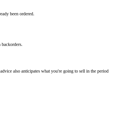
ready been ordered.
n backorders.
dvice also anticipates what you're going to sell in the period