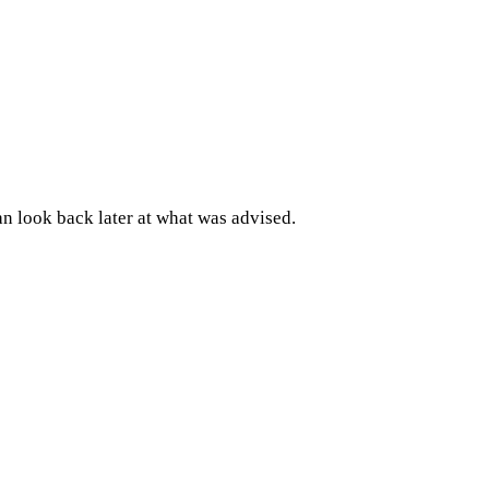
an look back later at what was advised.