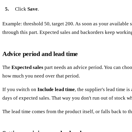
Click
Save
.
Example: threshold 50, target 200. As soon as your available s
through this part. Expected sales and backorders keep workin
Advice period and lead time
The
Expected sales
part needs an advice period. You can choo
how much you need over that period.
If you switch on
Include lead time
, the supplier's lead time i
days of expected sales. That way you don't run out of stock whi
The lead time comes from the product itself, or falls back to th