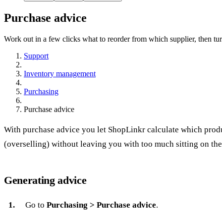
Purchase advice
Work out in a few clicks what to reorder from which supplier, then turn
Support
Inventory management
Purchasing
Purchase advice
With purchase advice you let ShopLinkr calculate which pro
(overselling) without leaving you with too much sitting on the
Generating advice
Go to
Purchasing > Purchase advice
.