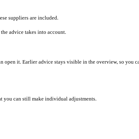
ese suppliers are included.
 the advice takes into account.
 open it. Earlier advice stays visible in the overview, so you c
at you can still make individual adjustments.