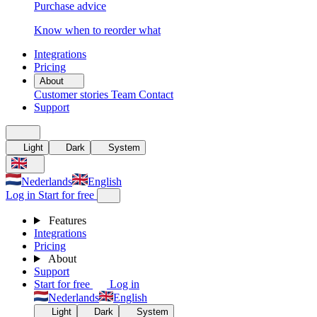
Purchase advice
Know when to reorder what
Integrations
Pricing
About
Customer stories
Team
Contact
Support
Light
Dark
System
Nederlands
English
Log in
Start for free
Features
Integrations
Pricing
About
Support
Start for free
Log in
Nederlands
English
Light
Dark
System