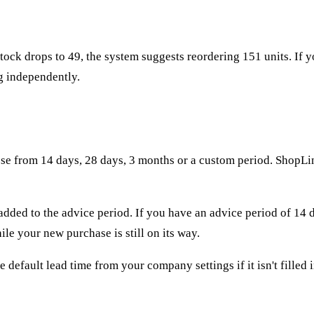
tock drops to 49, the system suggests reordering 151 units. If y
g independently.
se from 14 days, 28 days, 3 months or a custom period. ShopLink
s added to the advice period. If you have an advice period of 14 
le your new purchase is still on its way.
e default lead time from your company settings if it isn't filled 