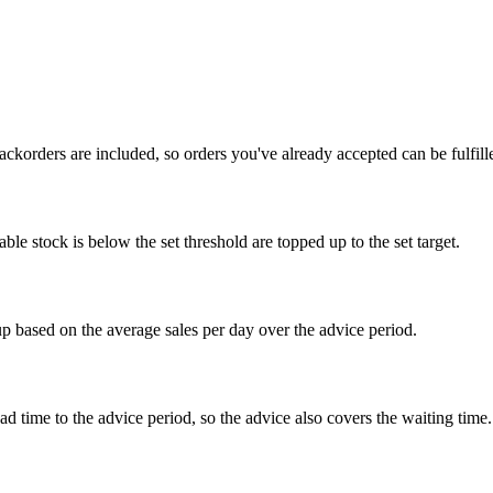
ckorders are included, so orders you've already accepted can be fulfill
le stock is below the set threshold are topped up to the set target.
p based on the average sales per day over the advice period.
ad time to the advice period, so the advice also covers the waiting time.