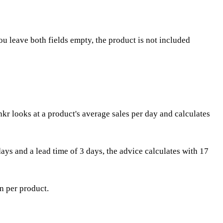
ou leave both fields empty, the product is not included
r looks at a product's average sales per day and calculates
days and a lead time of 3 days, the advice calculates with 17
in per product.