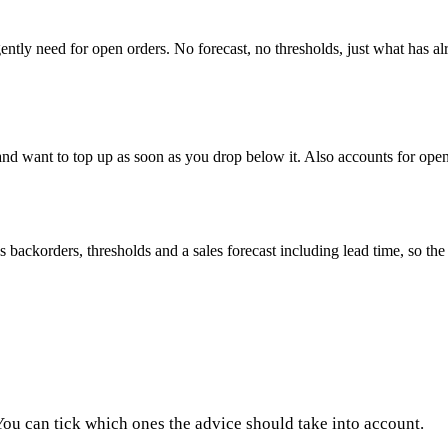
tly need for open orders. No forecast, no thresholds, just what has al
nd want to top up as soon as you drop below it. Also accounts for ope
ackorders, thresholds and a sales forecast including lead time, so the a
 You can tick which ones the advice should take into account.