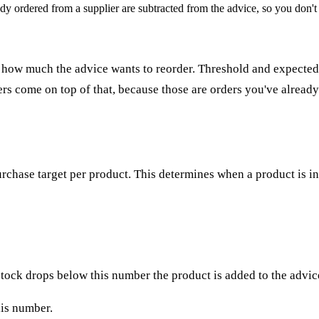
dy ordered from a supplier are subtracted from the advice, so you don't
how much the advice wants to reorder. Threshold and expected s
ers come on top of that, because those are orders you've already
rchase target per product. This determines when a product is i
 stock drops below this number the product is added to the advic
his number.