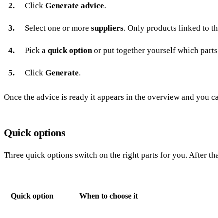
Click
Generate advice
.
Select one or more
suppliers
. Only products linked to th
Pick a
quick option
or put together yourself which parts
Click
Generate
.
Once the advice is ready it appears in the overview and you can
Quick options
Three quick options switch on the right parts for you. After th
Quick option
When to choose it