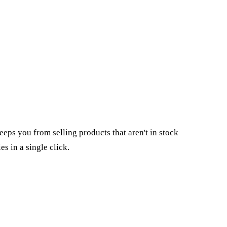
keeps you from selling products that aren't in stock
ies
in a single click.