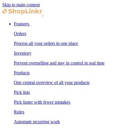
Skip to main content
Features
Orders
Process all your orders in one place
Inventory
Prevent overselling and stay in control in real time
Products
One central overview of all your products
Pick lists
Pick faster with fewer mistakes
Rules
Automate recurring work