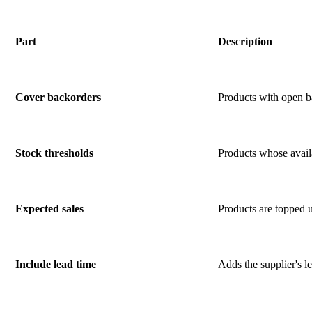
Part
Description
Cover backorders
Products with open ba
Stock thresholds
Products whose availab
Expected sales
Products are topped u
Include lead time
Adds the supplier's le