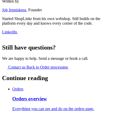
Written by
Job Jenniskens
, Founder
Started ShopLinkr from his own webshop. Still builds on the
platform every day and knows every corner of the code.
LinkedIn
Still have questions?
We are happy to help. Send a message or book a call.
Contact us
Back to Order processing
Continue reading
Orders
Orders overview
Everything you can see and do on the orders page.