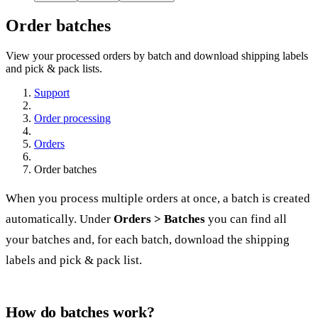
Order batches
View your processed orders by batch and download shipping labels
and pick & pack lists.
Support
Order processing
Orders
Order batches
When you
process
multiple orders at once, a batch is created
automatically. Under
Orders > Batches
you can find all
your batches and, for each batch, download the shipping
labels and pick & pack list.
How do batches work?