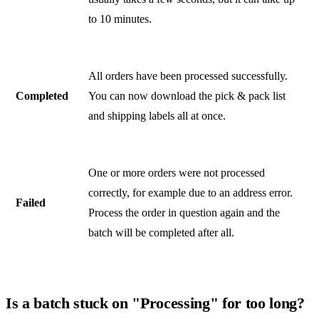
to 10 minutes.
All orders have been processed successfully.
Completed
You can now download the pick & pack list
and shipping labels all at once.
One or more orders were not processed
correctly, for example due to an address error.
Failed
Process the order in question again and the
batch will be completed after all.
Is a batch stuck on "Processing" for too long?