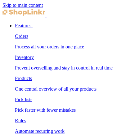
Skip to main content
Features
Orders
Process all your orders in one place
Inventory
Prevent overselling and stay in control in real time
Products
One central overview of all your products
Pick lists
Pick faster with fewer mistakes
Rules
Automate recurring work