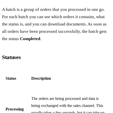
A batch is a group of orders that you processed in one go.
For each batch you can see which orders it contains, what
the status is, and you can download documents. As soon as
all orders have been processed successfully, the batch gets
the status
Completed
.
Statuses
Status
Description
The orders are being processed and data is
being exchanged with the sales channel. This
Processing
usually takes a few seconds, but it can take up