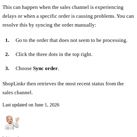
This can happen when the sales channel is experiencing
delays or when a specific order is causing problems. You can
resolve this by syncing the order manually:
Go to the order that does not seem to be processing.
Click the three dots in the top right.
Choose
Sync order
.
ShopLinkr then retrieves the most recent status from the
sales channel.
Last updated on
June 1, 2026