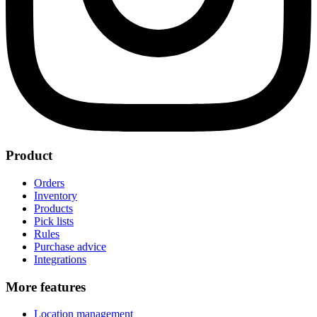
Product
Orders
Inventory
Products
Pick lists
Rules
Purchase advice
Integrations
More features
Location management