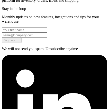
platform for inventory, orders, labels and shipping.
Stay in the loop
Monthly updates on new features, integrations and tips for your
warehouse.
Sign up
We will not send you spam. Unsubscribe anytime.