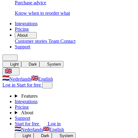
Purchase advice
Know when to reorder what
Integrations
Pricing
About
Customer stories
Team
Contact
Support
Light
Dark
System
Nederlands
English
Log in
Start for free
Features
Integrations
Pricing
About
Support
Start for free
Log in
Nederlands
English
Light
Dark
System