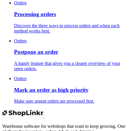
Orders
Processing orders
Discover the three ways to process orders and when each
method works best.
Orders
Postpone an order
A handy feature that gives you a clearer overview of your
open orders.
Orders
Mark an order as high priority
Make sure urgent orders are processed first.
Warehouse software for webshops that want to keep growing. One