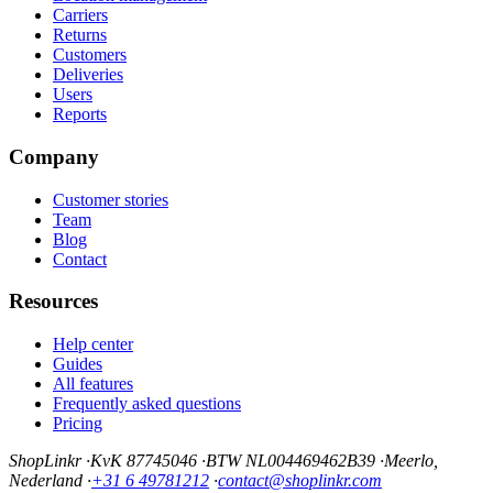
Carriers
Returns
Customers
Deliveries
Users
Reports
Company
Customer stories
Team
Blog
Contact
Resources
Help center
Guides
All features
Frequently asked questions
Pricing
ShopLinkr
·
KvK 87745046
·
BTW NL004469462B39
·
Meerlo,
Nederland
·
+31 6 49781212
·
contact@shoplinkr.com