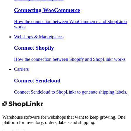
Connecting WooCommerce
How the connection between WooCommerce and ShopLinkr
works
Webshops & Marketplaces
Connect Shopify
How the connection between Shopify and ShopLinkr works
Carriers
Connect Sendcloud
Connect Sendcloud to ShopLinkr to generate shipping labels.
Warehouse software for webshops that want to keep growing. One
platform for inventory, orders, labels and shipping.