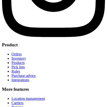
Product
Orders
Inventory
Products
Pick lists
Rules
Purchase advice
Integrations
More features
Location management
Carriers