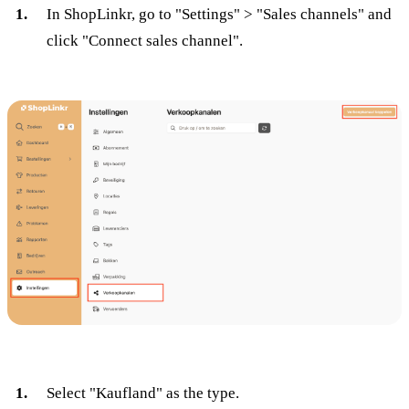
In ShopLinkr, go to "Settings" > "Sales channels" and
click "Connect sales channel".
Select "Kaufland" as the type.