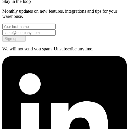
Stay in the loop
Monthly updates on new features, integrations and tips for your
warehouse.
Sign up
We will not send you spam. Unsubscribe anytime.