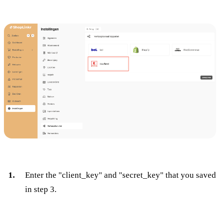
Enter the "client_key" and "secret_key" that you saved
in step 3.