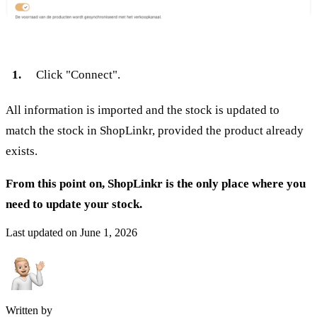
Click "Connect".
All information is imported and the stock is updated to
match the stock in ShopLinkr, provided the product already
exists.
From this point on, ShopLinkr is the only place where you
need to update your stock.
Last updated on
June 1, 2026
Written by