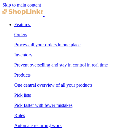
Skip to main content
Features
Orders
Process all your orders in one place
Inventory
Prevent overselling and stay in control in real time
Products
One central overview of all your products
Pick lists
Pick faster with fewer mistakes
Rules
Automate recurring work