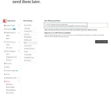
need them later.