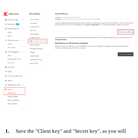
Save the "Client key" and "Secret key", as you will