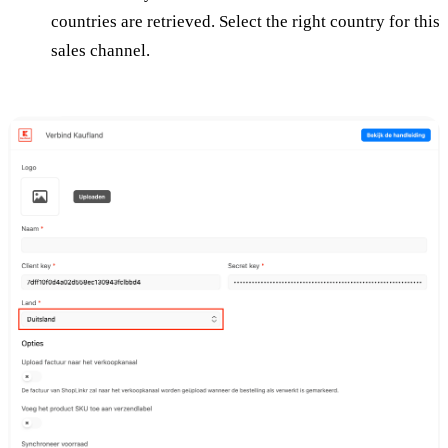
countries are retrieved. Select the right country for this
sales channel.