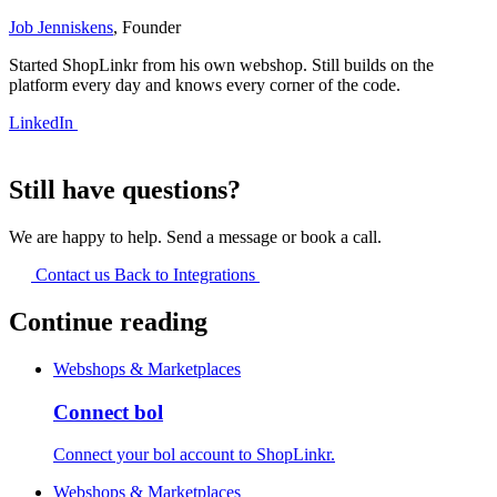
Job Jenniskens
, Founder
Started ShopLinkr from his own webshop. Still builds on the
platform every day and knows every corner of the code.
LinkedIn
Still have questions?
We are happy to help. Send a message or book a call.
Contact us
Back to Integrations
Continue reading
Webshops & Marketplaces
Connect bol
Connect your bol account to ShopLinkr.
Webshops & Marketplaces