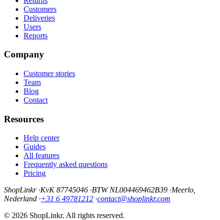
Returns
Customers
Deliveries
Users
Reports
Company
Customer stories
Team
Blog
Contact
Resources
Help center
Guides
All features
Frequently asked questions
Pricing
ShopLinkr
·
KvK 87745046
·
BTW NL004469462B39
·
Meerlo,
Nederland
·
+31 6 49781212
·
contact@shoplinkr.com
© 2026 ShopLinkr. All rights reserved.