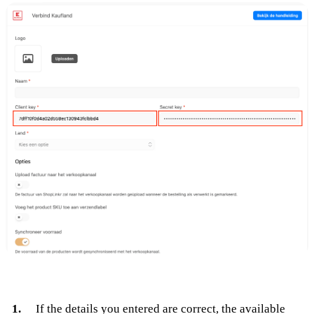
If the details you entered are correct, the available