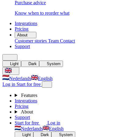
Purchase advice
Know when to reorder what
Integrations
Pricing
About
Customer stories
Team
Contact
Support
Light
Dark
System
Nederlands
English
Log in
Start for free
Features
Integrations
Pricing
About
Support
Start for free
Log in
Nederlands
English
Light
Dark
System