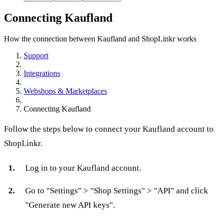
Connecting Kaufland
How the connection between Kaufland and ShopLinkr works
Support
Integrations
Webshops & Marketplaces
Connecting Kaufland
Follow the steps below to connect your Kaufland account to
ShopLinkr.
Log in to your Kaufland account.
Go to "Settings" > "Shop Settings" > "API" and click
"Generate new API keys".