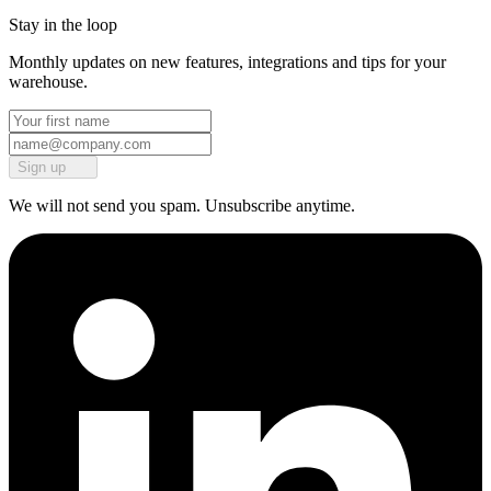
Stay in the loop
Monthly updates on new features, integrations and tips for your
warehouse.
Sign up
We will not send you spam. Unsubscribe anytime.