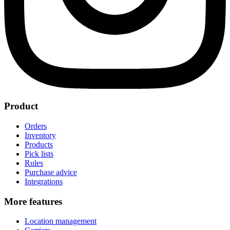
Product
Orders
Inventory
Products
Pick lists
Rules
Purchase advice
Integrations
More features
Location management