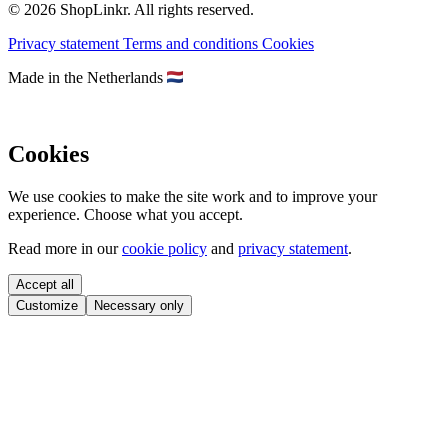
© 2026 ShopLinkr. All rights reserved.
Privacy statement
Terms and conditions
Cookies
Made in the Netherlands
Cookies
We use cookies to make the site work and to improve your
experience. Choose what you accept.
Read more in our
cookie policy
and
privacy statement
.
Accept all
Customize
Necessary only