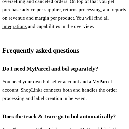
overselling and canceled orders. On top of that you get
purchase advice per supplier, returns processing, and reports
on revenue and margin per product. You will find all
integrations
and capabilities in the overview.
Frequently asked questions
Do I need MyParcel and bol separately?
You need your own bol seller account and a MyParcel
account. ShopLinkr connects both and handles the order
processing and label creation in between.
Does the track & trace go to bol automatically?