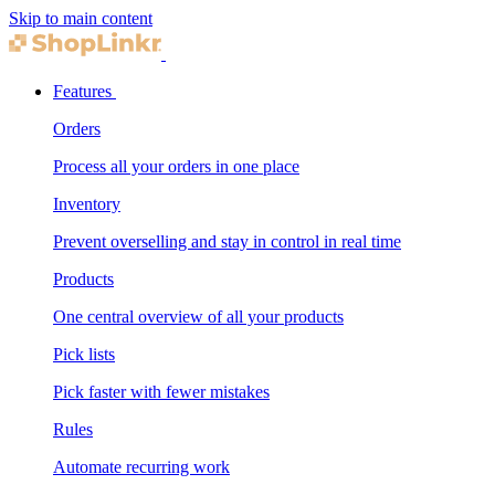
Skip to main content
Features
Orders
Process all your orders in one place
Inventory
Prevent overselling and stay in control in real time
Products
One central overview of all your products
Pick lists
Pick faster with fewer mistakes
Rules
Automate recurring work