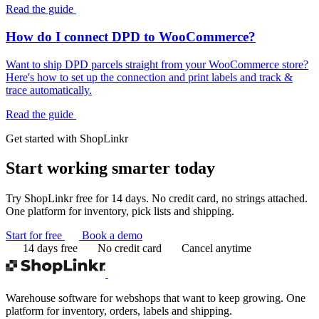
Read the guide
How do I connect DPD to WooCommerce?
Want to ship DPD parcels straight from your WooCommerce store?
Here's how to set up the connection and print labels and track &
trace automatically.
Read the guide
Get started with ShopLinkr
Start working
smarter today
Try ShopLinkr free for 14 days. No credit card, no strings attached.
One platform for inventory, pick lists and shipping.
Start for free
Book a demo
14 days free
No credit card
Cancel anytime
Warehouse software for webshops that want to keep growing. One
platform for inventory, orders, labels and shipping.