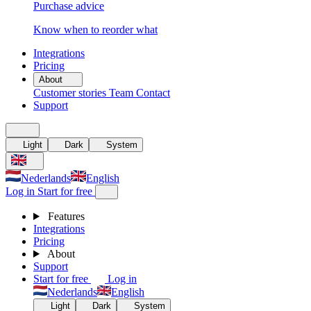
Purchase advice
Know when to reorder what
Integrations
Pricing
About
Customer stories
Team
Contact
Support
Light
Dark
System
Nederlands
English
Log in
Start for free
Features
Integrations
Pricing
About
Support
Start for free
Log in
Nederlands
English
Light
Dark
System