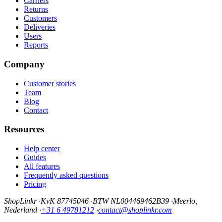
Carriers
Returns
Customers
Deliveries
Users
Reports
Company
Customer stories
Team
Blog
Contact
Resources
Help center
Guides
All features
Frequently asked questions
Pricing
ShopLinkr
·
KvK 87745046
·
BTW NL004469462B39
·
Meerlo,
Nederland
·
+31 6 49781212
·
contact@shoplinkr.com