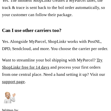
Yes. The moment ShopLinkr creates a MyParcel label, the
track & trace is sent back to the bol order automatically, so
your customer can follow their package.
Can I use other carriers too?
Yes. Alongside MyParcel, ShopLinkr works with PostNL,
DPD, Sendcloud, and more. You choose the carrier per order.
Want to streamline your bol shipping with MyParcel?
Try
ShopLinkr free for 14 days
and process your first orders
from one central place. Need a hand setting it up? Visit our
support page
.
Written by