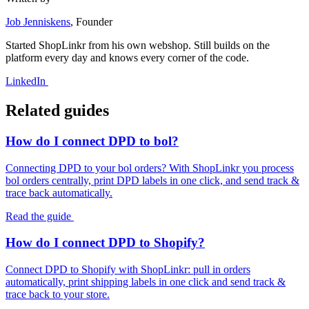
Job Jenniskens
, Founder
Started ShopLinkr from his own webshop. Still builds on the
platform every day and knows every corner of the code.
LinkedIn
Related guides
How do I connect DPD to bol?
Connecting DPD to your bol orders? With ShopLinkr you process
bol orders centrally, print DPD labels in one click, and send track &
trace back automatically.
Read the guide
How do I connect DPD to Shopify?
Connect DPD to Shopify with ShopLinkr: pull in orders
automatically, print shipping labels in one click and send track &
trace back to your store.