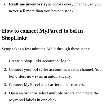
Realtime inventory sync
across every channel, so you
never sell more than you have in stock.
How to connect MyParcel to bol in
ShopLinkr
Setup takes a few minutes. Walk through these steps:
Create a ShopLinkr account or log in.
Connect your bol seller account as a sales channel. Your
bol orders now sync in automatically.
Connect MyParcel as a carrier under
carriers
.
Open an order or select multiple orders and create the
MyParcel labels in one click.