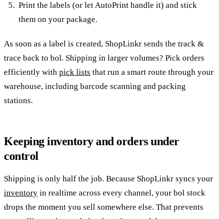
Print the labels (or let AutoPrint handle it) and stick
them on your package.
As soon as a label is created, ShopLinkr sends the track &
trace back to bol. Shipping in larger volumes? Pick orders
efficiently with
pick lists
that run a smart route through your
warehouse, including barcode scanning and packing
stations.
Keeping inventory and orders under
control
Shipping is only half the job. Because ShopLinkr syncs your
inventory
in realtime across every channel, your bol stock
drops the moment you sell somewhere else. That prevents