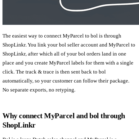
The easiest way to connect MyParcel to bol is through
ShopLinkr. You link your bol seller account and MyParcel to
ShopLinkr, after which all of your bol orders land in one
place and you create MyParcel labels for them with a single
click. The track & trace is then sent back to bol
automatically, so your customer can follow their package.
No separate exports, no retyping.
Why connect MyParcel and bol through
ShopLinkr