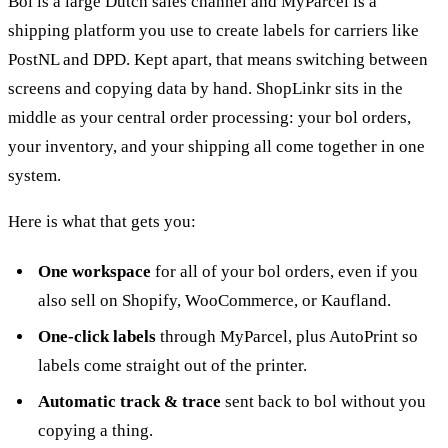
Bol is a large Dutch sales channel and MyParcel is a
shipping platform you use to create labels for carriers like
PostNL and DPD. Kept apart, that means switching between
screens and copying data by hand. ShopLinkr sits in the
middle as your central order processing: your bol orders,
your inventory, and your shipping all come together in one
system.
Here is what that gets you:
One workspace
for all of your bol orders, even if you
also sell on Shopify, WooCommerce, or Kaufland.
One-click labels
through MyParcel, plus AutoPrint so
labels come straight out of the printer.
Automatic track & trace
sent back to bol without you
copying a thing.