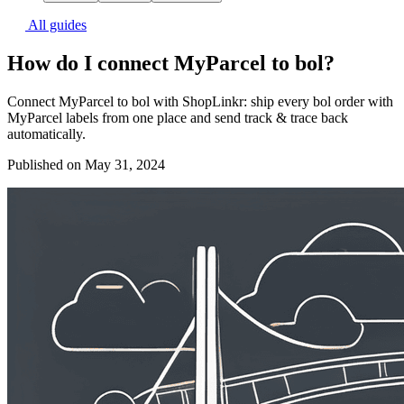
All guides
How do I connect MyParcel to bol?
Connect MyParcel to bol with ShopLinkr: ship every bol order with
MyParcel labels from one place and send track & trace back
automatically.
Published on May 31, 2024