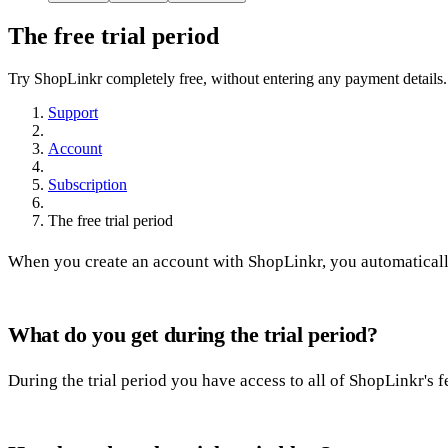
The free trial period
Try ShopLinkr completely free, without entering any payment details.
Support
Account
Subscription
The free trial period
When you create an account with ShopLinkr, you automatically 
What do you get during the trial period?
During the trial period you have access to all of ShopLinkr's 