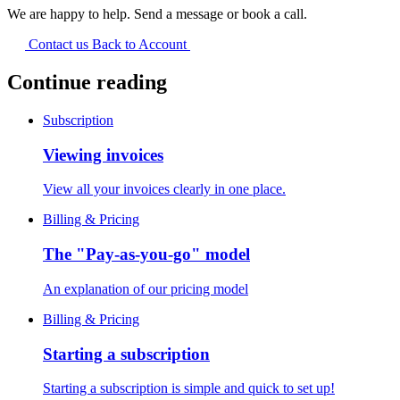
We are happy to help. Send a message or book a call.
Contact us
Back to Account
Continue reading
Subscription
Viewing invoices
View all your invoices clearly in one place.
Billing & Pricing
The "Pay-as-you-go" model
An explanation of our pricing model
Billing & Pricing
Starting a subscription
Starting a subscription is simple and quick to set up!