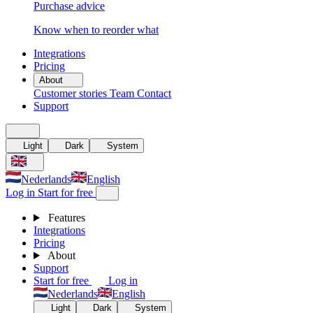
Purchase advice
Know when to reorder what
Integrations
Pricing
About
Customer stories
Team
Contact
Support
Light
Dark
System
Nederlands
English
Log in
Start for free
Features
Integrations
Pricing
About
Support
Start for free
Log in
Nederlands
English
Light
Dark
System