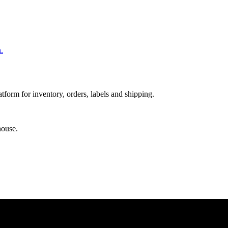
.
orm for inventory, orders, labels and shipping.
house.