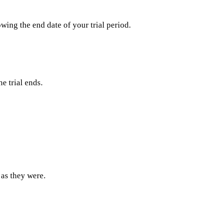
wing the end date of your trial period.
e trial ends.
 as they were.