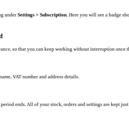
ing under
Settings > Subscription
. Here you will see a badge sho
d
vance, so that you can keep working without interruption once th
name, VAT number and address details.
 period ends. All of your stock, orders and settings are kept just