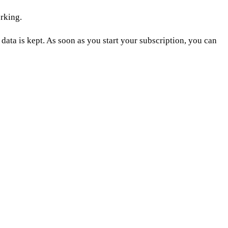
rking.
data is kept. As soon as you start your subscription, you can