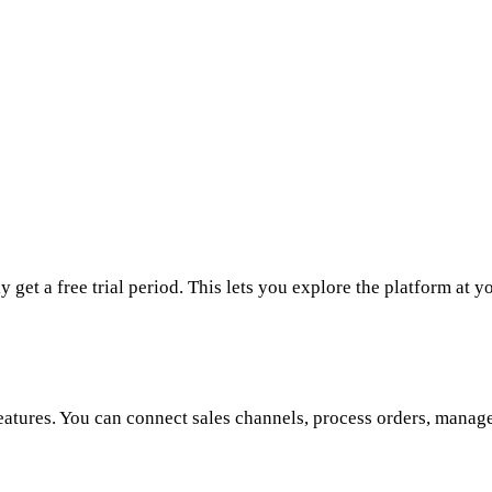
get a free trial period. This lets you explore the platform at y
features. You can connect sales channels, process orders, manag