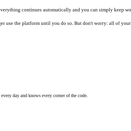
n everything continues automatically and you can simply keep wo
r use the platform until you do so. But don't worry: all of your 
m every day and knows every corner of the code.