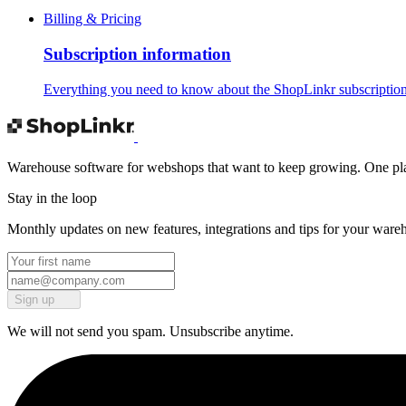
Billing & Pricing
Subscription information
Everything you need to know about the ShopLinkr subscription
Warehouse software for webshops that want to keep growing. One platf
Stay in the loop
Monthly updates on new features, integrations and tips for your ware
Sign up
We will not send you spam. Unsubscribe anytime.