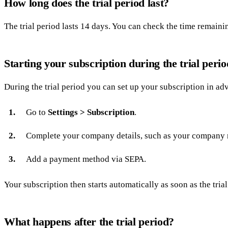
How long does the trial period last?
The trial period lasts 14 days. You can check the time remain
Starting your subscription during the trial perio
During the trial period you can set up your subscription in ad
Go to
Settings > Subscription
.
Complete your company details, such as your company 
Add a payment method via SEPA.
Your subscription then starts automatically as soon as the trial
What happens after the trial period?