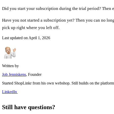
Did you start your subscription during the trial period? The
Have you not started a subscription yet? Then you can no longe
pick up right where you left off.
Last updated on
April 1, 2026
Written by
Job Jenniskens
, Founder
Started ShopLinkr from his own webshop. Still builds on the platfor
LinkedIn
Still have questions?