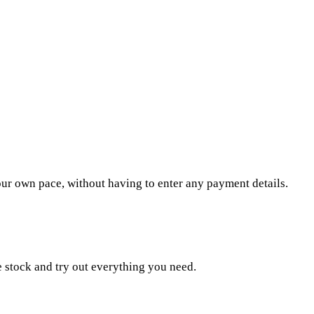
our own pace, without having to enter any payment details.
e stock and try out everything you need.