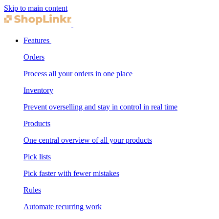
Skip to main content
Features
Orders
Process all your orders in one place
Inventory
Prevent overselling and stay in control in real time
Products
One central overview of all your products
Pick lists
Pick faster with fewer mistakes
Rules
Automate recurring work