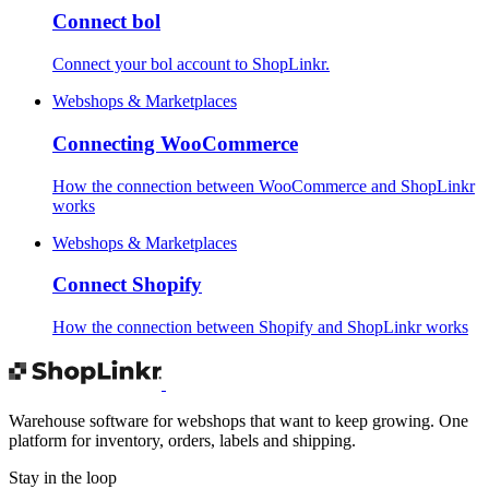
Connect bol
Connect your bol account to ShopLinkr.
Webshops & Marketplaces
Connecting WooCommerce
How the connection between WooCommerce and ShopLinkr
works
Webshops & Marketplaces
Connect Shopify
How the connection between Shopify and ShopLinkr works
Warehouse software for webshops that want to keep growing. One
platform for inventory, orders, labels and shipping.
Stay in the loop