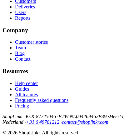
Customers
Deliveries
Users
Reports
Company
Customer stories
Team
Blog
Contact
Resources
Help center
Guides
All features
Frequently asked questions
Pricing
ShopLinkr
·
KvK 87745046
·
BTW NL004469462B39
·
Meerlo,
Nederland
·
+31 6 49781212
·
contact@shoplinkr.com
© 2026 ShopLinkr. All rights reserved.