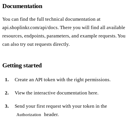
Documentation
You can find the full technical documentation at
api.shoplinkr.com/api/docs
. There you will find all available
resources, endpoints, parameters, and example requests. You
can also try out requests directly.
Getting started
Create an
API token
with the right permissions.
View the interactive documentation
here
.
Send your first request with your token in the
header.
Authorization