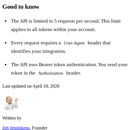
Good to know
The API is limited to 5 requests per second. This limit
applies to all tokens within your account.
Every request requires a
header that
User-Agent
identifies your integration.
The API uses Bearer token authentication. You send your
token in the
header.
Authorization
Last updated on
April 18, 2026
Written by
Job Jenniskens
, Founder