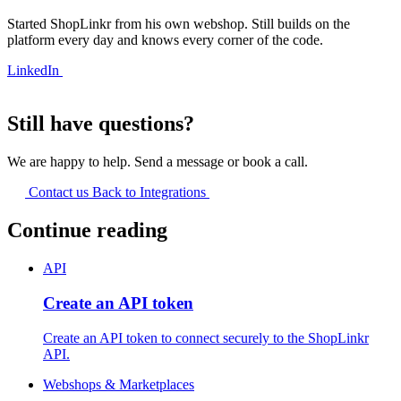
Started ShopLinkr from his own webshop. Still builds on the
platform every day and knows every corner of the code.
LinkedIn
Still have questions?
We are happy to help. Send a message or book a call.
Contact us
Back to Integrations
Continue reading
API
Create an API token
Create an API token to connect securely to the ShopLinkr
API.
Webshops & Marketplaces