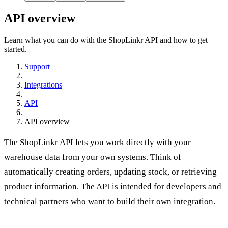
API overview
Learn what you can do with the ShopLinkr API and how to get
started.
Support
Integrations
API
API overview
The ShopLinkr API lets you work directly with your
warehouse data from your own systems. Think of
automatically creating orders, updating stock, or retrieving
product information. The API is intended for developers and
technical partners who want to build their own integration.