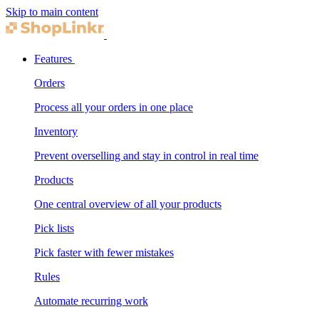
Skip to main content
Features
Orders
Process all your orders in one place
Inventory
Prevent overselling and stay in control in real time
Products
One central overview of all your products
Pick lists
Pick faster with fewer mistakes
Rules
Automate recurring work