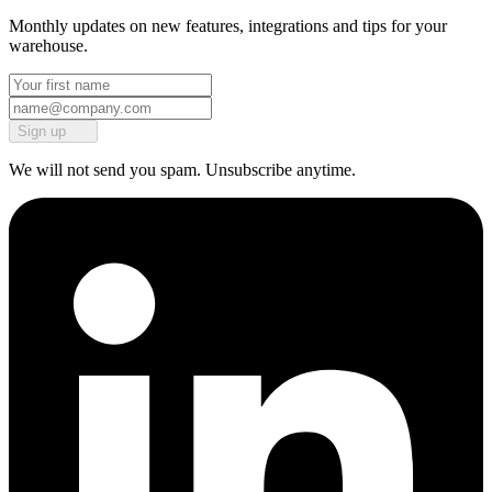
Monthly updates on new features, integrations and tips for your
warehouse.
Sign up
We will not send you spam. Unsubscribe anytime.