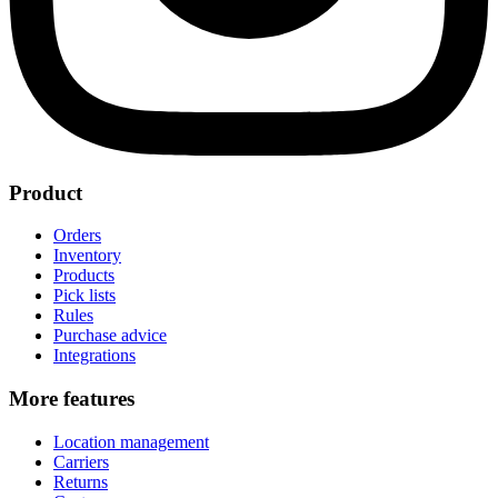
Product
Orders
Inventory
Products
Pick lists
Rules
Purchase advice
Integrations
More features
Location management
Carriers
Returns