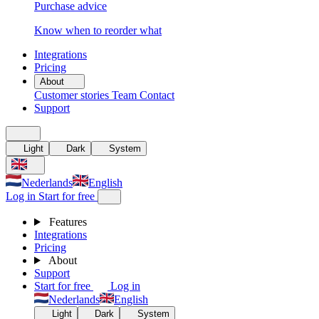
Purchase advice
Know when to reorder what
Integrations
Pricing
About
Customer stories
Team
Contact
Support
Light
Dark
System
Nederlands
English
Log in
Start for free
Features
Integrations
Pricing
About
Support
Start for free
Log in
Nederlands
English
Light
Dark
System