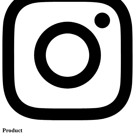
Product