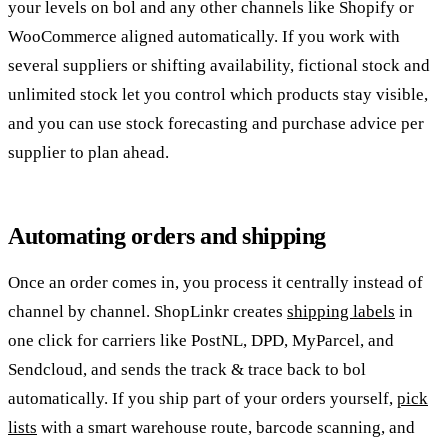
your levels on bol and any other channels like Shopify or
WooCommerce aligned automatically. If you work with
several suppliers or shifting availability, fictional stock and
unlimited stock let you control which products stay visible,
and you can use stock forecasting and purchase advice per
supplier to plan ahead.
Automating orders and shipping
Once an order comes in, you process it centrally instead of
channel by channel. ShopLinkr creates
shipping labels
in
one click for carriers like PostNL, DPD, MyParcel, and
Sendcloud, and sends the track & trace back to bol
automatically. If you ship part of your orders yourself,
pick
lists
with a smart warehouse route, barcode scanning, and