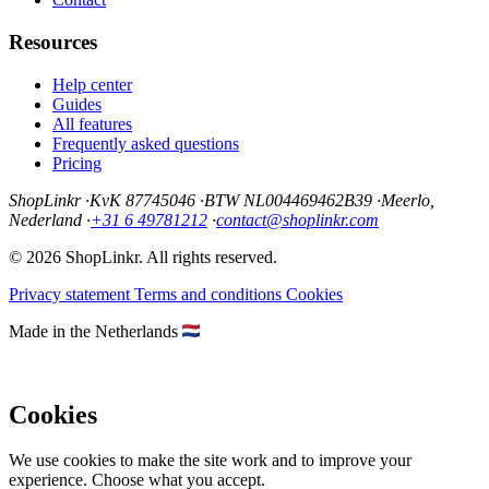
Resources
Help center
Guides
All features
Frequently asked questions
Pricing
ShopLinkr
·
KvK 87745046
·
BTW NL004469462B39
·
Meerlo,
Nederland
·
+31 6 49781212
·
contact@shoplinkr.com
© 2026 ShopLinkr. All rights reserved.
Privacy statement
Terms and conditions
Cookies
Made in the Netherlands
Cookies
We use cookies to make the site work and to improve your
experience. Choose what you accept.