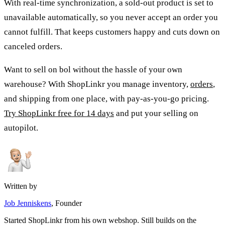
With real-time synchronization, a sold-out product is set to
unavailable automatically, so you never accept an order you
cannot fulfill. That keeps customers happy and cuts down on
canceled orders.
Want to sell on bol without the hassle of your own
warehouse? With ShopLinkr you manage inventory,
orders
,
and shipping from one place, with pay-as-you-go pricing.
Try ShopLinkr free for 14 days
and put your selling on
autopilot.
Written by
Job Jenniskens
, Founder
Started ShopLinkr from his own webshop. Still builds on the