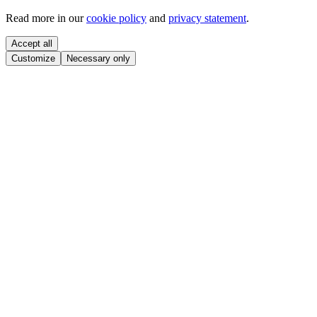
Read more in our
cookie policy
and
privacy statement
.
Accept all
Customize
Necessary only