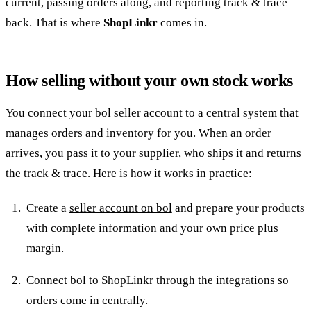
current, passing orders along, and reporting track & trace
back. That is where
ShopLinkr
comes in.
How selling without your own stock works
You connect your bol seller account to a central system that
manages orders and inventory for you. When an order
arrives, you pass it to your supplier, who ships it and returns
the track & trace. Here is how it works in practice:
Create a
seller account on bol
and prepare your products
with complete information and your own price plus
margin.
Connect bol to ShopLinkr through the
integrations
so
orders come in centrally.