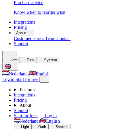
Purchase advice
Know when to reorder what
Integrations
Pricing
About
Customer stories
Team
Contact
Support
Light
Dark
System
Nederlands
English
Log in
Start for free
Features
Integrations
Pricing
About
Support
Start for free
Log in
Nederlands
English
Light
Dark
System