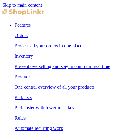
Skip to main content
Features
Orders
Process all your orders in one place
Inventory
Prevent overselling and stay in control in real time
Products
One central overview of all your products
Pick lists
Pick faster with fewer mistakes
Rules
Automate recurring work