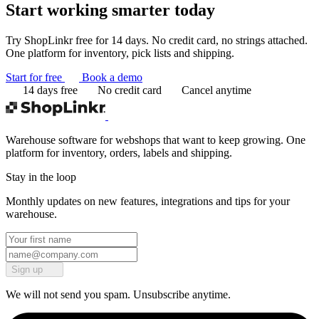
Start working
smarter today
Try ShopLinkr free for 14 days. No credit card, no strings attached.
One platform for inventory, pick lists and shipping.
Start for free
Book a demo
14 days free
No credit card
Cancel anytime
Warehouse software for webshops that want to keep growing. One
platform for inventory, orders, labels and shipping.
Stay in the loop
Monthly updates on new features, integrations and tips for your
warehouse.
Sign up
We will not send you spam. Unsubscribe anytime.