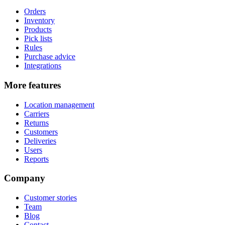
Orders
Inventory
Products
Pick lists
Rules
Purchase advice
Integrations
More features
Location management
Carriers
Returns
Customers
Deliveries
Users
Reports
Company
Customer stories
Team
Blog
Contact