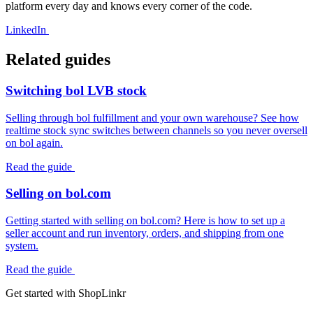
platform every day and knows every corner of the code.
LinkedIn
Related guides
Switching bol LVB stock
Selling through bol fulfillment and your own warehouse? See how
realtime stock sync switches between channels so you never oversell
on bol again.
Read the guide
Selling on bol.com
Getting started with selling on bol.com? Here is how to set up a
seller account and run inventory, orders, and shipping from one
system.
Read the guide
Get started with ShopLinkr