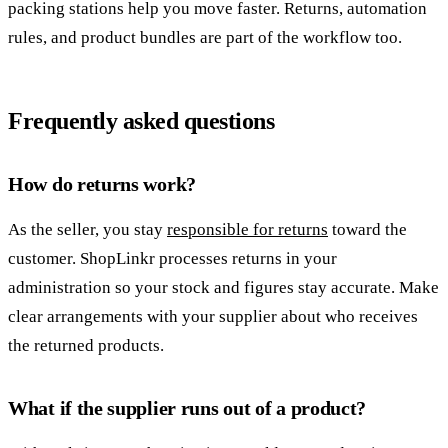
packing stations help you move faster. Returns, automation
rules, and product bundles are part of the workflow too.
Frequently asked questions
How do returns work?
As the seller, you stay
responsible for returns
toward the
customer. ShopLinkr processes returns in your
administration so your stock and figures stay accurate. Make
clear arrangements with your supplier about who receives
the returned products.
What if the supplier runs out of a product?