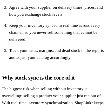
Agree with your supplier on delivery times, prices, and
how you exchange stock levels.
Keep your
inventory
synced in real time across every
channel, so you never sell something that cannot be
delivered.
Track your sales, margins, and dead stock in the reports
and adjust your catalog accordingly.
Why stock sync is the core of it
The biggest risk when selling without inventory is
overselling: selling a product your supplier just ran out of.
With real-time inventory synchronization, ShopLinkr keeps