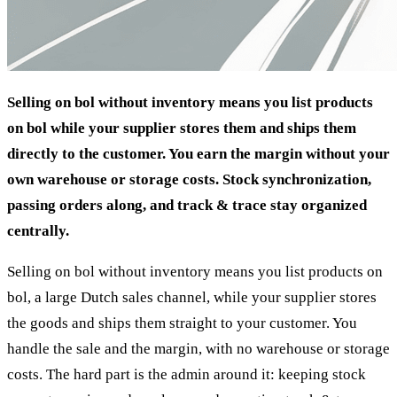
Selling on bol without inventory means you list products
on bol while your supplier stores them and ships them
directly to the customer. You earn the margin without your
own warehouse or storage costs. Stock synchronization,
passing orders along, and track & trace stay organized
centrally.
Selling on bol without inventory means you list products on
bol, a large Dutch sales channel, while your supplier stores
the goods and ships them straight to your customer. You
handle the sale and the margin, with no warehouse or storage
costs. The hard part is the admin around it: keeping stock