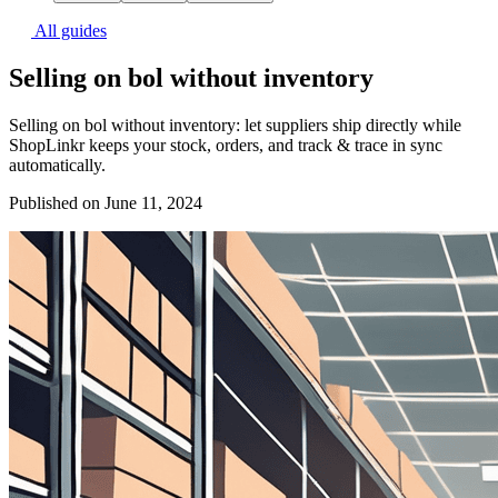
All guides
Selling on bol without inventory
Selling on bol without inventory: let suppliers ship directly while
ShopLinkr keeps your stock, orders, and track & trace in sync
automatically.
Published on June 11, 2024